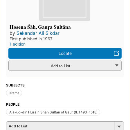
Hosena Śāh, Gauṛa Sultāna
by
Sekandar Ali Sikdar
First published in 1967
1 edition
Locate
Add to List
SUBJECTS
Drama
PEOPLE
'Alā-ud-dīn Husain Shāh Sultan of Gaur (fl. 1493-1518)
Add to List