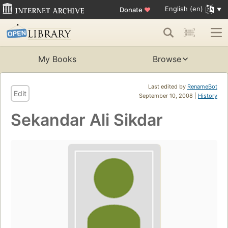
English (en)
Donate
♥
My Books
Browse
Last edited by
RenameBot
Edit
September 10, 2008 |
History
Sekandar Ali Sikdar