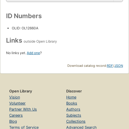
ID Numbers
OLID: OL12660A
Links
outside Open Library
No links yet.
Add one
?
Download catalog record:
RDF
/
JSON
Open Library
Discover
Vision
Home
Volunteer
Books
Partner With Us
Authors
Careers
Subjects
Blog
Collections
Terms of Service
Advanced Search