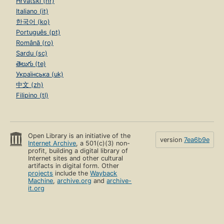
Hrvatski (hr)
Italiano (it)
한국어 (ko)
Português (pt)
Română (ro)
Sardu (sc)
తెలుగు (te)
Українська (uk)
中文 (zh)
Filipino (tl)
Open Library is an initiative of the
version
7ea6b9e
Internet Archive
, a 501(c)(3) non-
profit, building a digital library of
Internet sites and other cultural
artifacts in digital form. Other
projects
include the
Wayback
Machine
,
archive.org
and
archive-
it.org