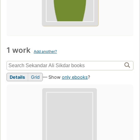
1 work
Add another?
Details
Grid
— Show
only ebooks
?