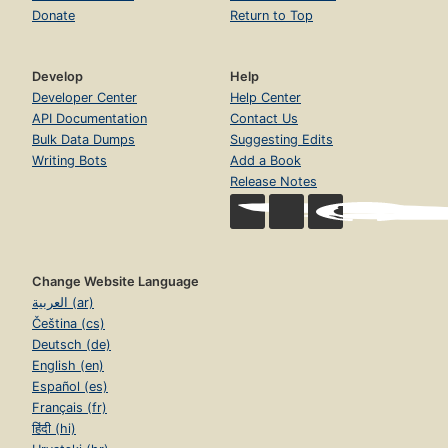
Donate
Return to Top
Develop
Help
Developer Center
Help Center
API Documentation
Contact Us
Bulk Data Dumps
Suggesting Edits
Writing Bots
Add a Book
Release Notes
Change Website Language
العربية (ar)
Čeština (cs)
Deutsch (de)
English (en)
Español (es)
Français (fr)
हिंदी (hi)