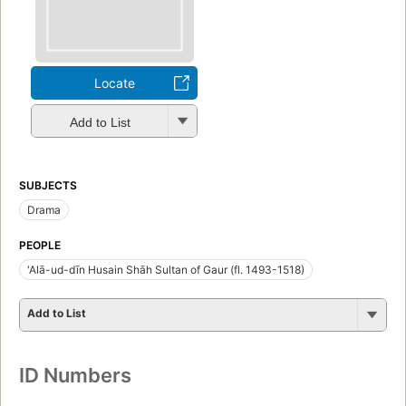
Locate
Add to List
SUBJECTS
Drama
PEOPLE
'Alā-ud-dīn Husain Shāh Sultan of Gaur (fl. 1493-1518)
Add to List
ID Numbers