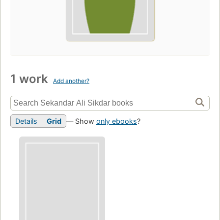
1 work
Add another?
Details
Grid
— Show
only ebooks
?