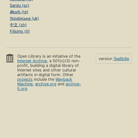
Sardu (sc)
తెలుగు (te)
Українська (uk)
中文 (zh)
Filipino (tl)
Open Library is an initiative of the
version
7ea6b9e
Internet Archive
, a 501(c)(3) non-
profit, building a digital library of
Internet sites and other cultural
artifacts in digital form. Other
projects
include the
Wayback
Machine
,
archive.org
and
archive-
it.org