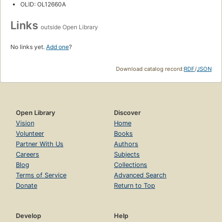
OLID: OL12660A
Links
outside Open Library
No links yet.
Add one
?
Download catalog record:
RDF
/
JSON
Open Library
Discover
Vision
Home
Volunteer
Books
Partner With Us
Authors
Careers
Subjects
Blog
Collections
Terms of Service
Advanced Search
Donate
Return to Top
Develop
Help