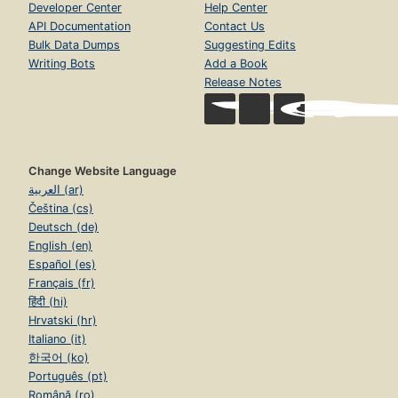
Developer Center
Help Center
API Documentation
Contact Us
Bulk Data Dumps
Suggesting Edits
Writing Bots
Add a Book
Release Notes
Change Website Language
العربية (ar)
Čeština (cs)
Deutsch (de)
English (en)
Español (es)
Français (fr)
हिंदी (hi)
Hrvatski (hr)
Italiano (it)
한국어 (ko)
Português (pt)
Română (ro)