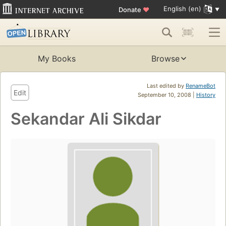
English (en)
Donate
♥
My Books
Browse
Last edited by
RenameBot
Edit
September 10, 2008 |
History
Sekandar Ali Sikdar