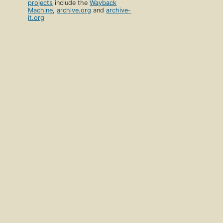
projects
include the
Wayback
Machine
,
archive.org
and
archive-
it.org