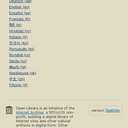
Deutsch (de)
English (en)
Español (es)
Français (fr)
हिंदी (hi)
Hrvatski (hr)
Italiano (it)
한국어 (ko)
Português (pt)
Română (ro)
Sardu (sc)
తెలుగు (te)
Українська (uk)
中文 (zh)
Filipino (tl)
Open Library is an initiative of the
version
7ea6b9e
Internet Archive
, a 501(c)(3) non-
profit, building a digital library of
Internet sites and other cultural
artifacts in digital form. Other