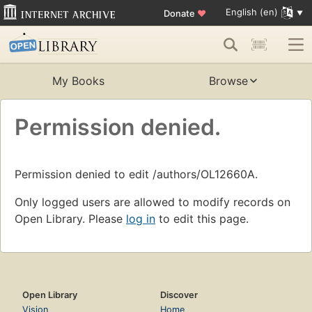
English (en)
Donate
♥
My Books
Browse
Permission denied.
Permission denied to edit /authors/OL12660A.
Only logged users are allowed to modify records on
Open Library. Please
log in
to edit this page.
Open Library
Discover
Vision
Home