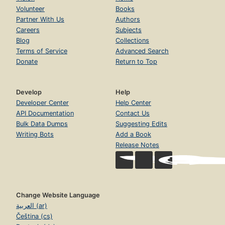
Volunteer
Books
Partner With Us
Authors
Careers
Subjects
Blog
Collections
Terms of Service
Advanced Search
Donate
Return to Top
Develop
Help
Developer Center
Help Center
API Documentation
Contact Us
Bulk Data Dumps
Suggesting Edits
Writing Bots
Add a Book
Release Notes
Change Website Language
العربية (ar)
Čeština (cs)