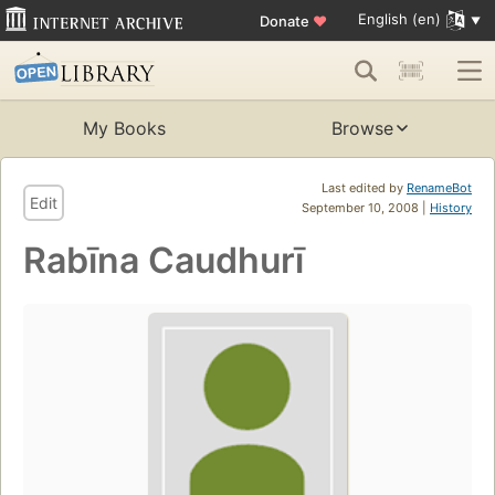
English (en)
Donate
♥
My Books
Browse
Last edited by
RenameBot
Edit
September 10, 2008 |
History
Rabīna Caudhurī