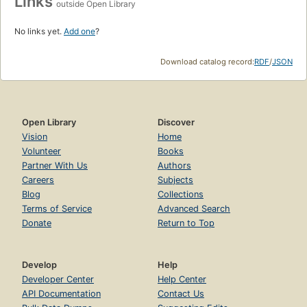
Links
outside Open Library
No links yet.
Add one
?
Download catalog record:
RDF
/
JSON
Open Library
Discover
Vision
Home
Volunteer
Books
Partner With Us
Authors
Careers
Subjects
Blog
Collections
Terms of Service
Advanced Search
Donate
Return to Top
Develop
Help
Developer Center
Help Center
API Documentation
Contact Us