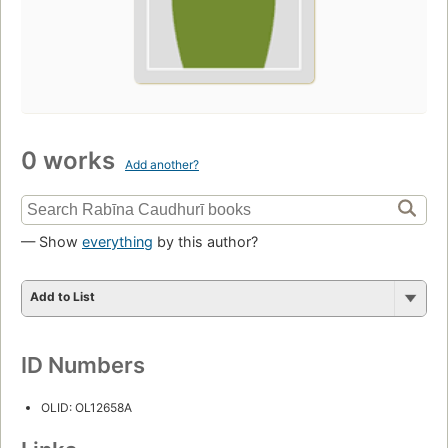
0 works
Add another?
— Show
everything
by this author?
Add to List
ID Numbers
OLID: OL12658A