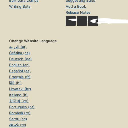
Bulk Data Dumps
Suggesting Edits
Writing Bots
Add a Book
Release Notes
Change Website Language
العربية (ar)
Čeština (cs)
Deutsch (de)
English (en)
Español (es)
Français (fr)
हिंदी (hi)
Hrvatski (hr)
Italiano (it)
한국어 (ko)
Português (pt)
Română (ro)
Sardu (sc)
తెలుగు (te)