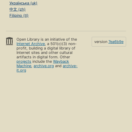
Українська (uk)
中文 (zh)
Filipino (tl)
Open Library is an initiative of the
version
7ea6b9e
Internet Archive
, a 501(c)(3) non-
profit, building a digital library of
Internet sites and other cultural
artifacts in digital form. Other
projects
include the
Wayback
Machine
,
archive.org
and
archive-
it.org