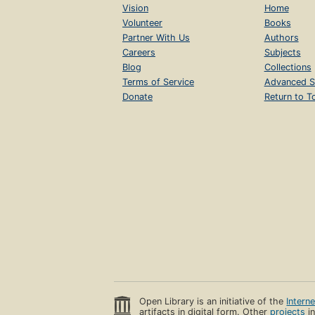
Vision
Home
Volunteer
Books
Partner With Us
Authors
Careers
Subjects
Blog
Collections
Terms of Service
Advanced S
Donate
Return to T
Open Library is an initiative of the
Intern
artifacts in digital form. Other
projects
in