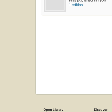
First published in 1959
1 edition
Open Library
Discover