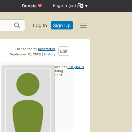
English (en)
Donate
♥
Log In
Sign Up
Last edited by
RenameBot
Edit
September 10, 2008 |
History
Download
RDF
/
JSON
catalog
record: