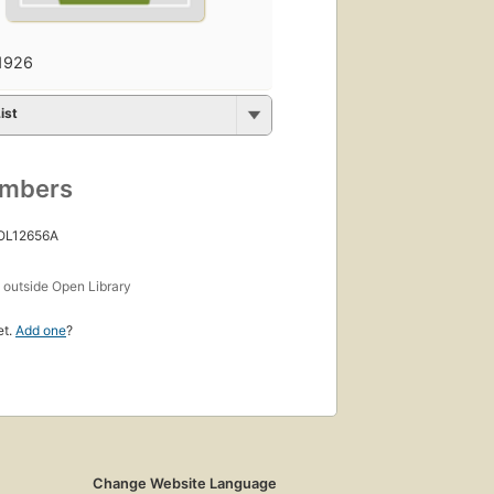
1926
ist
umbers
 OL12656A
s
outside Open Library
et.
Add one
?
Change Website Language