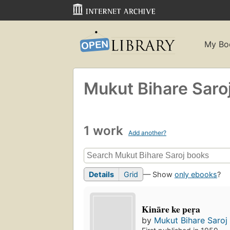
My Bo
Mukut Bihare Saro
1 work
Add another?
Details
Grid
— Show
only ebooks
?
Kināre ke peṛa
by
Mukut Bihare Saroj