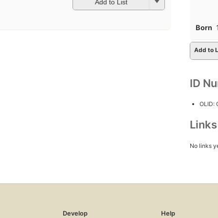
Add to List
Born
Add to L
ID N
OLID:
Link
No links y
Develop
Help