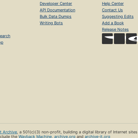
Developer Center
Help Center
API Documentation
Contact Us
Bulk Data Dumps
Suggesting Edits
Writing Bots
Add a Book
Release Notes
earch
op
et Archive
, a 501(c)(3) non-profit, building a digital library of Internet site
clude the
Wayback Machine
,
archive.org
and
archive-it.org