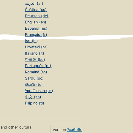
العربية (ar)
Čeština (cs)
Deutsch (de)
English (en)
Español (es)
Français (fr)
हिंदी (hi)
Hrvatski (hr)
Italiano (it)
한국어 (ko)
Português (pt)
Română (ro)
Sardu (sc)
తెలుగు (te)
Українська (uk)
中文 (zh)
Filipino (tl)
s and other cultural
version
7ea6b9e