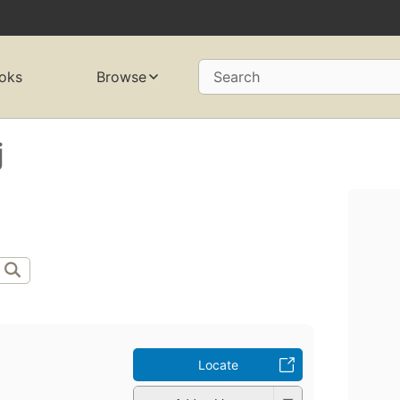
oks
Browse
Search
j
Locate