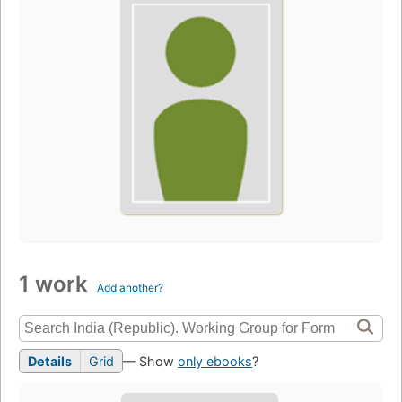
1 work
Add another?
Details
Grid
— Show
only ebooks
?