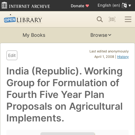
English (en)
Donate
♥
My Books
Browse
Last edited anonymously
Edit
April 1, 2008 |
History
India (Republic). Working
Group for Formulation of
Fourth Five Year Plan
Proposals on Agricultural
Implements.