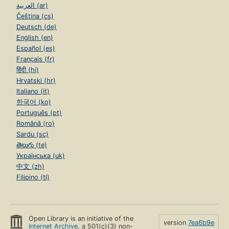
العربية (ar)
Čeština (cs)
Deutsch (de)
English (en)
Español (es)
Français (fr)
हिंदी (hi)
Hrvatski (hr)
Italiano (it)
한국어 (ko)
Português (pt)
Română (ro)
Sardu (sc)
తెలుగు (te)
Українська (uk)
中文 (zh)
Filipino (tl)
Open Library is an initiative of the
version
7ea6b9e
Internet Archive
, a 501(c)(3) non-