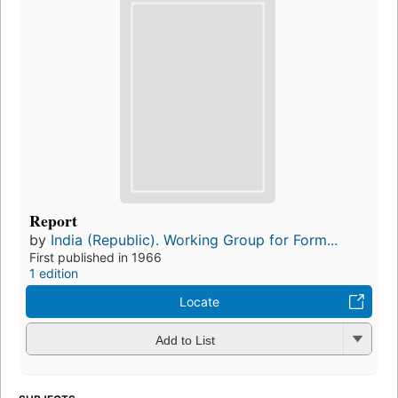
Report
by
India (Republic). Working Group for Form...
First published in 1966
1 edition
Locate
Add to List