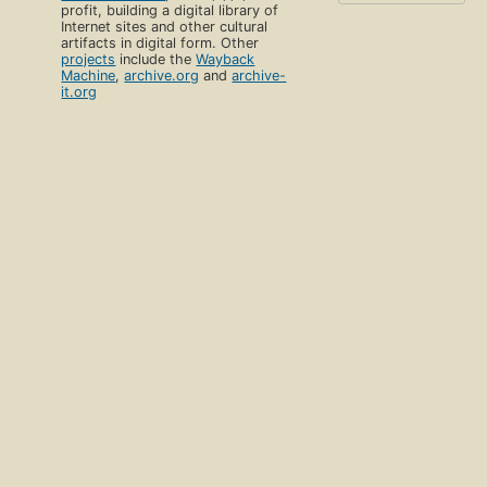
profit, building a digital library of
Internet sites and other cultural
artifacts in digital form. Other
projects
include the
Wayback
Machine
,
archive.org
and
archive-
it.org