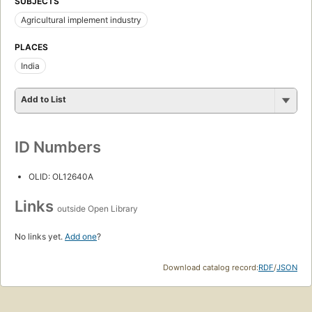
SUBJECTS
Agricultural implement industry
PLACES
India
Add to List
ID Numbers
OLID: OL12640A
Links
outside Open Library
No links yet.
Add one
?
Download catalog record:
RDF
/
JSON