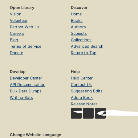
Open Library
Discover
Vision
Home
Volunteer
Books
Partner With Us
Authors
Careers
Subjects
Blog
Collections
Terms of Service
Advanced Search
Donate
Return to Top
Develop
Help
Developer Center
Help Center
API Documentation
Contact Us
Bulk Data Dumps
Suggesting Edits
Writing Bots
Add a Book
Release Notes
Change Website Language