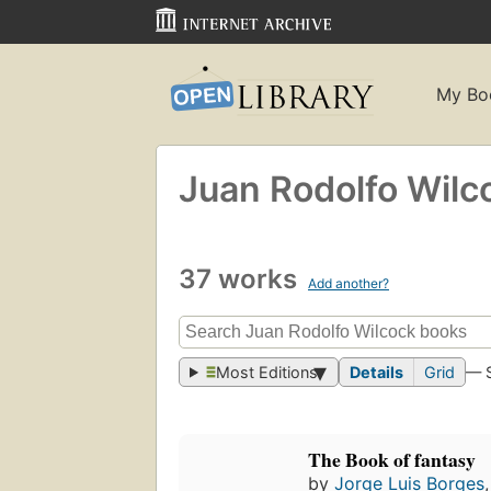
My Bo
Juan Rodolfo Wilc
37 works
Add another?
Most Editions
Details
Grid
— 
The Book of fantasy
by
Jorge Luis Borges