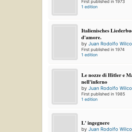
First published in 1973
1 edition
Italienisches Liederbu
d'amore.
by
Juan Rodolfo Wilc
First published in 1974
1 edition
Le nozze di Hitler e M
nell'inferno
by
Juan Rodolfo Wilc
First published in 1985
1 edition
L' ingegnere
by
Juan Rodolfo Wilc