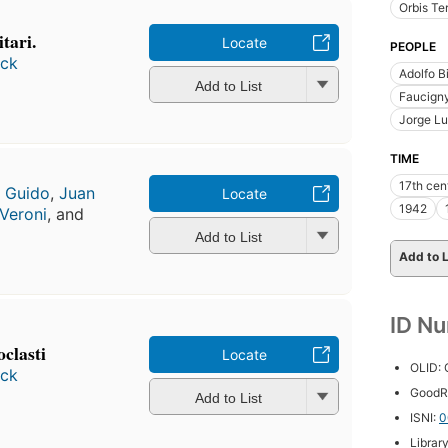
Orbis Ter
itari.
Locate
PEOPLE
ock
Adolfo B
Add to List
Faucign
Jorge Lu
TIME
17th cen
o Guido
,
Juan
Locate
1942
 Veroni
, and
Add to List
Add to L
ID N
oclasti
Locate
OLID:
ock
GoodR
Add to List
ISNI:
0
Librar