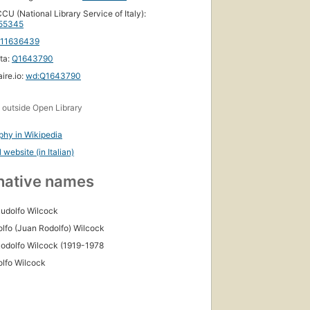
CU (National Library Service of Italy):
55345
111636439
ta:
Q1643790
ire.io:
wd:Q1643790
s
outside Open Library
phy in Wikipedia
l website (in Italian)
native names
udolfo Wilcock
olfo (Juan Rodolfo) Wilcock
odolfo Wilcock (1919-1978
olfo Wilcock