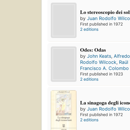
Lo stereoscopio dei sol
by
Juan Rodolfo Wilc
First published in 1972
2 editions
Odes: Odas
by
John Keats
,
Alfred
Rodolfo Wilcock
,
Raúl
Francisco A. Colombo
First published in 1923
2 editions
La sinagoga degli icon
by
Juan Rodolfo Wilc
First published in 1972
2 editions