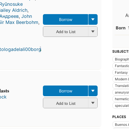
Ryūnosuke
iley Aldrich
,
A
 Андреев
,
John
Borrow
Sir Max Beerbohm
,
Born
Add to List
SUBJECT
Biograp
Fantastic
Fantasy l
Modern L
Translat
lasts
Borrow
aneurys
ock
hermeti
Add to List
speculati
PLACES
Buenos A