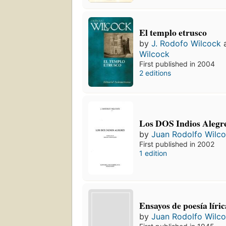
El templo etrusco
by
J. Rodofo Wilcock
Wilcock
First published in 2004
2 editions
Los DOS Indios Alegr
by
Juan Rodolfo Wilc
First published in 2002
1 edition
Ensayos de poesía líri
by
Juan Rodolfo Wilc