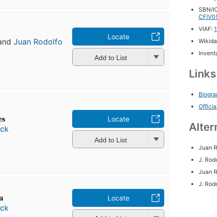
SBN/IC
CFIV0
VIAF:
Locate
and
Juan Rodolfo
Wikida
Inventa
Add to List
Link
Biogra
Officia
es
Locate
Alter
ock
Add to List
Juan R
J. Rod
Juan R
J. Rod
ca
Locate
ock