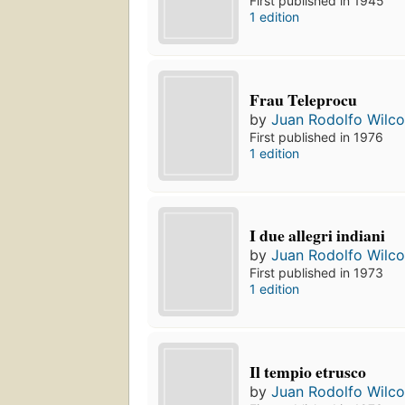
First published in 1945
1 edition
Frau Teleprocu
by
Juan Rodolfo Wilc
First published in 1976
1 edition
I due allegri indiani
by
Juan Rodolfo Wilc
First published in 1973
1 edition
Il tempio etrusco
by
Juan Rodolfo Wilc