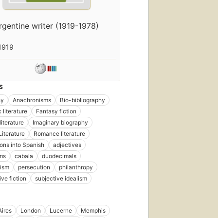
rgentine writer (1919-1978)
1919
First
published
in 1940
S
16
editions
,
hy
Anachronisms
Bio-bibliography
7 ebooks
 literature
Fantasy fiction
iterature
Imaginary biography
iterature
Romance literature
ions into Spanish
adjectives
ms
cabala
duodecimals
cism
persecution
philanthropy
ve fiction
subjective idealism
ires
London
Lucerne
Memphis