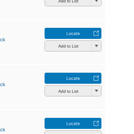
Add to List
Locate
ock
Add to List
Locate
ock
Add to List
Locate
ock