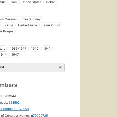
tius
Tlön
United States
Uqbar
ioy Casares
Ezra Buckley
y Lucinge
Herbert Ashe
Jesus Christ
is Borges
tury
1935-1947
1940
1941
1944
1947
ist
umbers
 OL126394A
eads:
528592
000000110328550
y of Congress Names:
n79029725