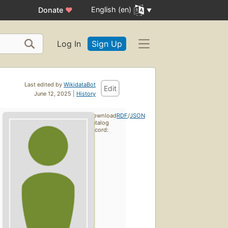
English (en)
Donate
♥
Log In
Sign Up
Last edited by
WikidataBot
Edit
June 12, 2025 |
History
Download
RDF
/
JSON
catalog
record: