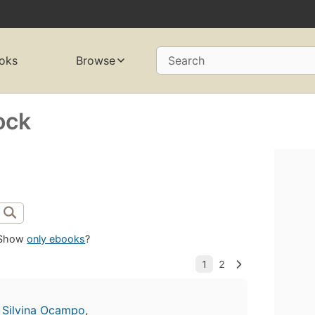
oks
Browse
Search
ock
Show
only ebooks
?
,
Silvina Ocampo
,