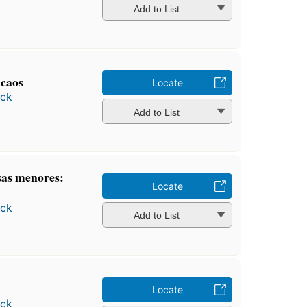
Add to List
 caos
Locate
ock
Add to List
sas menores:
Locate
ock
Add to List
Locate
ock