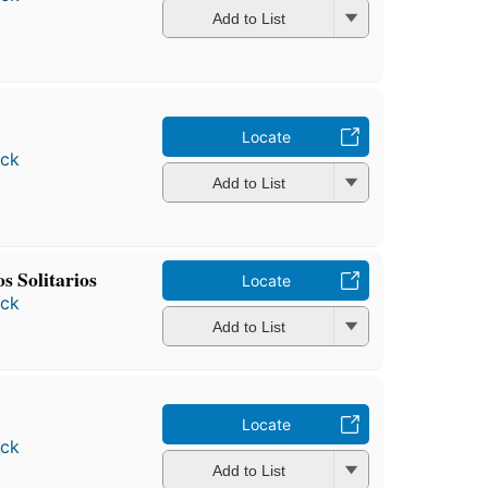
Add to List
Locate
ock
Add to List
s Solitarios
Locate
ock
Add to List
Locate
ock
Add to List