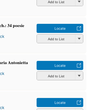
Add to List
ch.: 34 poesie
Locate
ock
Add to List
aria Antonietta
Locate
ock
Add to List
Locate
ock