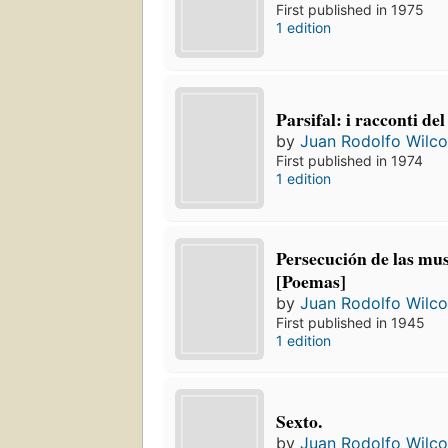
First published in 1975
1 edition
Parsifal: i racconti del
by
Juan Rodolfo Wilc
First published in 1974
1 edition
Persecución de las mu
[Poemas]
by
Juan Rodolfo Wilc
First published in 1945
1 edition
Sexto.
by
Juan Rodolfo Wilc