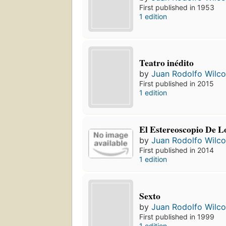
First published in 1953
1 edition
Teatro inédito
by
Juan Rodolfo Wilc
First published in 2015
1 edition
El Estereoscopio De Lo
by
Juan Rodolfo Wilc
First published in 2014
1 edition
Sexto
by
Juan Rodolfo Wilc
First published in 1999
1 edition