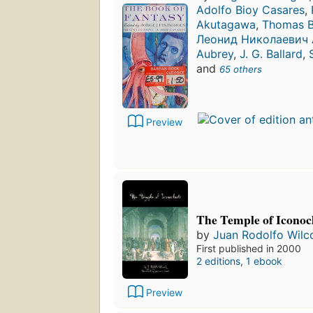
Adolfo Bioy Casares
,
Akutagawa
,
Thomas Ba
Леонид Николаевич
Aubrey
,
J. G. Ballard
,
and
65 others
Preview
The Temple of Iconoc
by
Juan Rodolfo Wilc
First published in 2000
2 editions
,
1 ebook
Preview