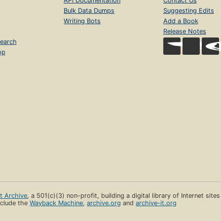
API Documentation
Contact Us
Bulk Data Dumps
Suggesting Edits
Writing Bots
Add a Book
Release Notes
earch
op
et Archive
, a 501(c)(3) non-profit, building a digital library of Internet site
clude the
Wayback Machine
,
archive.org
and
archive-it.org