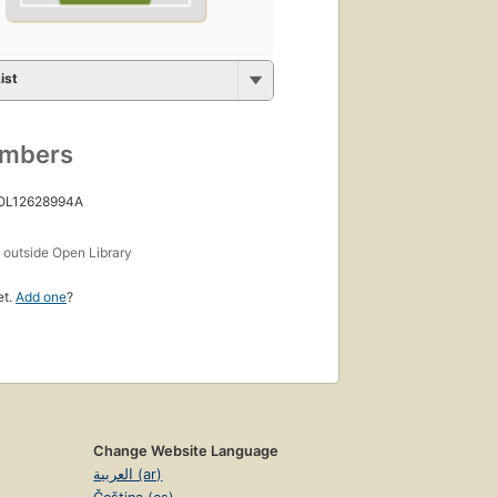
ist
umbers
 OL12628994A
s
outside Open Library
et.
Add one
?
Change Website Language
العربية (ar)