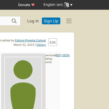
English (en)
Donate
♥
Log In
Sign Up
st edited by
Editora Pimenta Cultural
Edit
March 22, 2023 |
History
Download
RDF
/
JSON
catalog
record: