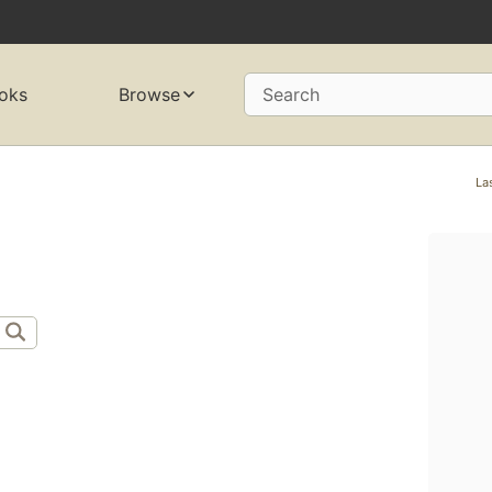
oks
Browse
Search
La