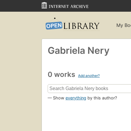
My Bo
Gabriela Nery
0 works
Add another?
— Show
everything
by this author?