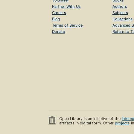
Volunteer
Books
Partner With Us
Authors
Careers
Subjects
Blog
Collections
Terms of Service
Advanced S
Donate
Return to T
Open Library is an initiative of the
Intern
artifacts in digital form. Other
projects
in