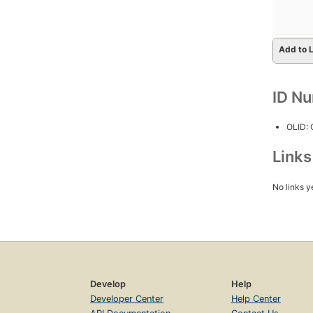
Add to L
ID N
OLID:
Link
No links y
Develop
Help
Developer Center
Help Center