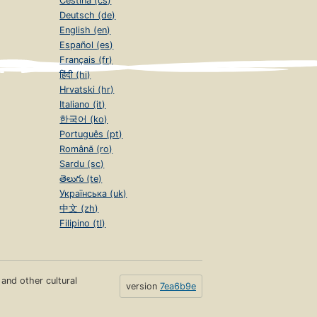
Čeština (cs)
Deutsch (de)
English (en)
Español (es)
Français (fr)
हिंदी (hi)
Hrvatski (hr)
Italiano (it)
한국어 (ko)
Português (pt)
Română (ro)
Sardu (sc)
తెలుగు (te)
Українська (uk)
中文 (zh)
Filipino (tl)
s and other cultural
version
7ea6b9e