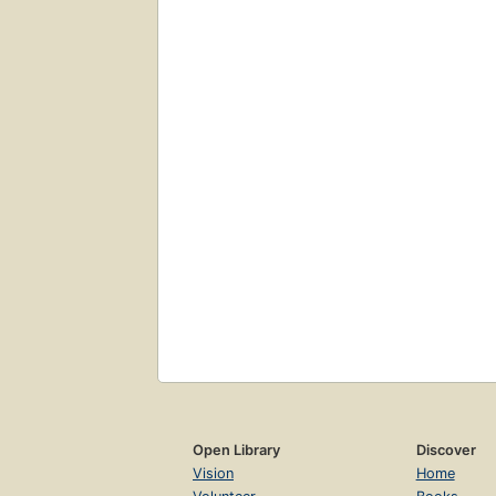
Open Library
Discover
Vision
Home