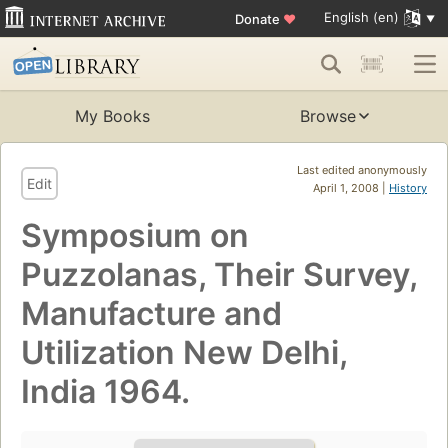
English (en)
Donate
♥
My Books
Browse
Last edited anonymously
Edit
April 1, 2008 |
History
Symposium on
Puzzolanas, Their Survey,
Manufacture and
Utilization New Delhi,
India 1964.