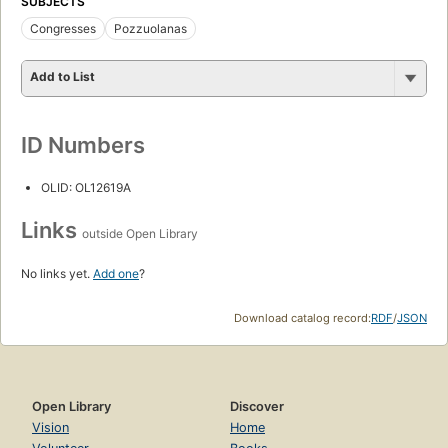
SUBJECTS
Congresses
Pozzuolanas
Add to List
ID Numbers
OLID: OL12619A
Links
outside Open Library
No links yet.
Add one
?
Download catalog record:
RDF
/
JSON
Open Library
Discover
Vision
Home