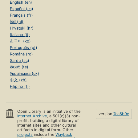
English (en)
Español (es)
Français (fr)
हिंदी (hi)
Hrvatski (hr)
Italiano (it)
한국어 (ko)
Português (pt)
Română (ro)
Sardu (sc)
తెలుగు (te)
Українська (uk)
中文 (zh)
Filipino (tl)
Open Library is an initiative of the
version
7ea6b9e
Internet Archive
, a 501(c)(3) non-
profit, building a digital library of
Internet sites and other cultural
artifacts in digital form. Other
projects
include the
Wayback