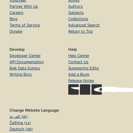
Volunteer
Books
Partner With Us
Authors
Careers
Subjects
Blog
Collections
Terms of Service
Advanced Search
Donate
Return to Top
Develop
Help
Developer Center
Help Center
API Documentation
Contact Us
Bulk Data Dumps
Suggesting Edits
Writing Bots
Add a Book
Release Notes
Change Website Language
العربية (ar)
Čeština (cs)
Deutsch (de)