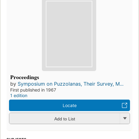
Proceedings
by
Symposium on Puzzolanas, Their Survey, M...
First published in 1967
1 edition
Locate
Add to List