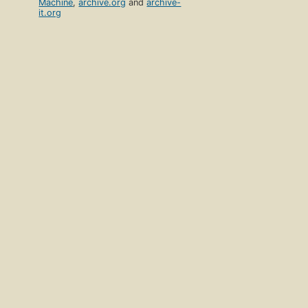
Machine
,
archive.org
and
archive-
it.org