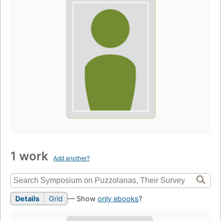
1 work
Add another?
Details
Grid
— Show
only ebooks
?