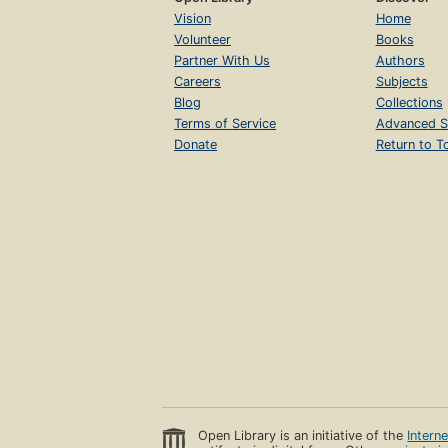
Vision
Home
Volunteer
Books
Partner With Us
Authors
Careers
Subjects
Blog
Collections
Terms of Service
Advanced S
Donate
Return to T
Open Library is an initiative of the
Intern