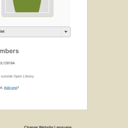
ist
umbers
 OL12619A
s
outside Open Library
et.
Add one
?
Change Website Language