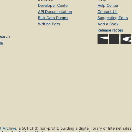
Developer Center
Help Center
API Documentation
Contact Us
Bulk Data Dumps
Suggesting Edits
Writing Bots
Add a Book
Release Notes
earch
op
et Archive
, a 501(c)(3) non-profit, building a digital library of Internet site