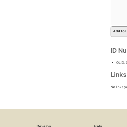
Add to L
ID N
OLID:
Link
No links y
Develop
Help