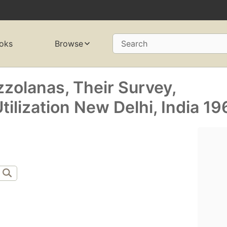
oks
Browse
Search
olanas, Their Survey,
ilization New Delhi, India 19