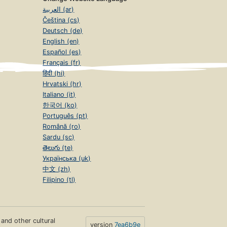
العربية (ar)
Čeština (cs)
Deutsch (de)
English (en)
Español (es)
Français (fr)
हिंदी (hi)
Hrvatski (hr)
Italiano (it)
한국어 (ko)
Português (pt)
Română (ro)
Sardu (sc)
తెలుగు (te)
Українська (uk)
中文 (zh)
Filipino (tl)
s and other cultural
version
7ea6b9e