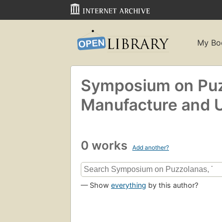
My Bo
Symposium on Puzz
Manufacture and Ut
0 works
Add another?
— Show
everything
by this author?