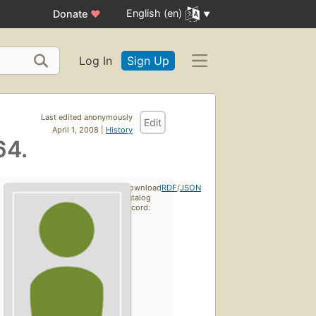
English (en)
Donate
♥
Log In
Sign Up
Last edited anonymously
Edit
April 1, 2008 |
History
64.
Download
RDF
/
JSON
catalog
record: