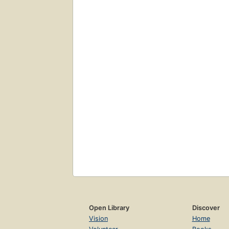
Open Library
Discover
Vision
Home