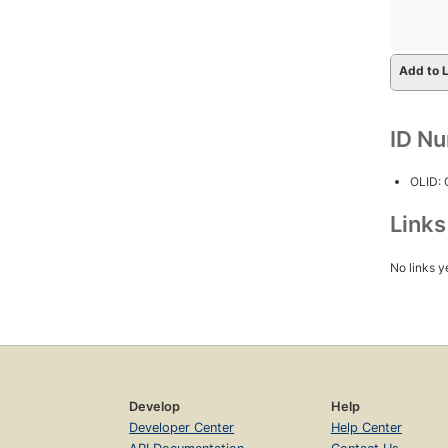
Add to L
ID N
OLID:
Link
No links y
Develop
Help
Developer Center
Help Center