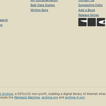
API Documentation
Contact Us
Bulk Data Dumps
Suggesting Edits
Writing Bots
Add a Book
Release Notes
earch
op
et Archive
, a 501(c)(3) non-profit, building a digital library of Internet site
clude the
Wayback Machine
,
archive.org
and
archive-it.org