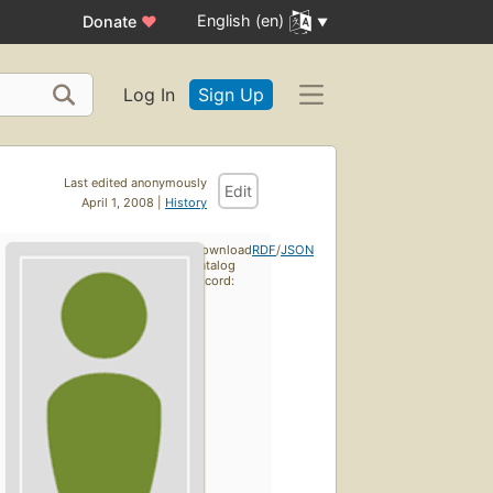
English (en)
Donate
♥
Log In
Sign Up
Last edited anonymously
Edit
April 1, 2008 |
History
Download
RDF
/
JSON
catalog
record: