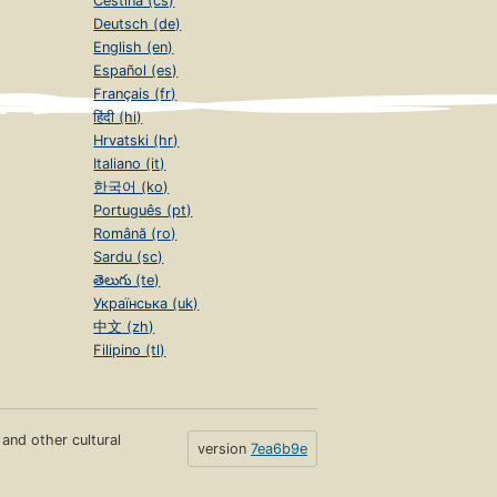
Čeština (cs)
Deutsch (de)
English (en)
Español (es)
Français (fr)
हिंदी (hi)
Hrvatski (hr)
Italiano (it)
한국어 (ko)
Português (pt)
Română (ro)
Sardu (sc)
తెలుగు (te)
Українська (uk)
中文 (zh)
Filipino (tl)
s and other cultural
version
7ea6b9e