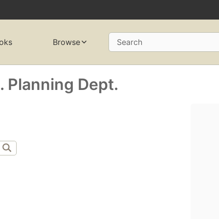
oks
Browse
Search
). Planning Dept.