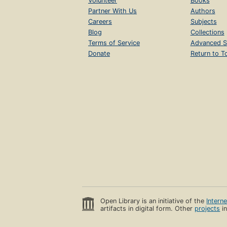
Volunteer
Books
Partner With Us
Authors
Careers
Subjects
Blog
Collections
Terms of Service
Advanced S
Donate
Return to T
Open Library is an initiative of the
Intern
artifacts in digital form. Other
projects
in