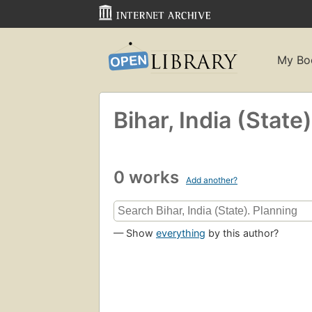
My Bo
Bihar, India (State
0 works
Add another?
— Show
everything
by this author?