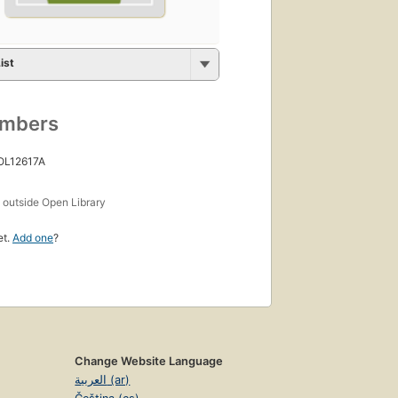
ist
umbers
 OL12617A
s
outside Open Library
et.
Add one
?
Change Website Language
العربية (ar)