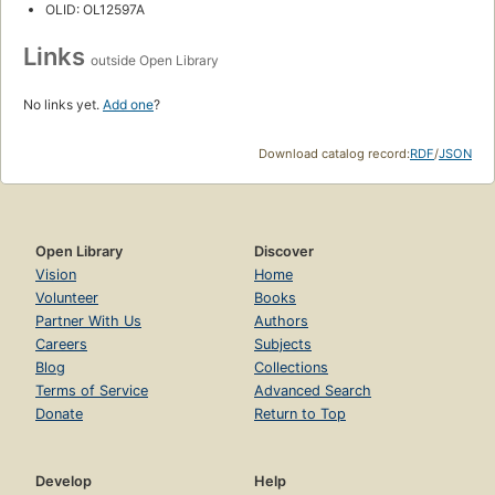
OLID: OL12597A
Links
outside Open Library
No links yet.
Add one
?
Download catalog record:
RDF
/
JSON
Open Library
Discover
Vision
Home
Volunteer
Books
Partner With Us
Authors
Careers
Subjects
Blog
Collections
Terms of Service
Advanced Search
Donate
Return to Top
Develop
Help