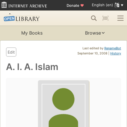
English (en)
Donate
♥
My Books
Browse
Last edited by
RenameBot
Edit
September 10, 2008 |
History
A. I. A. Islam