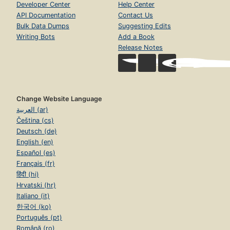
Developer Center
Help Center
API Documentation
Contact Us
Bulk Data Dumps
Suggesting Edits
Writing Bots
Add a Book
Release Notes
Change Website Language
العربية (ar)
Čeština (cs)
Deutsch (de)
English (en)
Español (es)
Français (fr)
हिंदी (hi)
Hrvatski (hr)
Italiano (it)
한국어 (ko)
Português (pt)
Română (ro)