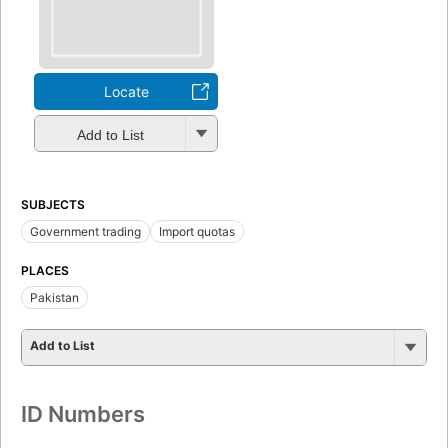
Locate
Add to List
SUBJECTS
Government trading
Import quotas
PLACES
Pakistan
Add to List
ID Numbers