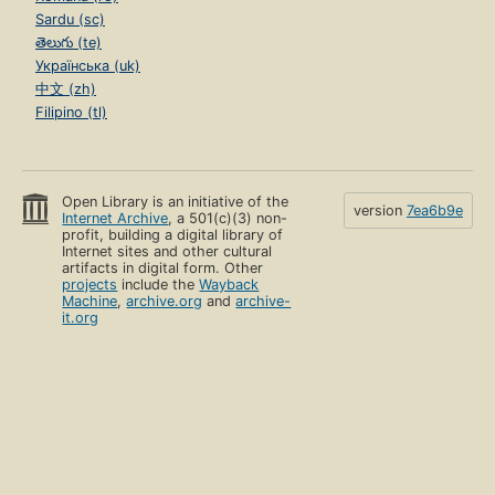
Sardu (sc)
తెలుగు (te)
Українська (uk)
中文 (zh)
Filipino (tl)
Open Library is an initiative of the
version
7ea6b9e
Internet Archive
, a 501(c)(3) non-
profit, building a digital library of
Internet sites and other cultural
artifacts in digital form. Other
projects
include the
Wayback
Machine
,
archive.org
and
archive-
it.org