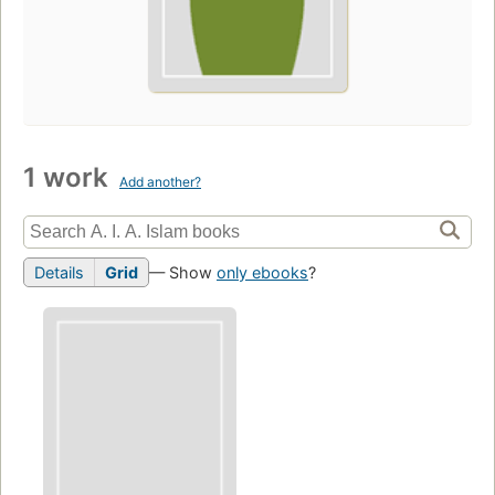
1 work
Add another?
Details
Grid
— Show
only ebooks
?