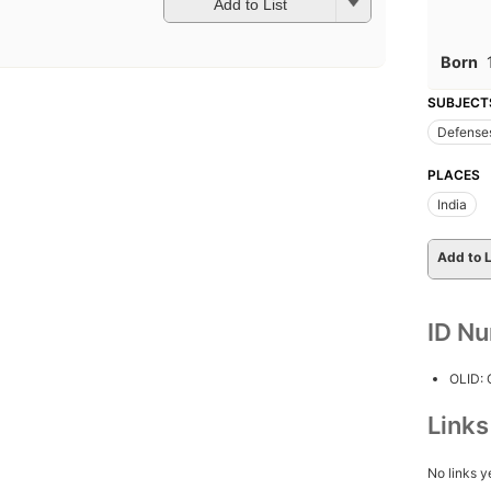
Add to List
Born
SUBJECT
Defense
PLACES
India
Add to L
ID N
OLID:
Link
No links y