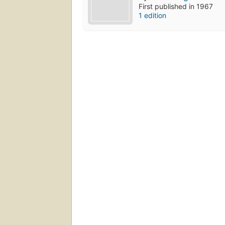
First published in 1967
1 edition