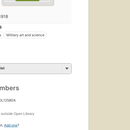
1918
S
s
Military art and science
ist
umbers
 OL12580A
s
outside Open Library
et.
Add one
?