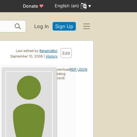
English (en)
Donate
♥
Log In
Sign Up
Last edited by
RenameBot
Edit
September 10, 2008 |
History
Download
RDF
/
JSON
catalog
record: