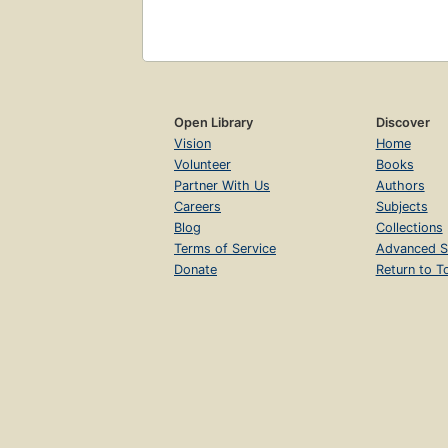
Open Library
Discover
Vision
Home
Volunteer
Books
Partner With Us
Authors
Careers
Subjects
Blog
Collections
Terms of Service
Advanced S
Donate
Return to T