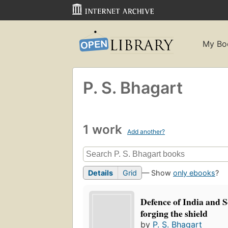
My Bo
P. S. Bhagart
1 work
Add another?
Details
Grid
— Show
only ebooks
?
Defence of India and S
forging the shield
by
P. S. Bhagart