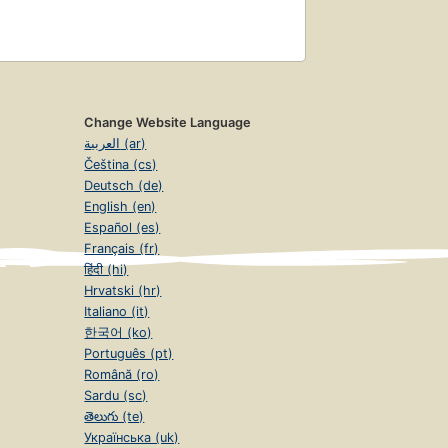
Change Website Language
العربية (ar)
Čeština (cs)
Deutsch (de)
English (en)
Español (es)
Français (fr)
हिंदी (hi)
Hrvatski (hr)
Italiano (it)
한국어 (ko)
Português (pt)
Română (ro)
Sardu (sc)
తెలుగు (te)
Українська (uk)