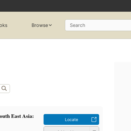
oks
Browse
Search
outh East Asia:
Locate