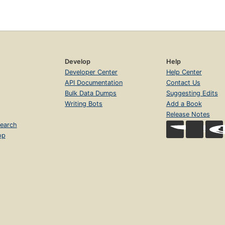
Develop
Help
Developer Center
Help Center
API Documentation
Contact Us
Bulk Data Dumps
Suggesting Edits
Writing Bots
Add a Book
Release Notes
earch
op