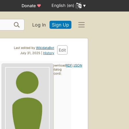
English (en)
Donate
♥
Log In
Sign Up
Last edited by
WikidataBot
Edit
July 31, 2025 |
History
Download
RDF
/
JSON
catalog
record: