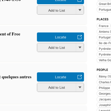
Great Bri
Portugu
Add to List
PLACES
France
Amiens (
ent of Free
Locate
Portugal
Ile-de-F
Add to List
Pyrénées
Pyrénées
Velha Go
PEOPLE
 quelques autres
Rémy (1
Locate
Charles 
Add to List
Philippe
Georges 
Jacques 
Josephi
Leopold I