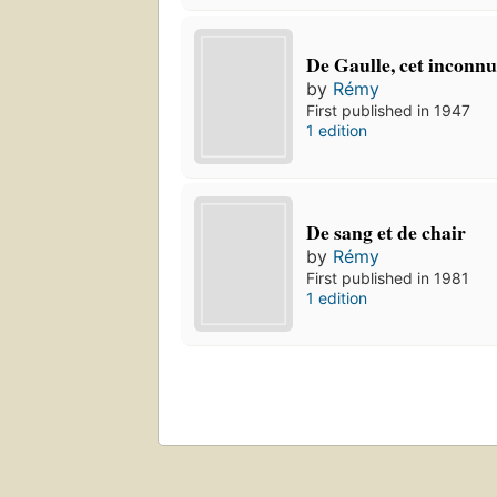
De Gaulle, cet inconn
by
Rémy
First published in 1947
1 edition
De sang et de chair
by
Rémy
First published in 1981
1 edition