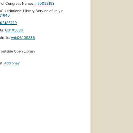
y of Congress Names:
n50052193
CU (National Library Service of Italy):
61640
108183170
ta:
Q3105836
ire.io:
wd:Q3105836
s
outside Open Library
et.
Add one
?