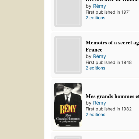
by
Rémy
First published in 1971
2 editions
Memoirs of a secret ag
France
by
Rémy
First published in 1948
2 editions
Mes grands hommes et
by
Rémy
First published in 1982
2 editions