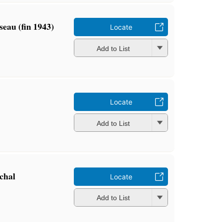
eau (fin 1943)
Locate
Add to List
Locate
Add to List
chal
Locate
Add to List