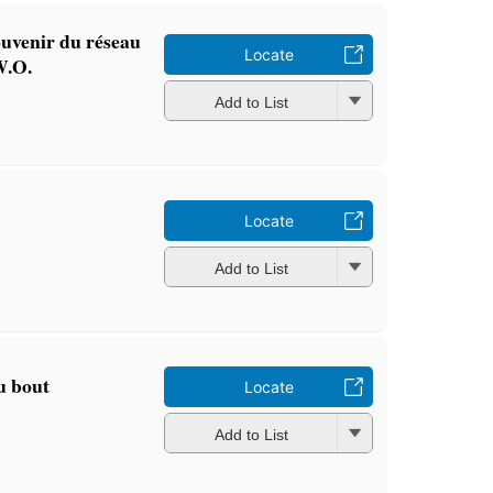
ouvenir du réseau
Locate
W.O.
Add to List
Locate
Add to List
u bout
Locate
Add to List