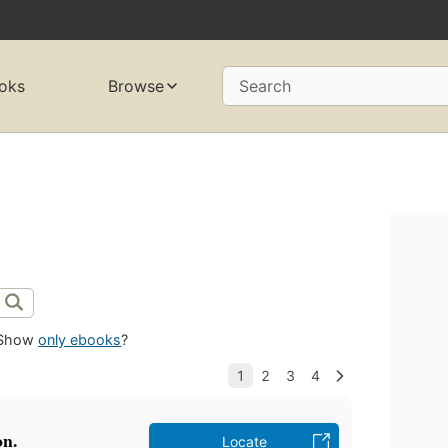
oks
Browse
Search
Show
only ebooks
?
on.
Locate