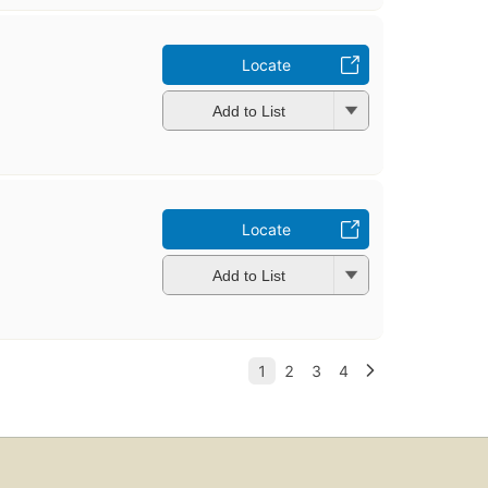
u
Locate
Add to List
Locate
Add to List