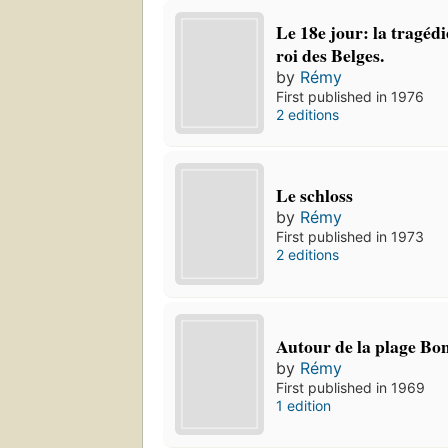
Le 18e jour: la tragédi
roi des Belges.
by
Rémy
First published in 1976
2 editions
Le schloss
by
Rémy
First published in 1973
2 editions
Autour de la plage Bo
by
Rémy
First published in 1969
1 edition