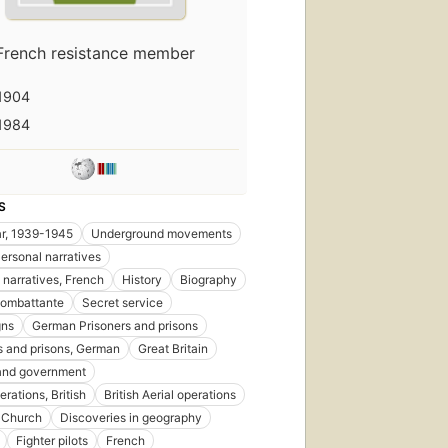
French resistance member
1904
1984
S
r, 1939-1945
Underground movements
ersonal narratives
 narratives, French
History
Biography
combattante
Secret service
ns
German Prisoners and prisons
s and prisons, German
Great Britain
 and government
erations, British
British Aerial operations
 Church
Discoveries in geography
Fighter pilots
French