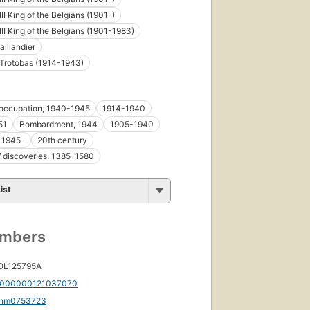
II King of the Belgians (1901-)
III King of the Belgians (1901-1983)
aillandier
Trotobas (1914-1943)
occupation, 1940-1945
1914-1940
51
Bombardment, 1944
1905-1940
1945-
20th century
f discoveries, 1385-1580
ist
umbers
 OL125795A
000000121037070
nm0753723