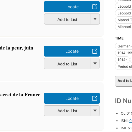
Léopold I
Locate
Léopold 
Add to List
Marcel T
Michael 
TIME
de la peur, juin
German 
Locate
1914-19
1914-
Add to List
Period o
Add to L
ecret de la France
Locate
ID N
Add to List
OLID:
ISNI:
0
IMDb: