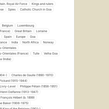
tain. Royal Air Force
Kings and rulers
ese
Spies
Catholic Church in Goa
Belgium
Luxembourg
France)
Great Britain
Lorraine
Spain
Europe
Goa
rance
India
North Africa
Norway
-Orientales
-Orientales (France)
Tulle
Velha Goa
a (India)
904-)
Charles de Gaulle (1890-1970)
Pickard (1915-1944)
 Livry-Level
Philippe Pétain (1856-1951)
Henri Delfanne (1913-1947)
François Hébert (b. 1899)
ne Baker (1906-1975)
II King of the Belgians (1901-)