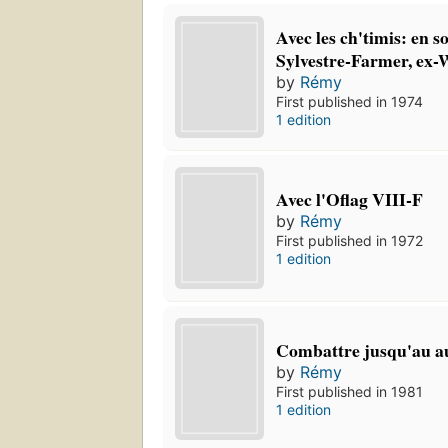
Avec les ch'timis: en s
Sylvestre-Farmer, ex-
by
Rémy
First published in 1974
1 edition
Avec l'Oflag VIII-F
by
Rémy
First published in 1972
1 edition
Combattre jusqu'au a
by
Rémy
First published in 1981
1 edition