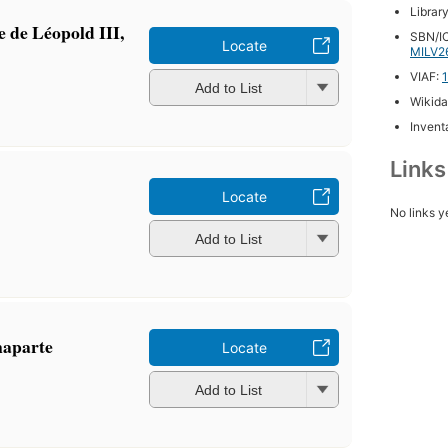
Librar
e de Léopold III,
SBN/IC
Locate
MILV2
VIAF:
Add to List
Wikida
Inventa
Link
Locate
No links y
Add to List
naparte
Locate
Add to List