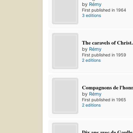
by
Rémy
First published in 1964
3 editions
The caravels of Christ.
by
Rémy
First published in 1959
2 editions
Compagnons de l'hon
by
Rémy
First published in 1965
2 editions
Dix ans avec de Gaulle