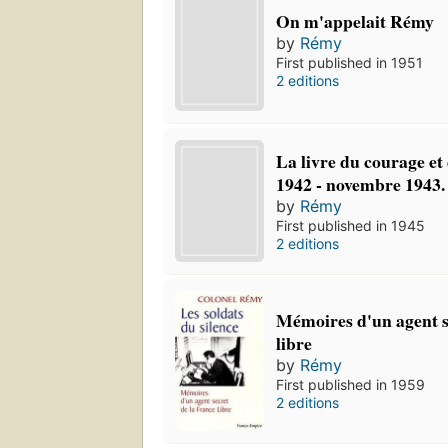
On m'appelait Rémy
by
Rémy
First published in 1951
2 editions
La livre du courage et 
1942 - novembre 1943.
by
Rémy
First published in 1945
2 editions
Mémoires d'un agent s
libre
by
Rémy
First published in 1959
2 editions