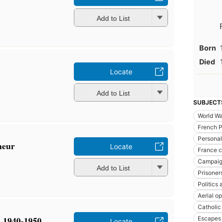
Add to List
Born
Died
Locate
Add to List
SUBJECT
World Wa
French P
Personal
neur
Locate
France 
Campaig
Add to List
Prisoner
Politics
Aerial op
Catholic
, 1940-1950
Escapes
Locate