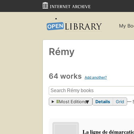
My Bo
Rémy
64 works
Add another?
Most Editions
Details
Grid
— 
La ligne de démarcati