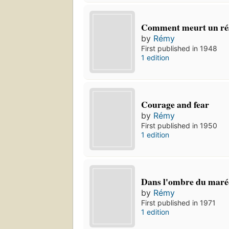
Comment meurt un rés
by
Rémy
First published in 1948
1 edition
Courage and fear
by
Rémy
First published in 1950
1 edition
Dans l'ombre du maré
by
Rémy
First published in 1971
1 edition