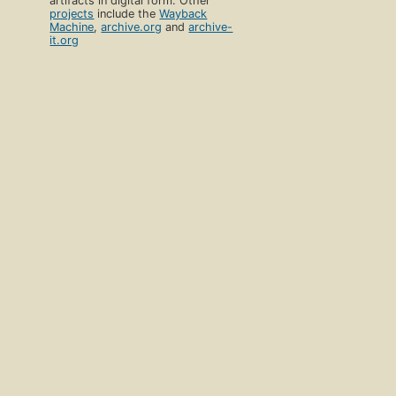
artifacts in digital form. Other
projects
include the
Wayback
Machine
,
archive.org
and
archive-
it.org