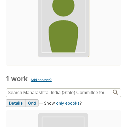
1 work
Add another?
Details
Grid
— Show
only ebooks
?