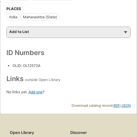
PLACES
India
Maharashtra (State)
Add to List
ID Numbers
OLID: OL12572A
Links
outside Open Library
No links yet.
Add one
?
Download catalog record:
RDF
/
JSON
Open Library
Discover