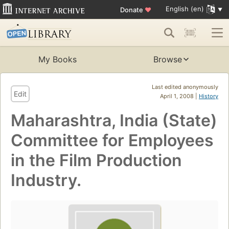
English (en)
Donate
♥
My Books
Browse
Last edited anonymously
Edit
April 1, 2008 |
History
Maharashtra, India (State)
Committee for Employees
in the Film Production
Industry.