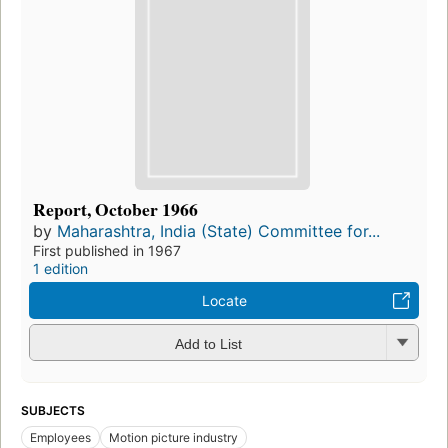
Report, October 1966
by
Maharashtra, India (State) Committee for...
First published in 1967
1 edition
Locate
Add to List
SUBJECTS
Employees
Motion picture industry