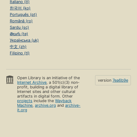
Italiano (it)
한국어 (ko)
Português (pt)
Română (ro)
Sardu (sc)
తెలుగు (te)
Українська (uk)
中文 (zh)
Filipino (tl)
Open Library is an initiative of the
version
7ea6b9e
Internet Archive
, a 501(c)(3) non-
profit, building a digital library of
Internet sites and other cultural
artifacts in digital form. Other
projects
include the
Wayback
Machine
,
archive.org
and
archive-
it.org