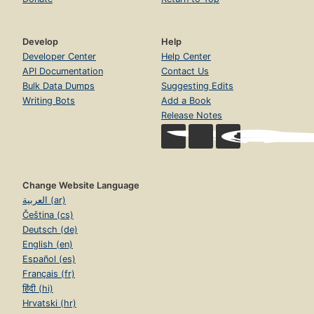
Develop
Help
Developer Center
Help Center
API Documentation
Contact Us
Bulk Data Dumps
Suggesting Edits
Writing Bots
Add a Book
Release Notes
Change Website Language
العربية (ar)
Čeština (cs)
Deutsch (de)
English (en)
Español (es)
Français (fr)
हिंदी (hi)
Hrvatski (hr)