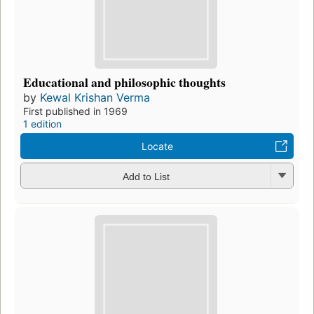
Educational and philosophic thoughts
by
Kewal Krishan Verma
First published in 1969
1 edition
Locate
Add to List