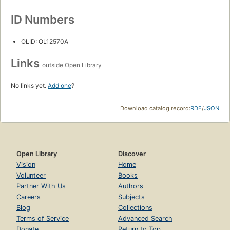
ID Numbers
OLID: OL12570A
Links
outside Open Library
No links yet.
Add one
?
Download catalog record:
RDF
/
JSON
Open Library
Discover
Vision
Home
Volunteer
Books
Partner With Us
Authors
Careers
Subjects
Blog
Collections
Terms of Service
Advanced Search
Donate
Return to Top