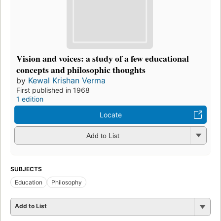
Vision and voices: a study of a few educational
concepts and philosophic thoughts
by
Kewal Krishan Verma
First published in 1968
1 edition
Locate
Add to List
SUBJECTS
Education
Philosophy
Add to List