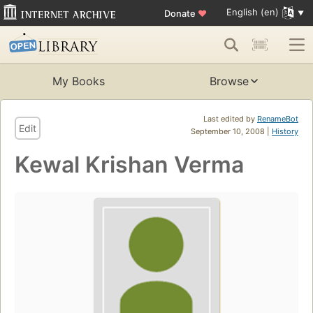
English (en)
Donate
♥
My Books
Browse
Last edited by
RenameBot
Edit
September 10, 2008 |
History
Kewal Krishan Verma