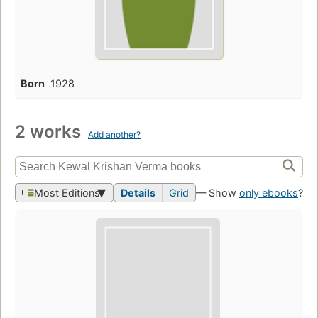
Born
1928
2 works
Add another?
Most Editions
Details
Grid
— Show
only ebooks
?