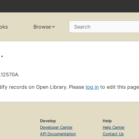
oks
Browse
Search
.
L12570A.
ify records on Open Library. Please
log in
to edit this page
Develop
Help
Developer Center
Help Center
API Documentation
Contact Us