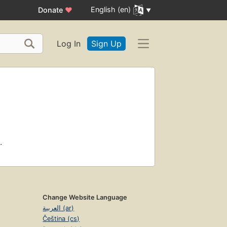
English (en)
Donate
♥
Log In
Sign Up
.
Change Website Language
العربية (ar)
Čeština (cs)