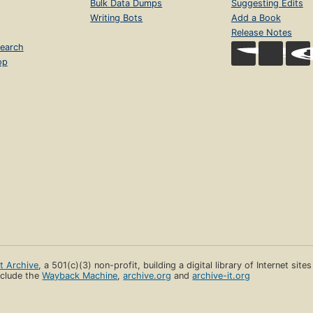
Bulk Data Dumps
Suggesting Edits
Writing Bots
Add a Book
Release Notes
earch
op
et Archive
, a 501(c)(3) non-profit, building a digital library of Internet site
clude the
Wayback Machine
,
archive.org
and
archive-it.org