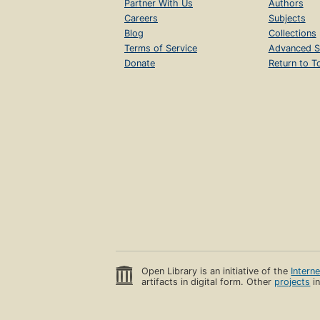
Partner With Us
Authors
Careers
Subjects
Blog
Collections
Terms of Service
Advanced S
Donate
Return to T
Open Library is an initiative of the
Intern
artifacts in digital form. Other
projects
in