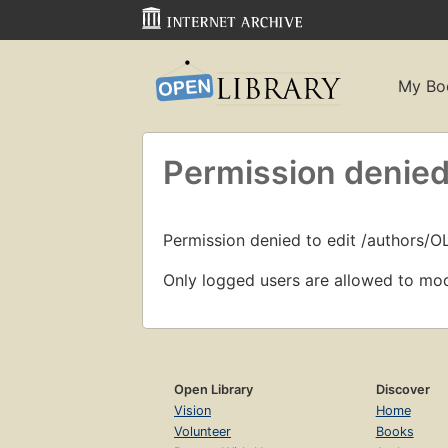
My Bo
Permission denied
Permission denied to edit /authors/O
Only logged users are allowed to mod
Open Library
Discover
Vision
Home
Volunteer
Books