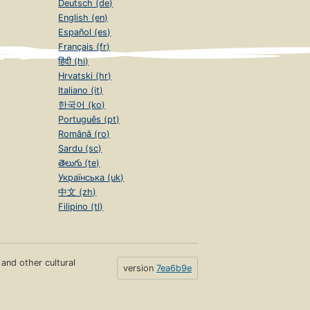
Deutsch (de)
English (en)
Español (es)
Français (fr)
हिंदी (hi)
Hrvatski (hr)
Italiano (it)
한국어 (ko)
Português (pt)
Română (ro)
Sardu (sc)
తెలుగు (te)
Українська (uk)
中文 (zh)
Filipino (tl)
s and other cultural
version
7ea6b9e