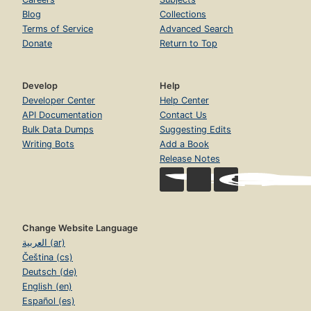
Blog
Collections
Terms of Service
Advanced Search
Donate
Return to Top
Develop
Help
Developer Center
Help Center
API Documentation
Contact Us
Bulk Data Dumps
Suggesting Edits
Writing Bots
Add a Book
Release Notes
Change Website Language
العربية (ar)
Čeština (cs)
Deutsch (de)
English (en)
Español (es)