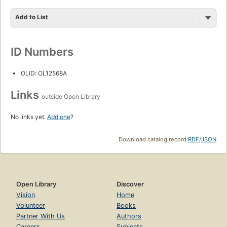
Add to List
ID Numbers
OLID: OL12568A
Links
outside Open Library
No links yet.
Add one
?
Download catalog record:
RDF
/
JSON
Open Library
Discover
Vision
Home
Volunteer
Books
Partner With Us
Authors
Careers
Subjects