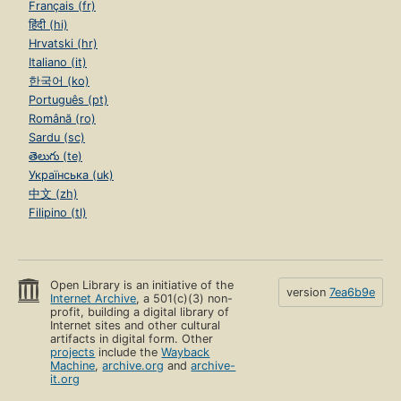
Français (fr)
हिंदी (hi)
Hrvatski (hr)
Italiano (it)
한국어 (ko)
Português (pt)
Română (ro)
Sardu (sc)
తెలుగు (te)
Українська (uk)
中文 (zh)
Filipino (tl)
Open Library is an initiative of the
version
7ea6b9e
Internet Archive
, a 501(c)(3) non-
profit, building a digital library of
Internet sites and other cultural
artifacts in digital form. Other
projects
include the
Wayback
Machine
,
archive.org
and
archive-
it.org