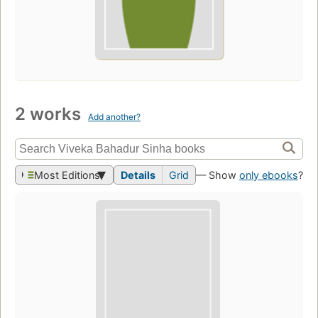
2 works
Add another?
Most Editions
Details
Grid
— Show
only ebooks
?