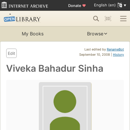
English (en)
Donate
♥
My Books
Browse
Last edited by
RenameBot
Edit
September 10, 2008 |
History
Viveka Bahadur Sinha