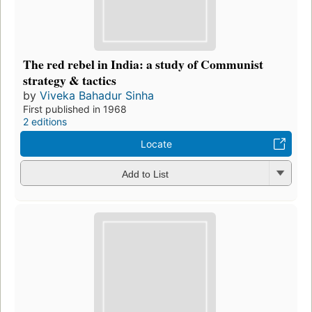
The red rebel in India: a study of Communist
strategy & tactics
by
Viveka Bahadur Sinha
First published in 1968
2 editions
Locate
Add to List