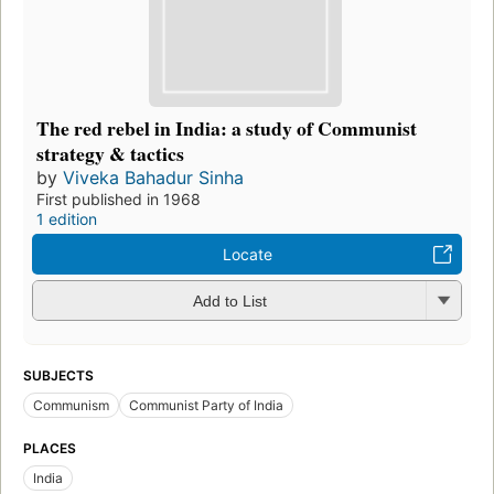
The red rebel in India: a study of Communist
strategy & tactics
by
Viveka Bahadur Sinha
First published in 1968
1 edition
Locate
Add to List
SUBJECTS
Communism
Communist Party of India
PLACES
India