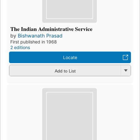
The Indian Administrative Service
by
Bishwanath Prasad
First published in 1968
2 editions
Locate
Add to List