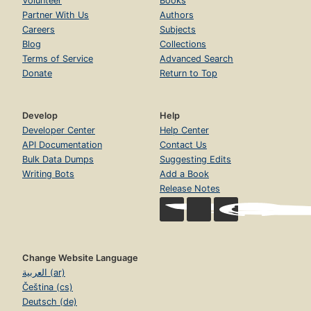
Volunteer
Books
Partner With Us
Authors
Careers
Subjects
Blog
Collections
Terms of Service
Advanced Search
Donate
Return to Top
Develop
Help
Developer Center
Help Center
API Documentation
Contact Us
Bulk Data Dumps
Suggesting Edits
Writing Bots
Add a Book
Release Notes
Change Website Language
العربية (ar)
Čeština (cs)
Deutsch (de)