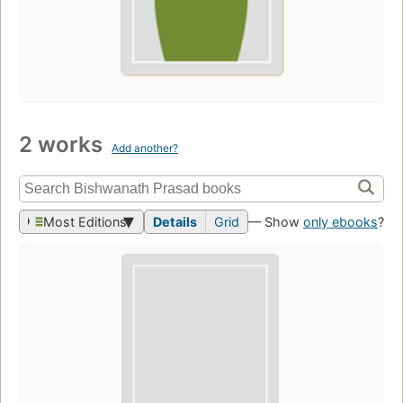
2 works
Add another?
Most Editions
Details
Grid
— Show
only ebooks
?