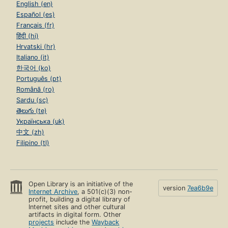
English (en)
Español (es)
Français (fr)
हिंदी (hi)
Hrvatski (hr)
Italiano (it)
한국어 (ko)
Português (pt)
Română (ro)
Sardu (sc)
తెలుగు (te)
Українська (uk)
中文 (zh)
Filipino (tl)
Open Library is an initiative of the
version
7ea6b9e
Internet Archive
, a 501(c)(3) non-
profit, building a digital library of
Internet sites and other cultural
artifacts in digital form. Other
projects
include the
Wayback