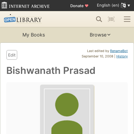
English (en)
Donate
♥
My Books
Browse
Last edited by
RenameBot
Edit
September 10, 2008 |
History
Bishwanath Prasad