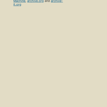
Machine
,
archive.org
and
archive-
it.org