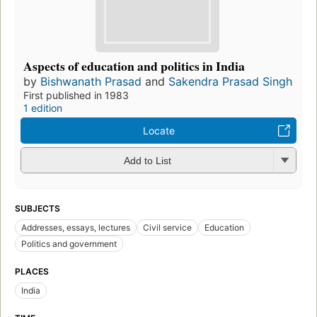
Aspects of education and politics in India
by
Bishwanath Prasad
and
Sakendra Prasad Singh
First published in 1983
1 edition
Locate
Add to List
SUBJECTS
Addresses, essays, lectures
Civil service
Education
Politics and government
PLACES
India