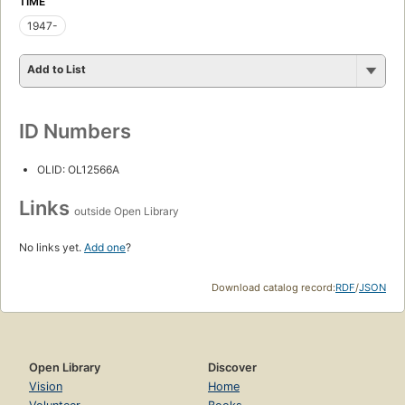
TIME
1947-
Add to List
ID Numbers
OLID: OL12566A
Links
outside Open Library
No links yet.
Add one
?
Download catalog record:
RDF
/
JSON
Open Library
Discover
Vision
Home