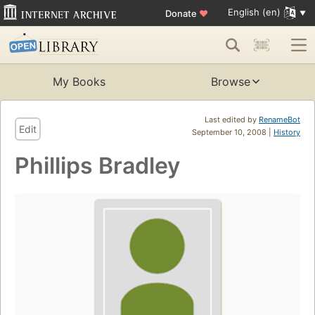
English (en)
Donate
♥
My Books
Browse
Last edited by
RenameBot
Edit
September 10, 2008 |
History
Phillips Bradley