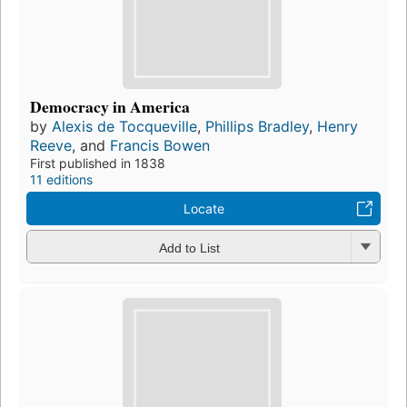
Democracy in America
by
Alexis de Tocqueville
,
Phillips Bradley
,
Henry
Reeve
, and
Francis Bowen
First published in 1838
11 editions
Locate
Add to List