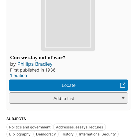
Can we stay out of war?
by
Phillips Bradley
First published in 1936
1 edition
Locate
Add to List
SUBJECTS
Politics and government
Addresses, essays, lectures
Bibliography
Democracy
History
International Security