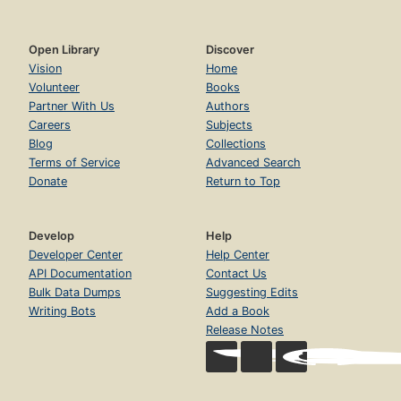
Open Library
Discover
Vision
Home
Volunteer
Books
Partner With Us
Authors
Careers
Subjects
Blog
Collections
Terms of Service
Advanced Search
Donate
Return to Top
Develop
Help
Developer Center
Help Center
API Documentation
Contact Us
Bulk Data Dumps
Suggesting Edits
Writing Bots
Add a Book
Release Notes