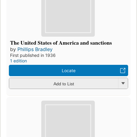
The United States of America and sanctions
by
Phillips Bradley
First published in 1936
1 edition
Locate
Add to List