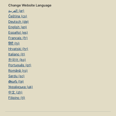
Change Website Language
العربية (ar)
Čeština (cs)
Deutsch (de)
English (en)
Español (es)
Français (fr)
हिंदी (hi)
Hrvatski (hr)
Italiano (it)
한국어 (ko)
Português (pt)
Română (ro)
Sardu (sc)
తెలుగు (te)
Українська (uk)
中文 (zh)
Filipino (tl)