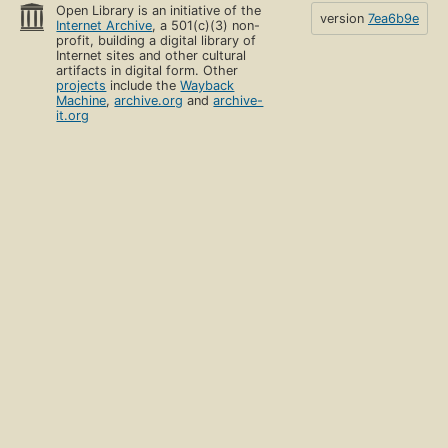
Open Library is an initiative of the
version
7ea6b9e
Internet Archive
, a 501(c)(3) non-
profit, building a digital library of
Internet sites and other cultural
artifacts in digital form. Other
projects
include the
Wayback
Machine
,
archive.org
and
archive-
it.org