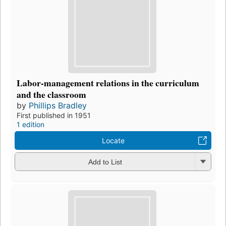
Labor-management relations in the curriculum
and the classroom
by
Phillips Bradley
First published in 1951
1 edition
Locate
Add to List