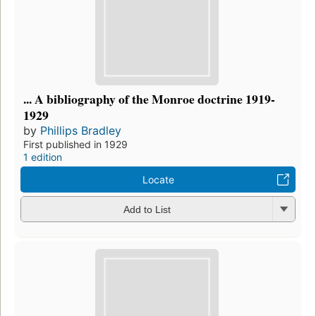
... A bibliography of the Monroe doctrine 1919-
1929
by
Phillips Bradley
First published in 1929
1 edition
Locate
Add to List