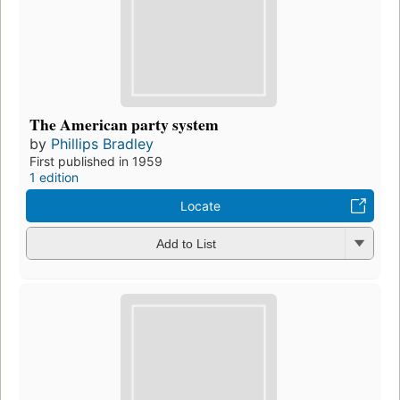
The American party system
by
Phillips Bradley
First published in 1959
1 edition
Locate
Add to List