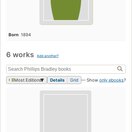
Born
1894
6 works
Add another?
Most Editions
Details
Grid
— Show
only ebooks
?