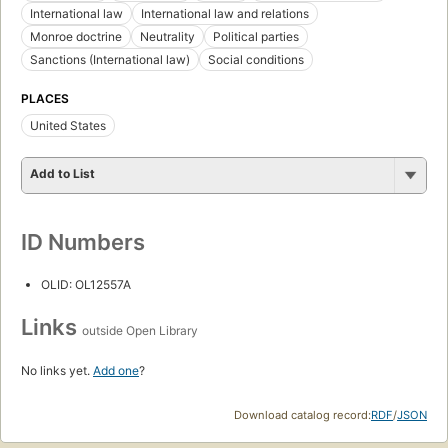
International law
International law and relations
Monroe doctrine
Neutrality
Political parties
Sanctions (International law)
Social conditions
PLACES
United States
Add to List
ID Numbers
OLID: OL12557A
Links
outside Open Library
No links yet.
Add one
?
Download catalog record:
RDF
/
JSON