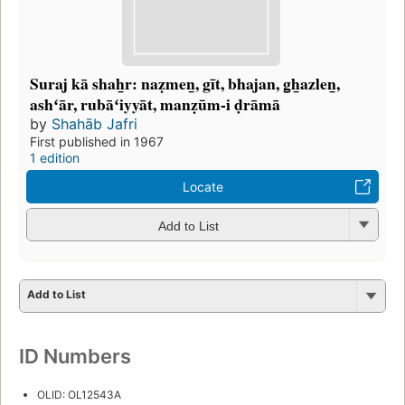
Suraj kā shah̲r: naẓmen̲, gīt, bhajan, g̲h̲azlen̲,
ashʻār, rubāʻiyyāt, manẓūm-i ḍrāmā
by
Shahāb Jafri
First published in 1967
1 edition
Locate
Add to List
Add to List
ID Numbers
OLID: OL12543A