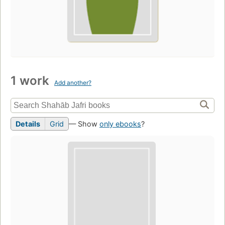
1 work
Add another?
Details
Grid
— Show
only ebooks
?