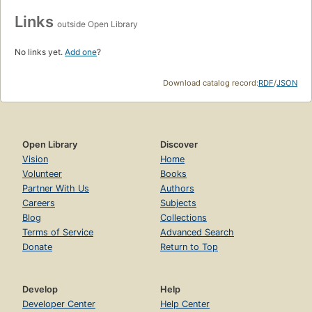
Links
outside Open Library
No links yet.
Add one
?
Download catalog record:
RDF
/
JSON
Open Library
Discover
Vision
Home
Volunteer
Books
Partner With Us
Authors
Careers
Subjects
Blog
Collections
Terms of Service
Advanced Search
Donate
Return to Top
Develop
Help
Developer Center
Help Center