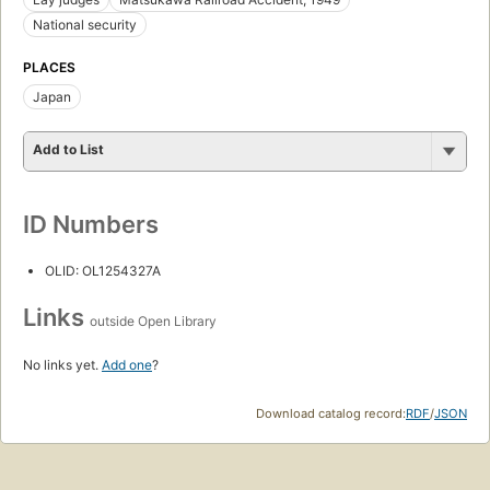
National security
PLACES
Japan
Add to List
ID Numbers
OLID: OL1254327A
Links
outside Open Library
No links yet.
Add one
?
Download catalog record:
RDF
/
JSON