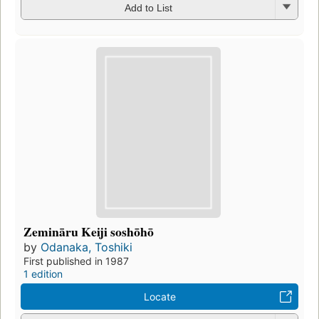
Add to List
Zemināru Keiji soshōhō
by
Odanaka, Toshiki
First published in 1987
1 edition
Locate