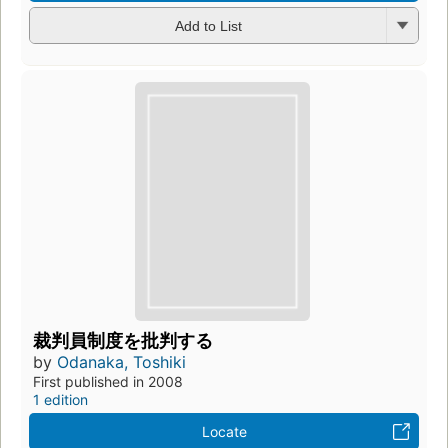
Add to List
裁判員制度を批判する
by
Odanaka, Toshiki
First published in 2008
1 edition
Locate