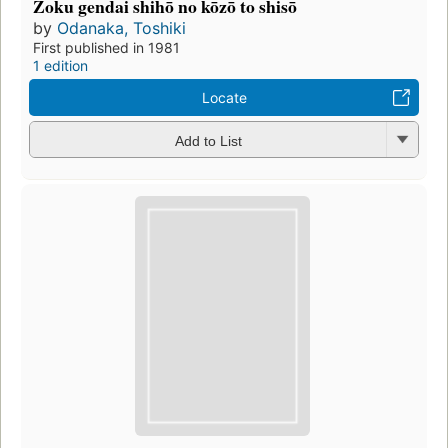
Zoku gendai shihō no kōzō to shisō
by
Odanaka, Toshiki
First published in 1981
1 edition
Locate
Add to List