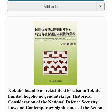
Add to List
Kokubō hoanhō no rekishiteki kōsatsu to Tokutei
himitsu hogohō no gendaiteki igi: Historical
Consideration of the National Defence Security
Law and Contemporary significance of the Act on