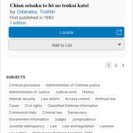
Chian seisaku to hō no tenkai katei
by
Odanaka, Toshiki
First published in 1982
1 edition
Locate
Add to List
SUBJECTS
Criminal procedure
Administration of Criminal justice
Administration of Justice
Judicial error
History
Internal security
Law reform
Access control
Antitrust law
Cases
Civil rights
Classified Defense information
Communist trials
Criminal law
Democracy
Government information
Judges
Jurisprudence
Juvenile delinquency
Law
Law and legislation
Lawyers
Lay judges
Matsukawa Railroad Accident, 1949