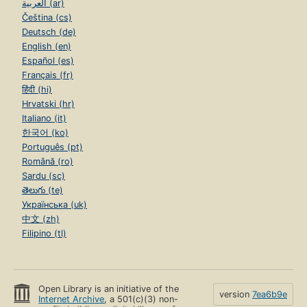
العربية (ar)
Čeština (cs)
Deutsch (de)
English (en)
Español (es)
Français (fr)
हिंदी (hi)
Hrvatski (hr)
Italiano (it)
한국어 (ko)
Português (pt)
Română (ro)
Sardu (sc)
తెలుగు (te)
Українська (uk)
中文 (zh)
Filipino (tl)
Open Library is an initiative of the
version
7ea6b9e
Internet Archive
, a 501(c)(3) non-