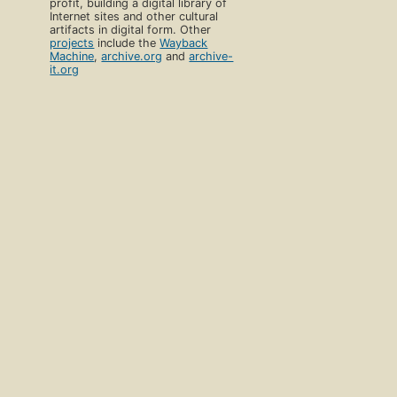
profit, building a digital library of
Internet sites and other cultural
artifacts in digital form. Other
projects
include the
Wayback
Machine
,
archive.org
and
archive-
it.org