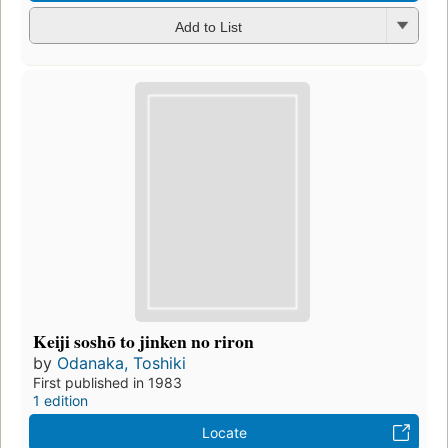
Add to List
Keiji soshō to jinken no riron
by
Odanaka, Toshiki
First published in 1983
1 edition
Locate