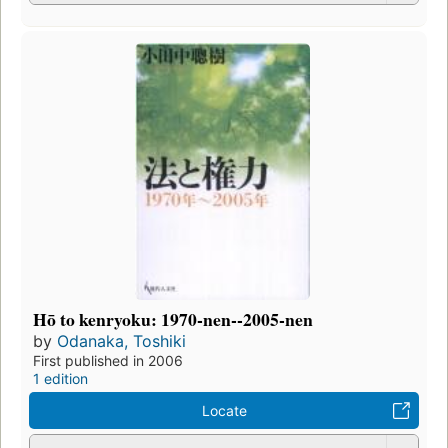
Hō to kenryoku: 1970-nen--2005-nen
by
Odanaka, Toshiki
First published in 2006
1 edition
Locate