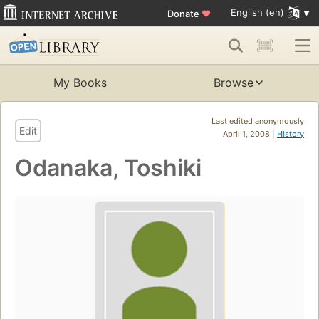
English (en)
Donate
♥
My Books
Browse
Last edited anonymously
Edit
April 1, 2008 |
History
Odanaka, Toshiki