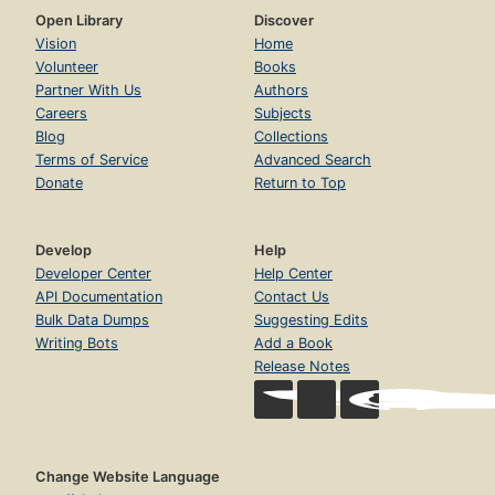
Open Library
Discover
Vision
Home
Volunteer
Books
Partner With Us
Authors
Careers
Subjects
Blog
Collections
Terms of Service
Advanced Search
Donate
Return to Top
Develop
Help
Developer Center
Help Center
API Documentation
Contact Us
Bulk Data Dumps
Suggesting Edits
Writing Bots
Add a Book
Release Notes
Change Website Language