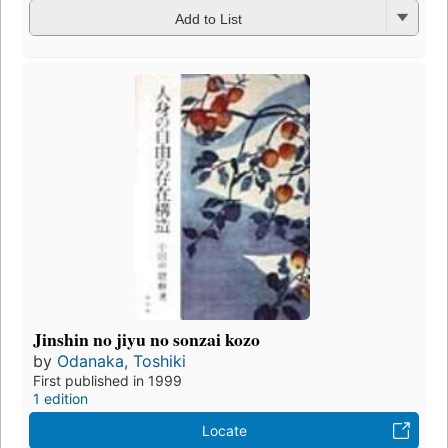
Add to List
Jinshin no jiyu no sonzai kozo
by
Odanaka, Toshiki
First published in 1999
1 edition
Locate