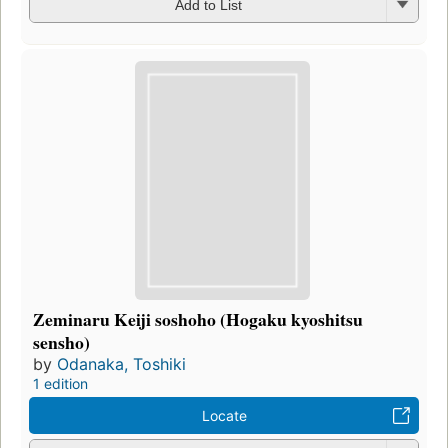
Add to List
Zeminaru Keiji soshoho (Hogaku kyoshitsu
sensho)
by
Odanaka, Toshiki
1 edition
Locate