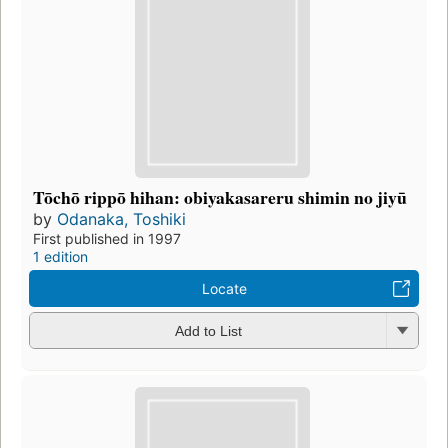
Tōchō rippō hihan: obiyakasareru shimin no jiyū
by
Odanaka, Toshiki
First published in 1997
1 edition
Locate
Add to List