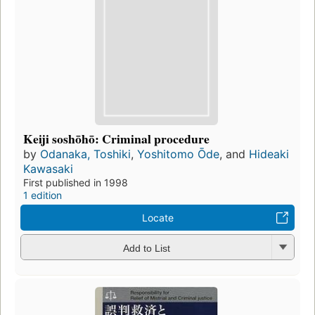
Keiji soshōhō: Criminal procedure
by
Odanaka, Toshiki
,
Yoshitomo Ōde
, and
Hideaki
Kawasaki
First published in 1998
1 edition
Locate
Add to List