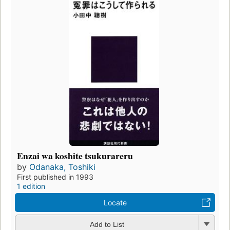
Enzai wa koshite tsukurareru
by
Odanaka, Toshiki
First published in 1993
1 edition
Locate
Add to List