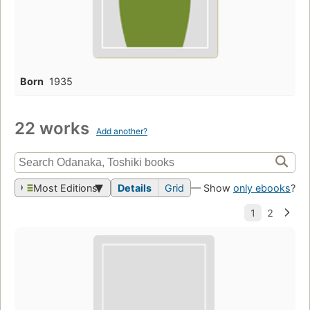
Born
1935
22 works
Add another?
Most Editions
Details
Grid
— Show
only ebooks
?