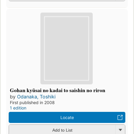
Gohan kyūsai no kadai to saishin no riron
by
Odanaka, Toshiki
First published in 2008
1 edition
Locate
Add to List