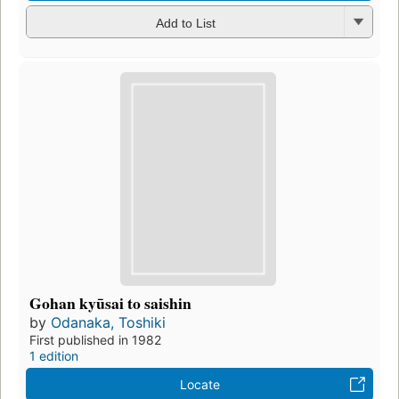
Add to List
Gohan kyūsai to saishin
by
Odanaka, Toshiki
First published in 1982
1 edition
Locate