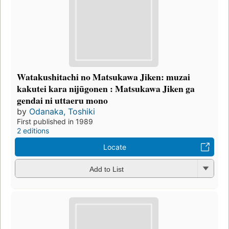
Watakushitachi no Matsukawa Jiken: muzai
kakutei kara nijūgonen : Matsukawa Jiken ga
gendai ni uttaeru mono
by
Odanaka, Toshiki
First published in 1989
2 editions
Locate
Add to List