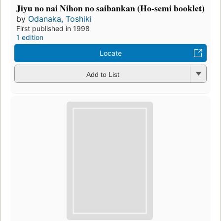
Jiyu no nai Nihon no saibankan (Ho-semi booklet)
by
Odanaka, Toshiki
First published in 1998
1 edition
Locate
Add to List