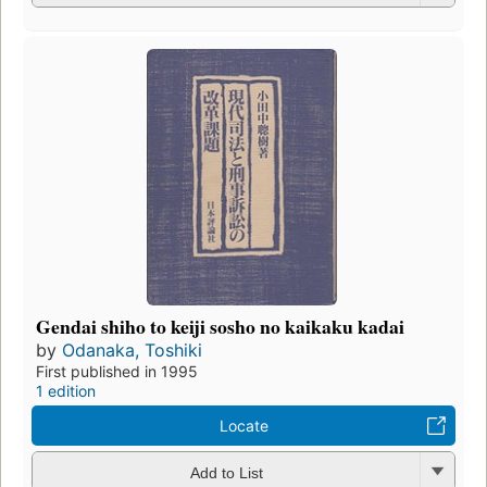
Gendai shiho to keiji sosho no kaikaku kadai
by
Odanaka, Toshiki
First published in 1995
1 edition
Locate
Add to List