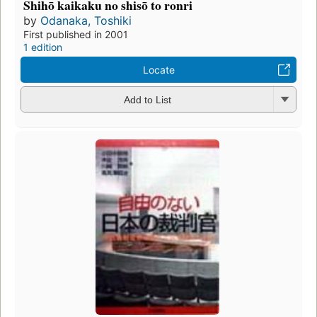
Shihō kaikaku no shisō to ronri
by
Odanaka, Toshiki
First published in 2001
1 edition
Locate
Add to List