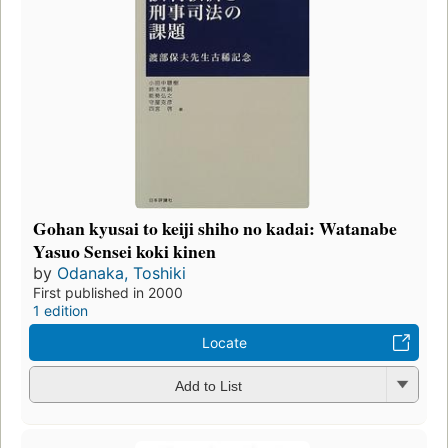
Gohan kyusai to keiji shiho no kadai: Watanabe
Yasuo Sensei koki kinen
by
Odanaka, Toshiki
First published in 2000
1 edition
Locate
Add to List