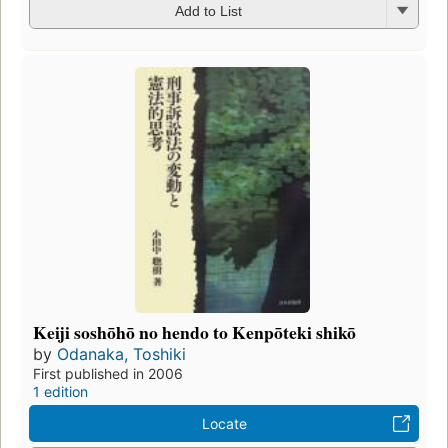
Add to List
Keiji soshōhō no hendo to Kenpōteki shikō
by
Odanaka, Toshiki
First published in 2006
1 edition
Locate