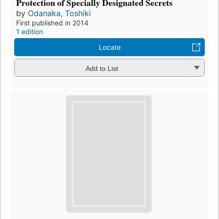
Protection of Specially Designated Secrets
by
Odanaka, Toshiki
First published in 2014
1 edition
Locate
Add to List