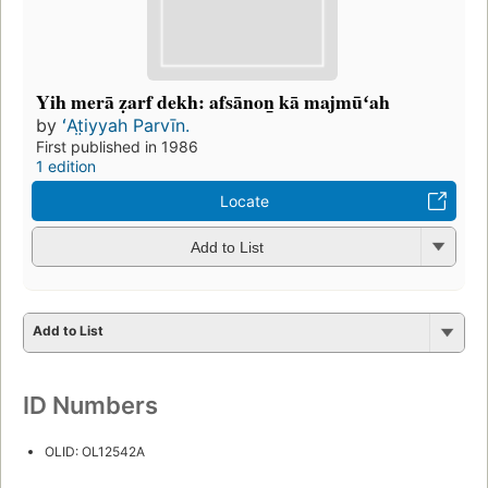
Yih merā ẓarf dekh: afsānon̲ kā majmūʻah
by
ʻAt̤iyyah Parvīn.
First published in 1986
1 edition
Locate
Add to List
Add to List
ID Numbers
OLID: OL12542A