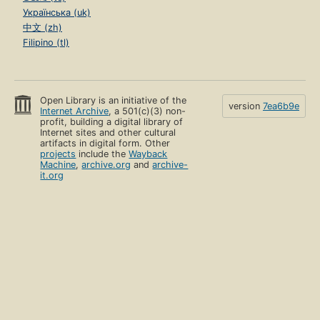
Українська (uk)
中文 (zh)
Filipino (tl)
Open Library is an initiative of the
version
7ea6b9e
Internet Archive
, a 501(c)(3) non-
profit, building a digital library of
Internet sites and other cultural
artifacts in digital form. Other
projects
include the
Wayback
Machine
,
archive.org
and
archive-
it.org