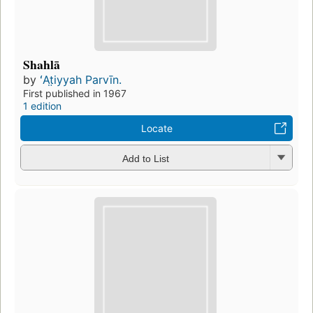
Shahlā
by
ʻAt̤iyyah Parvīn.
First published in 1967
1 edition
Locate
Add to List