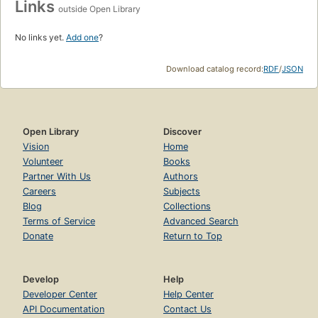
Links
outside Open Library
No links yet.
Add one
?
Download catalog record:
RDF
/
JSON
Open Library
Discover
Vision
Home
Volunteer
Books
Partner With Us
Authors
Careers
Subjects
Blog
Collections
Terms of Service
Advanced Search
Donate
Return to Top
Develop
Help
Developer Center
Help Center
API Documentation
Contact Us