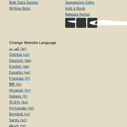
Bulk Data Dumps
Suggesting Edits
Writing Bots
Add a Book
Release Notes
Change Website Language
العربية (ar)
Čeština (cs)
Deutsch (de)
English (en)
Español (es)
Français (fr)
हिंदी (hi)
Hrvatski (hr)
Italiano (it)
한국어 (ko)
Português (pt)
Română (ro)
Sardu (sc)
తెలుగు (te)