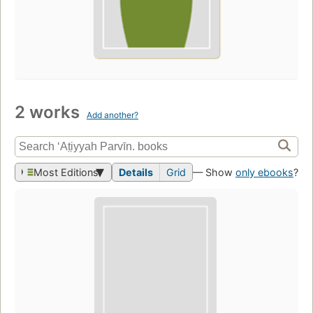
2 works
Add another?
Most Editions
Details
Grid
— Show
only ebooks
?