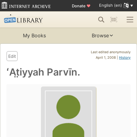
English (en)
Donate
♥
My Books
Browse
Last edited anonymously
Edit
April 1, 2008 |
History
ʻAt̤iyyah Parvīn.