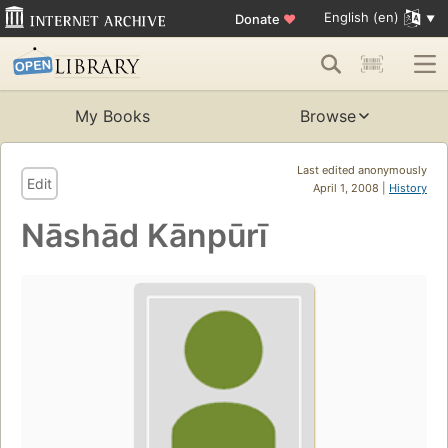
English (en)
Donate
♥
My Books
Browse
Last edited anonymously
Edit
April 1, 2008 |
History
Nāshād Kānpūrī