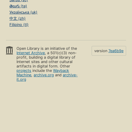
తెలుగు (te)
Українська (uk)
中文 (zh)
Filipino (tl)
Open Library is an initiative of the
version
7ea6b9e
Internet Archive
, a 501(c)(3) non-
profit, building a digital library of
Internet sites and other cultural
artifacts in digital form. Other
projects
include the
Wayback
Machine
,
archive.org
and
archive-
it.org