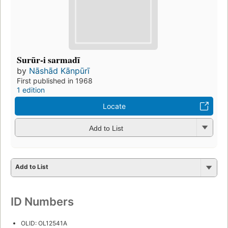
Surūr-i sarmadī
by
Nāshād Kānpūrī
First published in 1968
1 edition
Locate
Add to List
Add to List
ID Numbers
OLID: OL12541A