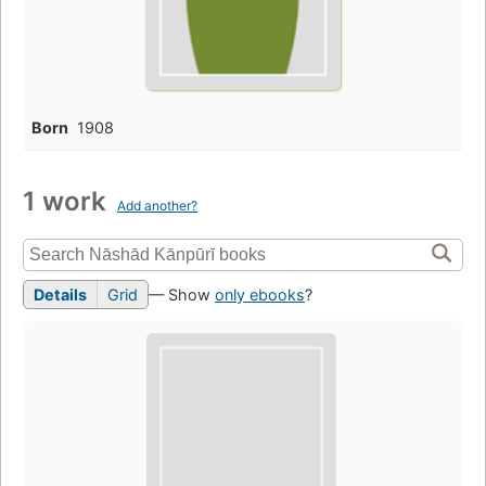
Born
1908
1 work
Add another?
Details
Grid
— Show
only ebooks
?