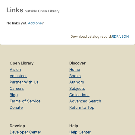
Links
outside Open Library
No links yet.
Add one
?
Download catalog record:
RDF
/
JSON
Open Library
Discover
Vision
Home
Volunteer
Books
Partner With Us
Authors
Careers
Subjects
Blog
Collections
Terms of Service
Advanced Search
Donate
Return to Top
Develop
Help
Developer Center
Help Center