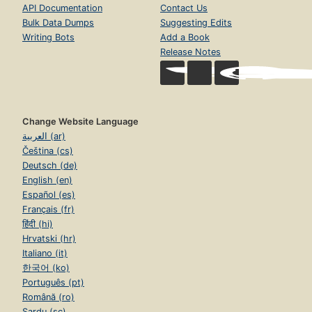
API Documentation
Contact Us
Bulk Data Dumps
Suggesting Edits
Writing Bots
Add a Book
Release Notes
Change Website Language
العربية (ar)
Čeština (cs)
Deutsch (de)
English (en)
Español (es)
Français (fr)
हिंदी (hi)
Hrvatski (hr)
Italiano (it)
한국어 (ko)
Português (pt)
Română (ro)
Sardu (sc)