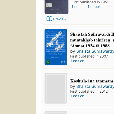
First published in 1951
1 edition
,
1 ebook
Preview
Shāistah Suhravardī Ik
muntak̲h̲ab taḥrīren̲
ʻAṣmat 1934 tā 1988
by
Shaista Suhrawardy
First published in 2007
1 edition
Koshish-i nā tammām
by
Shaista Suhrawardy
First published in 2012
1 edition