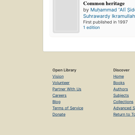
Common heritage
by
Muḥammad ʻAlī Ṣid
Suhrawardy Ikramulla
First published in 1997
1 edition
Open Library
Discover
Vision
Home
Volunteer
Books
Partner With Us
Authors
Careers
Subjects
Blog
Collections
Terms of Service
Advanced S
Donate
Return to T