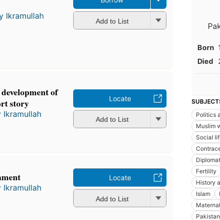
y Ikramullah
Add to List
Pak
Born
Died
e development of
Locate
rt story
SUBJECT
 Ikramullah
Politics
Add to List
Muslim 
Social l
Contrace
Diplomat
Fertility
ament
Locate
History a
 Ikramullah
Islam
Add to List
Maternal
Pakistan