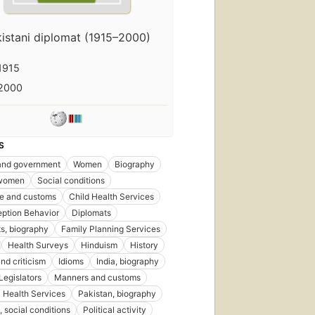
istani diplomat (1915–2000)
1915
2000
S
 and government
Women
Biography
women
Social conditions
ife and customs
Child Health Services
ption Behavior
Diplomats
s, biography
Family Planning Services
Health Surveys
Hinduism
History
nd criticism
Idioms
India, biography
Legislators
Manners and customs
 Health Services
Pakistan, biography
, social conditions
Political activity