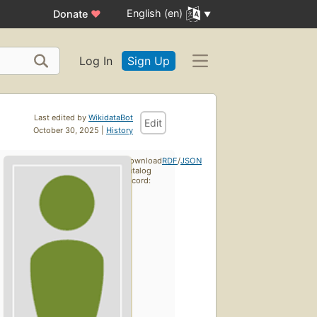
English (en)
Donate
♥
Log In
Sign Up
Last edited by
WikidataBot
Edit
October 30, 2025 |
History
Download
RDF
/
JSON
catalog
record: