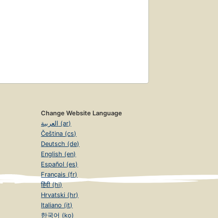
Change Website Language
العربية (ar)
Čeština (cs)
Deutsch (de)
English (en)
Español (es)
Français (fr)
हिंदी (hi)
Hrvatski (hr)
Italiano (it)
한국어 (ko)