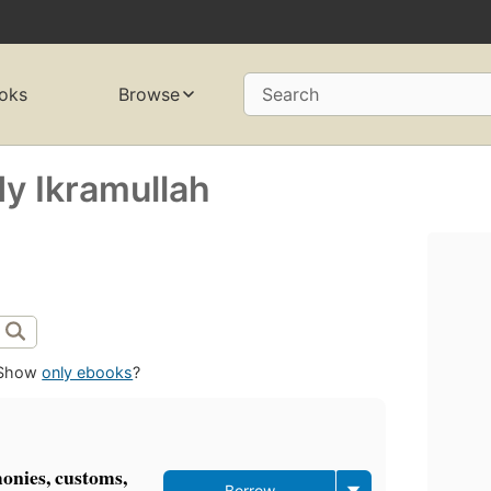
oks
Browse
Search
y Ikramullah
Show
only ebooks
?
monies, customs,
Borrow