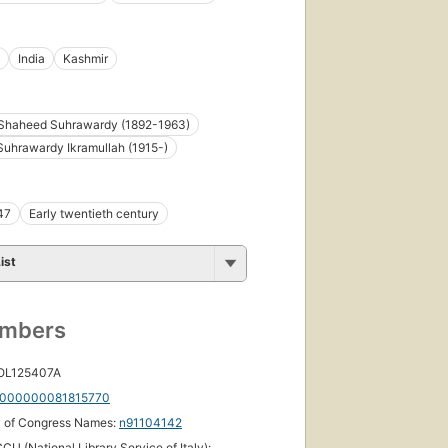
India
Kashmir
Shaheed Suhrawardy (1892-1963)
Suhrawardy Ikramullah (1915-)
47
Early twentieth century
ist
umbers
 OL125407A
000000081815770
y of Congress Names:
n91104142
CU (National Library Service of Italy):