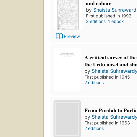
and colour
by
Shaista Suhraward
First published in 1992
3 editions
,
1 ebook
Preview
A critical survey of th
the Urdu novel and sho
by
Shaista Suhrawardy
First published in 1945
2 editions
From Purdah to Parli
by
Shaista Suhrawardy
First published in 1963
2 editions