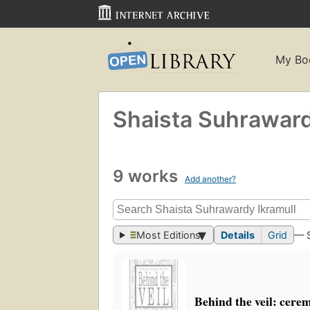
My Bo
Shaista Suhraward
9 works
Add another?
Most Editions
Details
Grid
— 
Behind the veil: cere