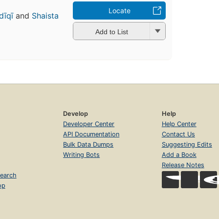
Locate
dīqī
and
Shaista
h
Add to List
Develop
Help
Developer Center
Help Center
API Documentation
Contact Us
Bulk Data Dumps
Suggesting Edits
Writing Bots
Add a Book
Release Notes
earch
op