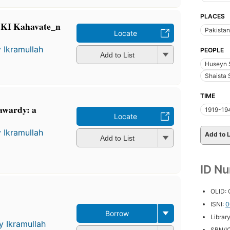
PLACES
 KI Kahavate_n
Pakistan
Locate
 Ikramullah
PEOPLE
Add to List
Huseyn 
Shaista 
TIME
awardy: a
1919-19
Locate
 Ikramullah
Add to L
Add to List
ID N
OLID:
ISNI:
0
Borrow
Librar
y Ikramullah
SBN/IC