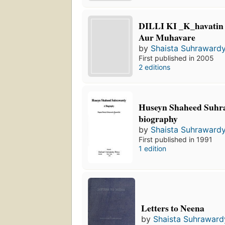
DILLI KI _K_havatin
Aur Muhavare
by
Shaista Suhrawardy
First published in 2005
2 editions
Huseyn Shaheed Suhr
biography
by
Shaista Suhrawardy
First published in 1991
1 edition
Letters to Neena
by
Shaista Suhraward