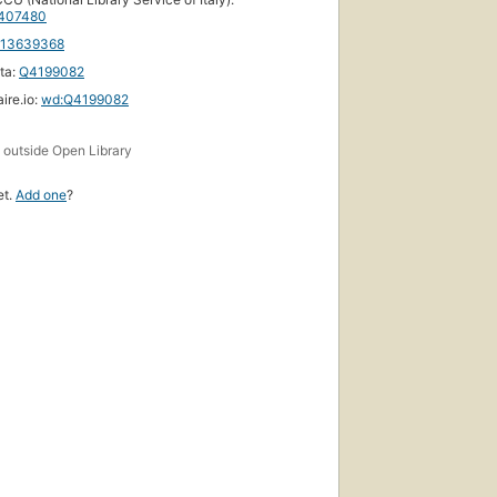
407480
113639368
ta:
Q4199082
ire.io:
wd:Q4199082
s
outside Open Library
et.
Add one
?