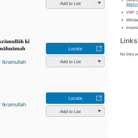
Add to List
RMSV
VIAF:
Wikida
Inventa
Link
rāmullāh kī
: māhnāmah
Locate
No links y
 Ikramullah
Add to List
Locate
 Ikramullah
Add to List