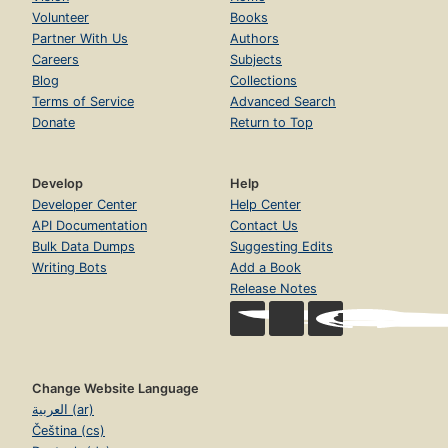
Volunteer
Books
Partner With Us
Authors
Careers
Subjects
Blog
Collections
Terms of Service
Advanced Search
Donate
Return to Top
Develop
Help
Developer Center
Help Center
API Documentation
Contact Us
Bulk Data Dumps
Suggesting Edits
Writing Bots
Add a Book
Release Notes
Change Website Language
العربية (ar)
Čeština (cs)