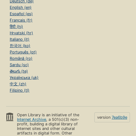
Deutsch (de)
English (en)
Español (es)
Français (fr)
हिंदी (hi)
Hrvatski (hr)
Italiano (it)
한국어 (ko)
Português (pt)
Română (ro)
Sardu (sc)
తెలుగు (te)
Українська (uk)
中文 (zh)
Filipino (tl)
Open Library is an initiative of the
version
7ea6b9e
Internet Archive
, a 501(c)(3) non-
profit, building a digital library of
Internet sites and other cultural
artifacts in digital form. Other