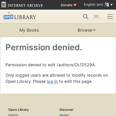
English (en)
Donate
♥
My Books
Browse
Permission denied.
Permission denied to edit /authors/OL12529A.
Only logged users are allowed to modify records on
Open Library. Please
log in
to edit this page.
Open Library
Discover
Vision
Home