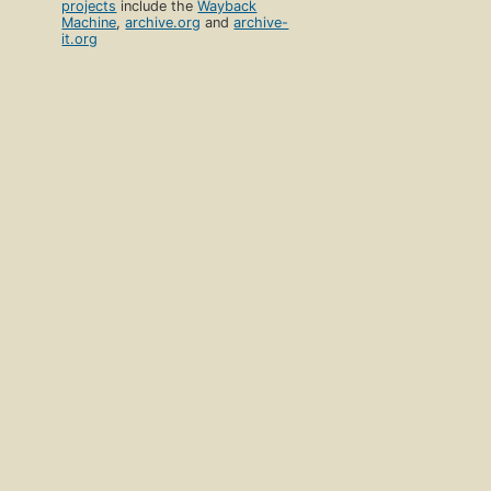
projects
include the
Wayback
Machine
,
archive.org
and
archive-
it.org