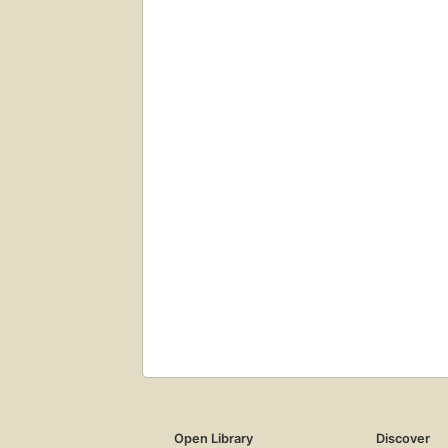
Open Library
Discover