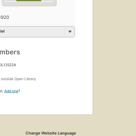
1920
ist
umbers
 OL12522A
s
outside Open Library
et.
Add one
?
Change Website Language