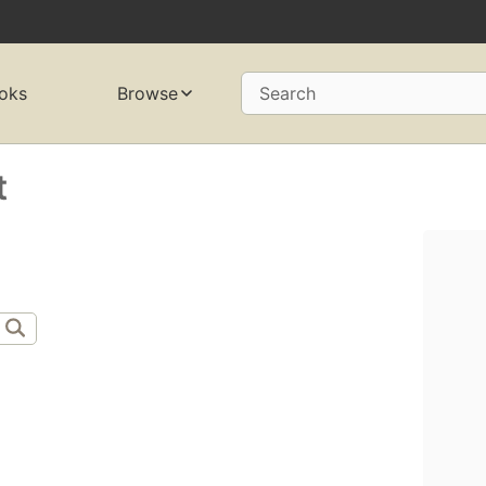
oks
Browse
Search
t