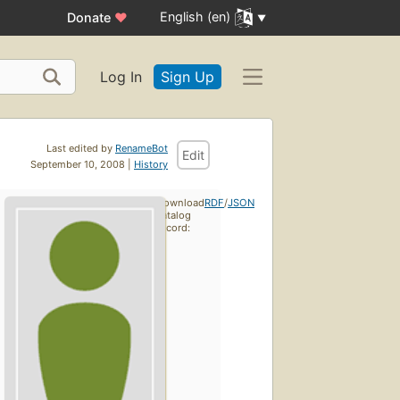
English (en)
Donate
♥
Log In
Sign Up
Last edited by
RenameBot
Edit
September 10, 2008 |
History
Download
RDF
/
JSON
catalog
record: