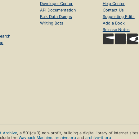
Developer Center
Help Center
API Documentation
Contact Us
Bulk Data Dumps
Suggesting Edits
Writing Bots
Add a Book
Release Notes
earch
op
et Archive
, a 501(c)(3) non-profit, building a digital library of Internet site
clude the
Wayback Machine
,
archive.org
and
archive-it.org