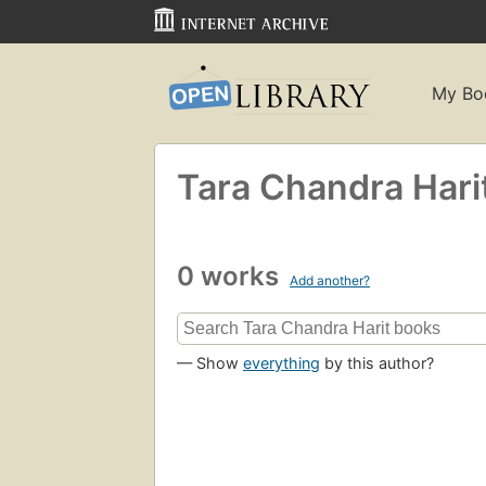
My Bo
Tara Chandra Hari
0 works
Add another?
— Show
everything
by this author?