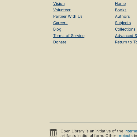
Vision
Home
Volunteer
Books
Partner With Us
Authors
Careers
Subjects
Blog
Collections
Terms of Service
Advanced S
Donate
Return to T
Open Library is an initiative of the
Intern
artifacts in digital form. Other
projects
in