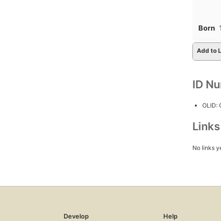
Born
Add to L
ID N
OLID:
Link
No links y
Develop
Help