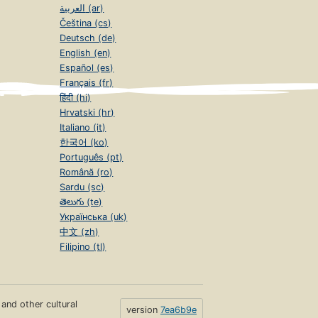
العربية (ar)
Čeština (cs)
Deutsch (de)
English (en)
Español (es)
Français (fr)
हिंदी (hi)
Hrvatski (hr)
Italiano (it)
한국어 (ko)
Português (pt)
Română (ro)
Sardu (sc)
తెలుగు (te)
Українська (uk)
中文 (zh)
Filipino (tl)
s and other cultural
version
7ea6b9e