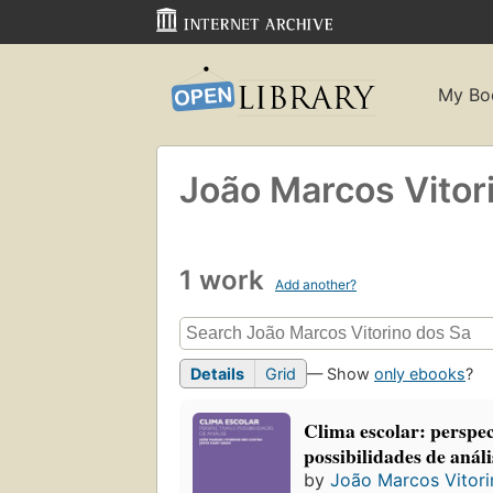
My Bo
João Marcos Vitor
1 work
Add another?
Details
Grid
— Show
only ebooks
?
Clima escolar: perspec
possibilidades de análi
by
João Marcos Vitori