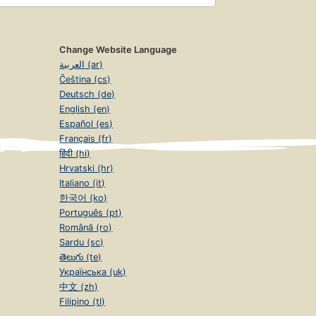
Change Website Language
العربية (ar)
Čeština (cs)
Deutsch (de)
English (en)
Español (es)
Français (fr)
हिंदी (hi)
Hrvatski (hr)
Italiano (it)
한국어 (ko)
Português (pt)
Română (ro)
Sardu (sc)
తెలుగు (te)
Українська (uk)
中文 (zh)
Filipino (tl)