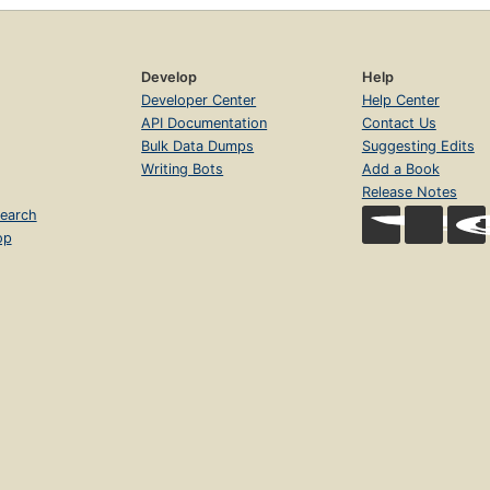
Develop
Help
Developer Center
Help Center
API Documentation
Contact Us
Bulk Data Dumps
Suggesting Edits
Writing Bots
Add a Book
Release Notes
earch
op