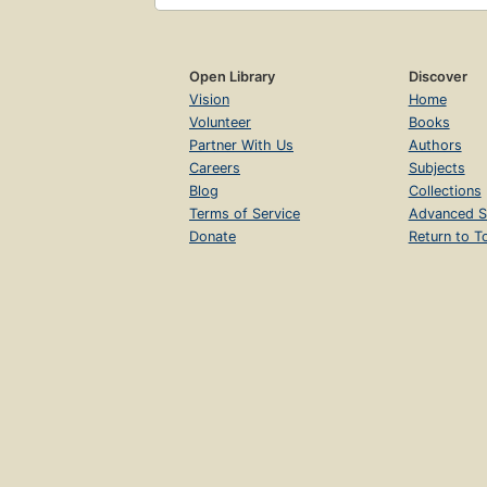
Open Library
Discover
Vision
Home
Volunteer
Books
Partner With Us
Authors
Careers
Subjects
Blog
Collections
Terms of Service
Advanced S
Donate
Return to T