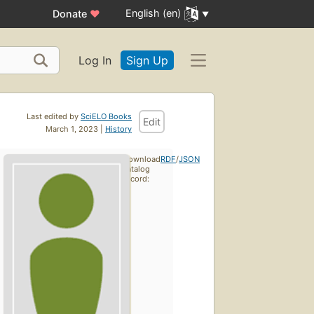
English (en)
Donate
♥
Log In
Sign Up
Last edited by
SciELO Books
Edit
March 1, 2023 |
History
Download
RDF
/
JSON
catalog
record: