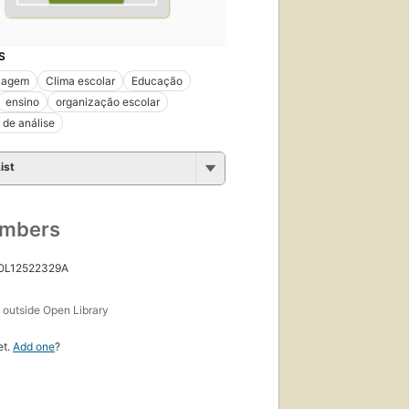
S
zagem
Clima escolar
Educação
ensino
organização escolar
 de análise
ist
umbers
 OL12522329A
s
outside Open Library
et.
Add one
?