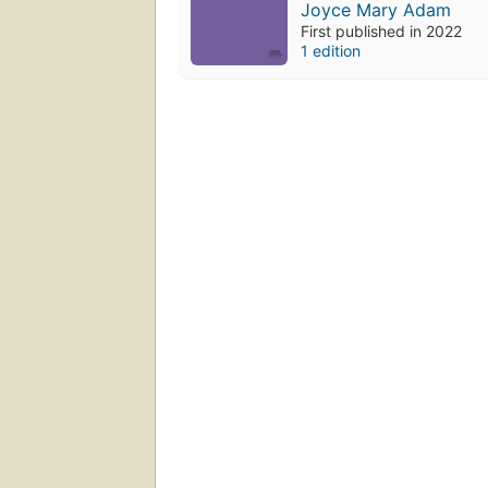
Joyce Mary Adam
First published in 2022
1 edition