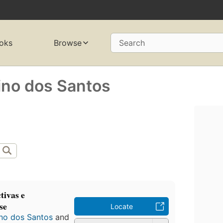
oks
Browse
Search
ino dos Santos
tivas e
se
Locate
no dos Santos
and