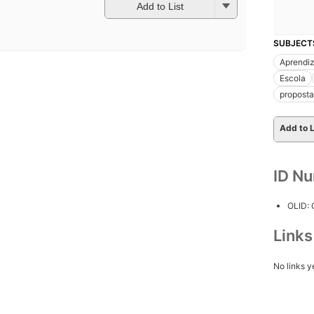
Add to List
SUBJECT
Aprendi
Escola
proposta
Add to L
ID N
OLID:
Link
No links y