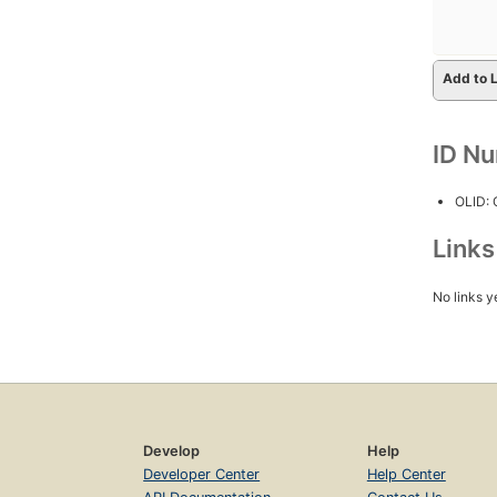
Add to L
ID N
OLID:
Link
No links y
Develop
Help
Developer Center
Help Center