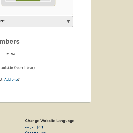
ist
umbers
 OL12519A
s
outside Open Library
et.
Add one
?
Change Website Language
العربية (ar)