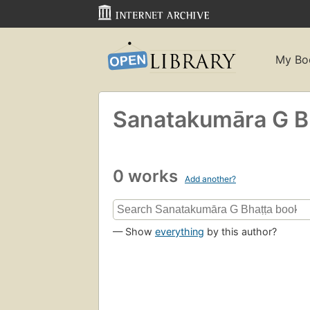
My Bo
Sanatakumāra G Bh
0 works
Add another?
— Show
everything
by this author?