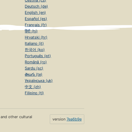
Čeština (cs)
Deutsch (de)
English (en)
Español (es)
Français (fr)
हिंदी (hi)
Hrvatski (hr)
Italiano (it)
한국어 (ko)
Português (pt)
Română (ro)
Sardu (sc)
తెలుగు (te)
Українська (uk)
中文 (zh)
Filipino (tl)
s and other cultural
version
7ea6b9e