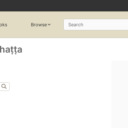
oks
Browse
Search
aṭṭa