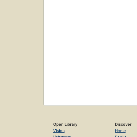
Open Library
Discover
Vision
Home