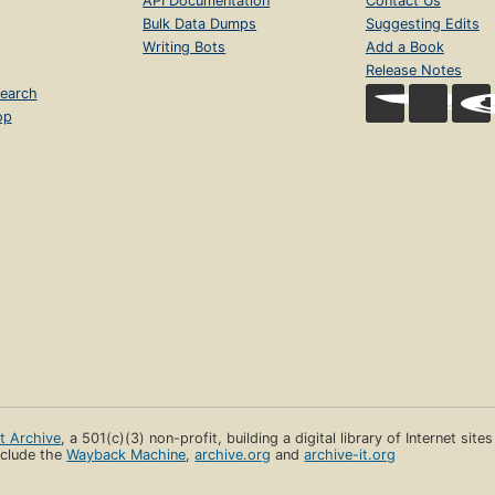
API Documentation
Contact Us
Bulk Data Dumps
Suggesting Edits
Writing Bots
Add a Book
Release Notes
earch
op
et Archive
, a 501(c)(3) non-profit, building a digital library of Internet site
clude the
Wayback Machine
,
archive.org
and
archive-it.org