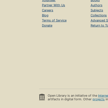
Volunteer
Books
Partner With Us
Authors
Careers
Subjects
Blog
Collections
Terms of Service
Advanced S
Donate
Return to T
Open Library is an initiative of the
Intern
artifacts in digital form. Other
projects
in