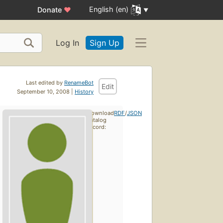
English (en)
Donate
♥
Log In
Sign Up
Last edited by
RenameBot
Edit
September 10, 2008 |
History
Download
RDF
/
JSON
catalog
record: