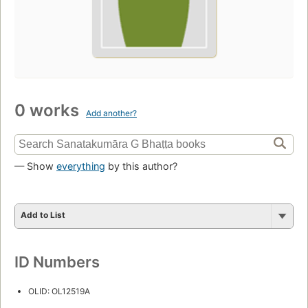
0 works
Add another?
— Show
everything
by this author?
Add to List
ID Numbers
OLID: OL12519A