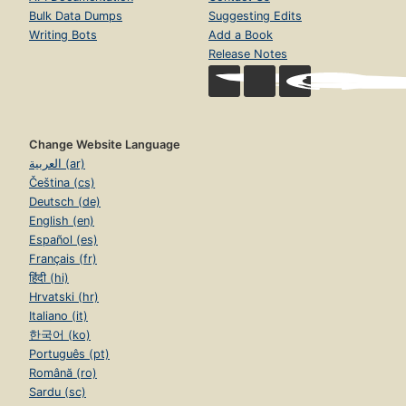
Bulk Data Dumps
Suggesting Edits
Writing Bots
Add a Book
Release Notes
Change Website Language
العربية (ar)
Čeština (cs)
Deutsch (de)
English (en)
Español (es)
Français (fr)
हिंदी (hi)
Hrvatski (hr)
Italiano (it)
한국어 (ko)
Português (pt)
Română (ro)
Sardu (sc)