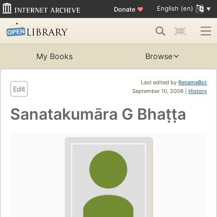
English (en)
Donate
♥
My Books
Browse
Last edited by
RenameBot
Edit
September 10, 2008 |
History
Sanatakumāra G Bhaṭṭa