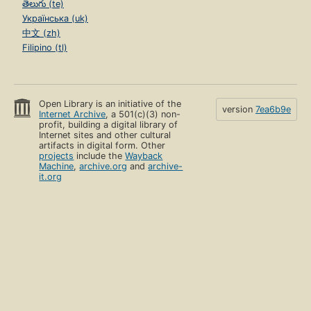
తెలుగు (te)
Українська (uk)
中文 (zh)
Filipino (tl)
Open Library is an initiative of the
version
7ea6b9e
Internet Archive
, a 501(c)(3) non-
profit, building a digital library of
Internet sites and other cultural
artifacts in digital form. Other
projects
include the
Wayback
Machine
,
archive.org
and
archive-
it.org