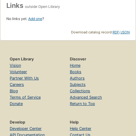
Links
outside Open Library
No links yet.
Add one
?
Download catalog record:
RDF
/
JSON
Open Library
Discover
Vision
Home
Volunteer
Books
Partner With Us
Authors
Careers
Subjects
Blog
Collections
Terms of Service
Advanced Search
Donate
Return to Top
Develop
Help
Developer Center
Help Center
API Documentation
Contact Us