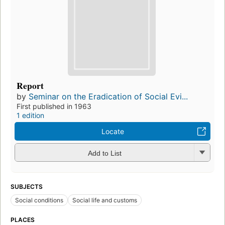
Report
by
Seminar on the Eradication of Social Evi...
First published in 1963
1 edition
Locate
Add to List
SUBJECTS
Social conditions
Social life and customs
PLACES