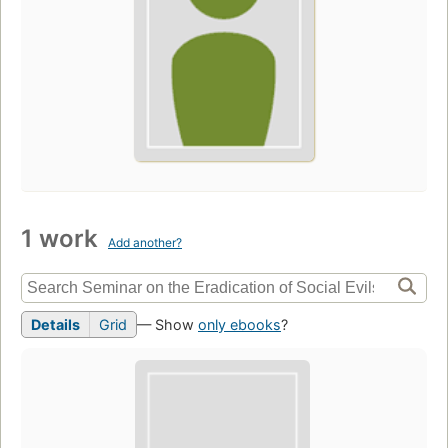
1 work
Add another?
Details
Grid
— Show
only ebooks
?