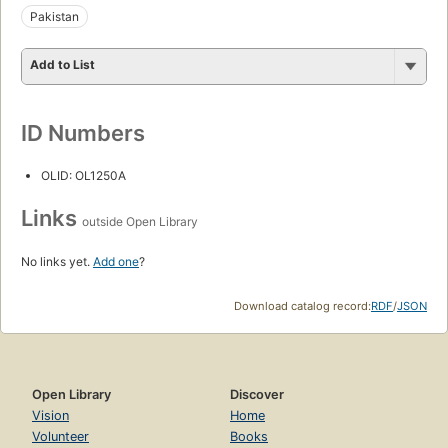
Pakistan
Add to List
ID Numbers
OLID: OL1250A
Links
outside Open Library
No links yet.
Add one
?
Download catalog record:
RDF
/
JSON
Open Library
Discover
Vision
Home
Volunteer
Books