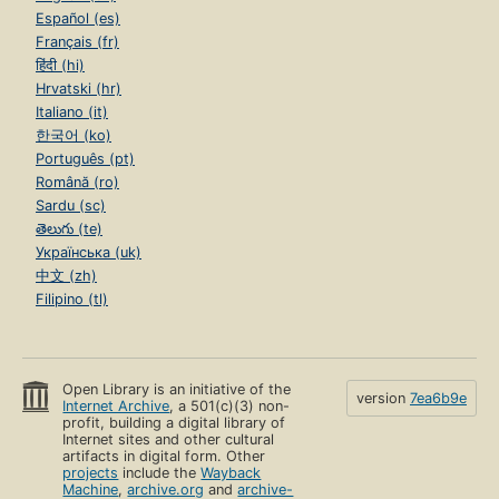
Español (es)
Français (fr)
हिंदी (hi)
Hrvatski (hr)
Italiano (it)
한국어 (ko)
Português (pt)
Română (ro)
Sardu (sc)
తెలుగు (te)
Українська (uk)
中文 (zh)
Filipino (tl)
Open Library is an initiative of the
version
7ea6b9e
Internet Archive
, a 501(c)(3) non-
profit, building a digital library of
Internet sites and other cultural
artifacts in digital form. Other
projects
include the
Wayback
Machine
,
archive.org
and
archive-