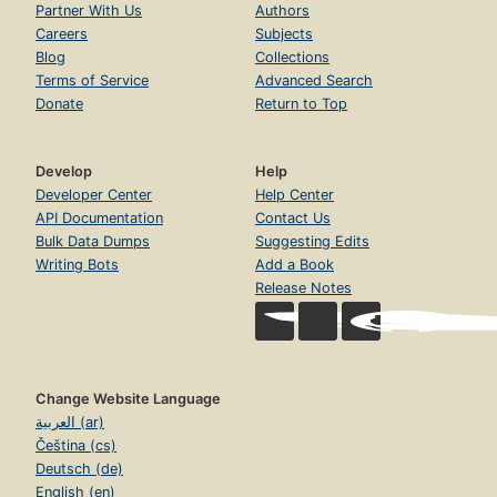
Partner With Us
Authors
Careers
Subjects
Blog
Collections
Terms of Service
Advanced Search
Donate
Return to Top
Develop
Help
Developer Center
Help Center
API Documentation
Contact Us
Bulk Data Dumps
Suggesting Edits
Writing Bots
Add a Book
Release Notes
Change Website Language
العربية (ar)
Čeština (cs)
Deutsch (de)
English (en)