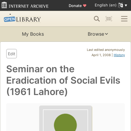
English (en)
Donate
♥
My Books
Browse
Last edited anonymously
Edit
April 1, 2008 |
History
Seminar on the
Eradication of Social Evils
(1961 Lahore)