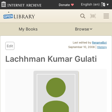
English (en)
Donate
♥
My Books
Browse
Last edited by
RenameBot
Edit
September 10, 2008 |
History
Lachhman Kumar Gulati