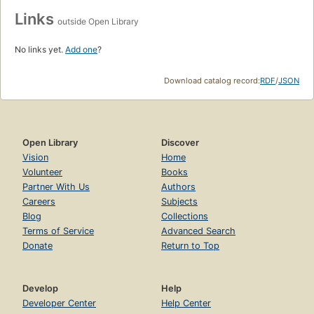
Links
outside Open Library
No links yet.
Add one
?
Download catalog record:
RDF
/
JSON
Open Library
Discover
Vision
Home
Volunteer
Books
Partner With Us
Authors
Careers
Subjects
Blog
Collections
Terms of Service
Advanced Search
Donate
Return to Top
Develop
Help
Developer Center
Help Center