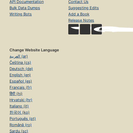
API Documentation
Contact Us
Bulk Data Dumps
Suggesting Edits
Writing Bots
Add a Book
Release Notes
Change Website Language
العربية (ar)
Čeština (cs)
Deutsch (de)
English (en)
Español (es)
Français (fr)
हिंदी (hi)
Hrvatski (hr)
Italiano (it)
한국어 (ko)
Português (pt)
Română (ro)
Sardu (sc)