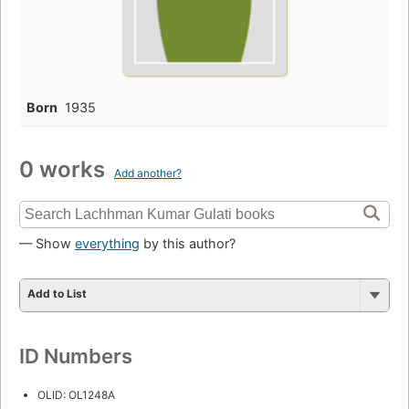
Born
1935
0 works
Add another?
— Show
everything
by this author?
Add to List
ID Numbers
OLID: OL1248A