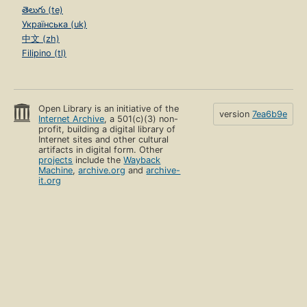
తెలుగు (te)
Українська (uk)
中文 (zh)
Filipino (tl)
Open Library is an initiative of the
version
7ea6b9e
Internet Archive
, a 501(c)(3) non-
profit, building a digital library of
Internet sites and other cultural
artifacts in digital form. Other
projects
include the
Wayback
Machine
,
archive.org
and
archive-
it.org