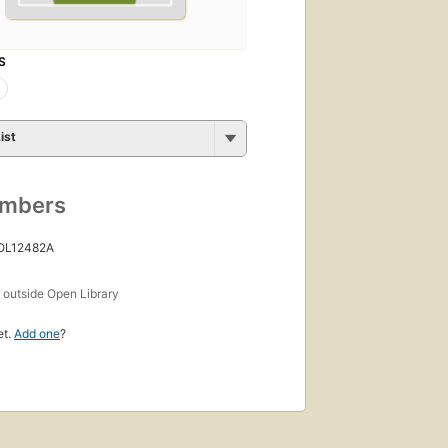
S
ist
umbers
 OL12482A
s
outside Open Library
et.
Add one
?