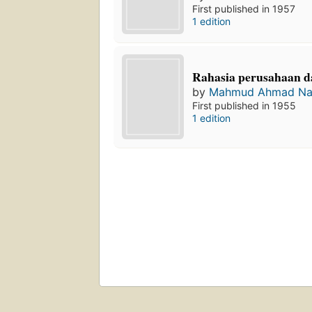
First published in 1957
1 edition
Rahasia perusahaan d
by
Mahmud Ahmad Na
First published in 1955
1 edition