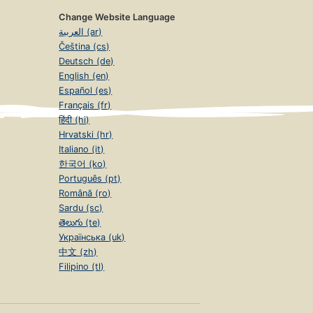
Change Website Language
العربية (ar)
Čeština (cs)
Deutsch (de)
English (en)
Español (es)
Français (fr)
हिंदी (hi)
Hrvatski (hr)
Italiano (it)
한국어 (ko)
Português (pt)
Română (ro)
Sardu (sc)
తెలుగు (te)
Українська (uk)
中文 (zh)
Filipino (tl)