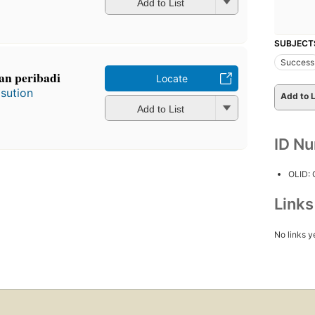
Add to List
SUBJECT
Success
an peribadi
Locate
sution
Add to L
Add to List
ID N
OLID:
Link
No links y