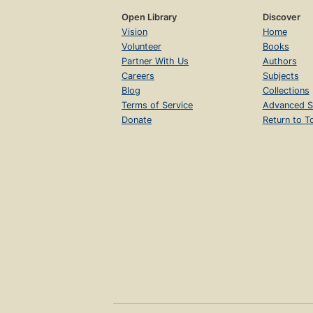
Open Library
Discover
Vision
Home
Volunteer
Books
Partner With Us
Authors
Careers
Subjects
Blog
Collections
Terms of Service
Advanced S
Donate
Return to T