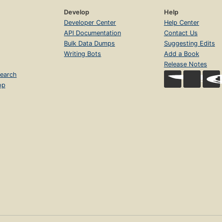
Develop
Help
Developer Center
Help Center
API Documentation
Contact Us
Bulk Data Dumps
Suggesting Edits
Writing Bots
Add a Book
Release Notes
earch
op