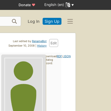
English (en)
Donate
♥
Log In
Sign Up
Last edited by
RenameBot
Edit
September 10, 2008 |
History
Download
RDF
/
JSON
catalog
record: