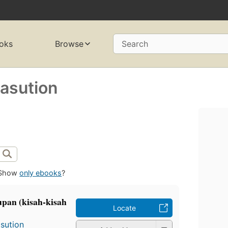
oks
Browse
Search
sution
Show
only ebooks
?
pan (kisah-kisah
Locate
sution