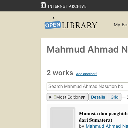
My Bo
Mahmud Ahmad Na
2 works
Add another?
Most Editions
Details
Grid
— 
Manusia dan penghidu
dari Sumatera)
by
Mahmud Ahmad Na