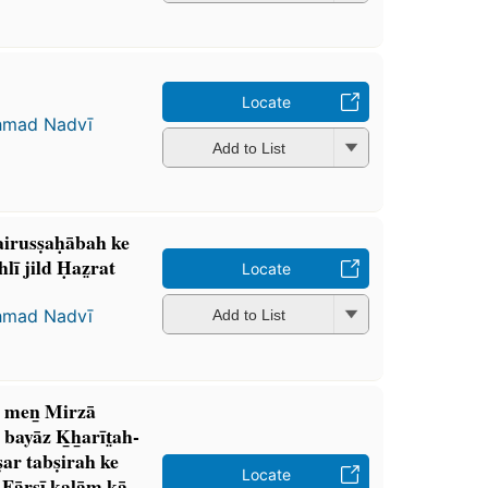
Locate
ḥmad Nadvī
Add to List
sairusṣaḥābah ke
hlī jild Ḥaz̤rat
Locate
ḥmad Nadvī
Add to List
is men̲ Mirzā
 bayāz K̲h̲arīt̤ah-
̣ar tabṣirah ke
Locate
Fārsī kalām kā