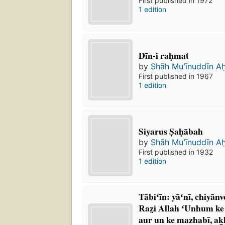
First published in 1972
1 edition
Dīn-i raḥmat
by
Shāh Muʻīnuddīn A
First published in 1967
1 edition
Siyarus Ṣaḥābah
by
Shāh Muʻīnuddīn A
First published in 1932
1 edition
Tābiʻīn: yāʻnī, chiyānv
Raz̤i Allah ʻUnhum ke s
aur un ke mazhabī, ak̲h̲lāq