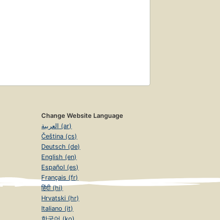
Change Website Language
العربية (ar)
Čeština (cs)
Deutsch (de)
English (en)
Español (es)
Français (fr)
हिंदी (hi)
Hrvatski (hr)
Italiano (it)
한국어 (ko)