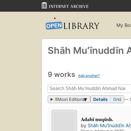
My Bo
Shāh Muʻīnuddīn 
9 works
Add another?
Most Editions
Details
Grid
— 
Adabī nuqūsh.
by
Shāh Muʻīnuddīn A