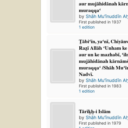
aur mujāhidānah kārnām
muraqqaʻ
by
Shāh Muʻīnuddīn A
First published in 1937
1 edition
T̤ābiʻīn, yaʻnī, Chiyān
Raz̤ī Allāh ʻUnham ke s
aur un ke mazhabī, ʻilmī,
mujāhidānah kārnāmōn 
muraqqaʻ /Shāh Muʻī
Nadvī.
by
Shāh Muʻīnuddīn A
First published in 1983
1 edition
Tārīk̲h̲-i Islām
by
Shāh Muʻīnuddīn A
First published in 1979