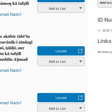
on̲ kā tafṣīlī
Add to L
Add to List
ḥmad Nadvī
ID N
OLID:
ve akābir tābiʻīn
Link
avāniḥ-i zindagī
 iṣlāḥī, aur
Locate
No links y
kā tafṣīlī
nuddīn Aḥmad̄
Add to List
ḥmad Nadvī
Locate
ḥmad Nadvī
Add to List