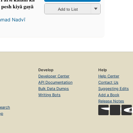
pesh kiyā gayā
Add to List
ḥmad Nadvī
Develop
Help
Developer Center
Help Center
API Documentation
Contact Us
Bulk Data Dumps
Suggesting Edits
Writing Bots
Add a Book
Release Notes
earch
op