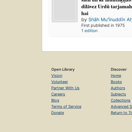
dilāvez Urdū tarjamah 
hai
by
Shāh Muʻīnuddīn A
First published in 1975
1 edition
Open Library
Discover
Vision
Home
Volunteer
Books
Partner With Us
Authors
Careers
Subjects
Blog
Collections
Terms of Service
Advanced S
Donate
Return to T