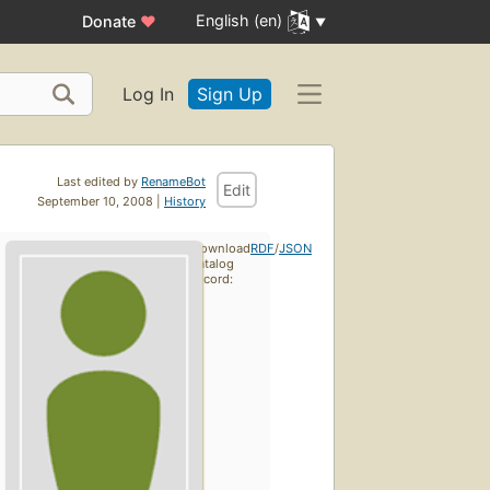
English (en)
Donate
♥
Log In
Sign Up
Last edited by
RenameBot
Edit
September 10, 2008 |
History
Download
RDF
/
JSON
catalog
record: