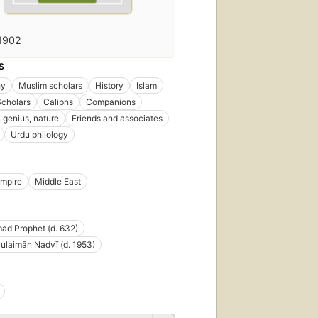
1902
S
hy
Muslim scholars
History
Islam
Scholars
Caliphs
Companions
 genius, nature
Friends and associates
Urdu philology
Empire
Middle East
d Prophet (d. 632)
ulaimān Nadvī (d. 1953)