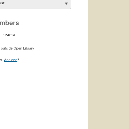
ist
umbers
 OL12461A
s
outside Open Library
et.
Add one
?