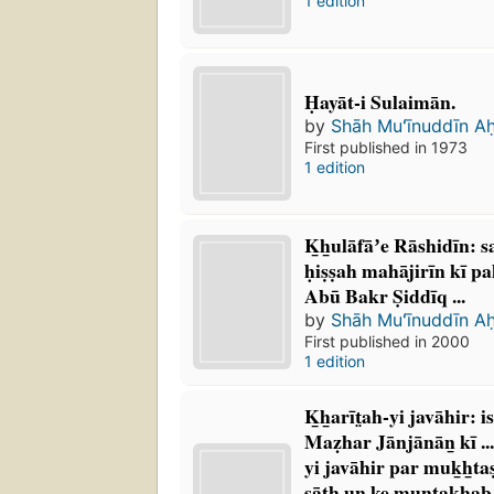
1 edition
Ḥayāt-i Sulaimān.
by
Shāh Muʻīnuddīn A
First published in 1973
1 edition
K̲h̲ulāfāʼe Rāshidīn: 
ḥiṣṣah mahājirīn kī pa
Abū Bakr Ṣiddīq ...
by
Shāh Muʻīnuddīn A
First published in 2000
1 edition
K̲h̲arīt̤ah-yi javāhir: 
Maẓhar Jānjānān̲ kī ...
yi javāhir par muk̲h̲tas
sāth un ke muntak̲h̲ab 