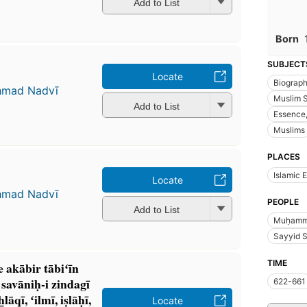
Add to List
Born
SUBJECT
Locate
Biograp
ḥmad Nadvī
Muslim 
Add to List
Essence,
Muslims
PLACES
Islamic 
Locate
ḥmad Nadvī
PEOPLE
Add to List
Muḥamma
Sayyid S
TIME
e akābir tābiʻīn
avāniḥ-i zindagī
622-661
ī, ʻilmī, iṣlāḥī,
Locate