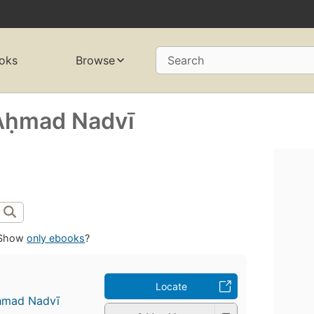
oks
Browse
Search
Aḥmad Nadvī
Show
only ebooks
?
Locate
ḥmad Nadvī