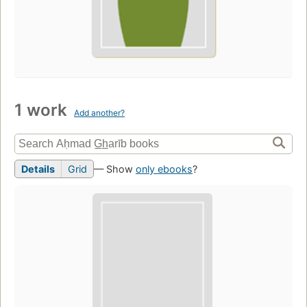
1 work
Add another?
Details
Grid
— Show
only ebooks
?