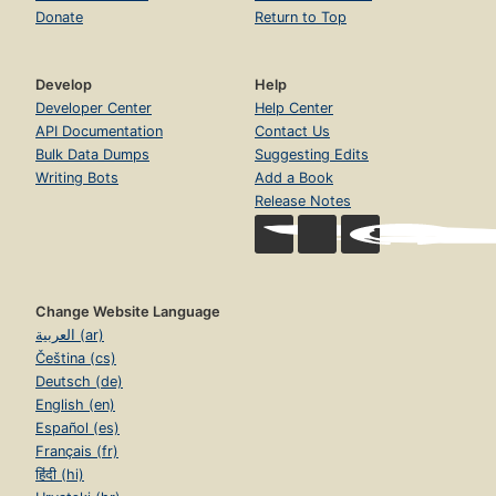
Donate
Return to Top
Develop
Help
Developer Center
Help Center
API Documentation
Contact Us
Bulk Data Dumps
Suggesting Edits
Writing Bots
Add a Book
Release Notes
Change Website Language
العربية (ar)
Čeština (cs)
Deutsch (de)
English (en)
Español (es)
Français (fr)
हिंदी (hi)