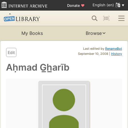
English (en)
Donate
♥
My Books
Browse
Last edited by
RenameBot
Edit
September 10, 2008 |
History
Aḥmad G̲h̲arīb