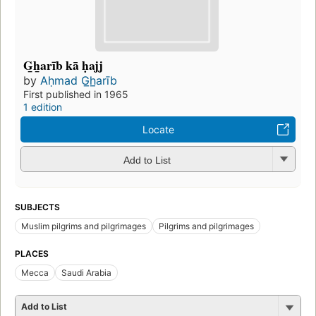
G̲h̲arīb kā ḥajj
by
Aḥmad G̲h̲arīb
First published in 1965
1 edition
Locate
Add to List
SUBJECTS
Muslim pilgrims and pilgrimages
Pilgrims and pilgrimages
PLACES
Mecca
Saudi Arabia
Add to List