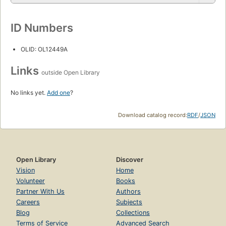
ID Numbers
OLID: OL12449A
Links
outside Open Library
No links yet.
Add one
?
Download catalog record:
RDF
/
JSON
Open Library
Discover
Vision
Home
Volunteer
Books
Partner With Us
Authors
Careers
Subjects
Blog
Collections
Terms of Service
Advanced Search