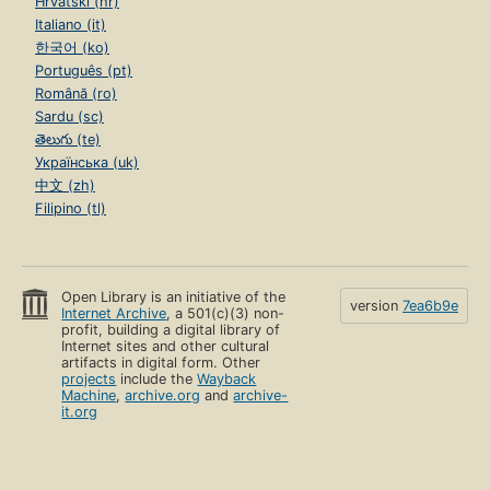
Hrvatski (hr)
Italiano (it)
한국어 (ko)
Português (pt)
Română (ro)
Sardu (sc)
తెలుగు (te)
Українська (uk)
中文 (zh)
Filipino (tl)
Open Library is an initiative of the
version
7ea6b9e
Internet Archive
, a 501(c)(3) non-
profit, building a digital library of
Internet sites and other cultural
artifacts in digital form. Other
projects
include the
Wayback
Machine
,
archive.org
and
archive-
it.org