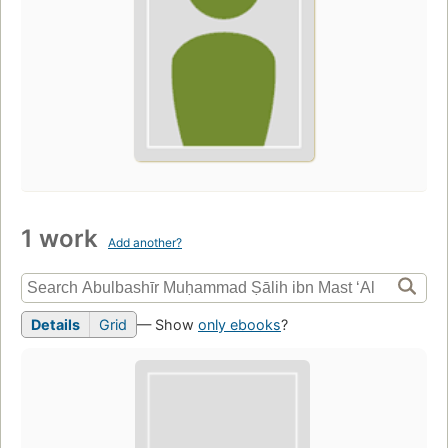
1 work
Add another?
Details
Grid
— Show
only ebooks
?