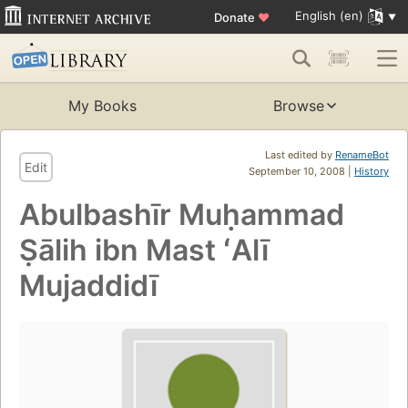
English (en)
Donate
♥
My Books
Browse
Last edited by
RenameBot
Edit
September 10, 2008 |
History
Abulbashīr Muḥammad
Ṣālih ibn Mast ʻAlī
Mujaddidī