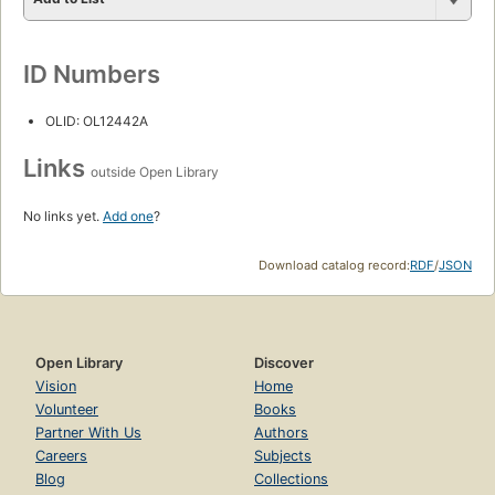
ID Numbers
OLID: OL12442A
Links
outside Open Library
No links yet.
Add one
?
Download catalog record:
RDF
/
JSON
Open Library
Discover
Vision
Home
Volunteer
Books
Partner With Us
Authors
Careers
Subjects
Blog
Collections