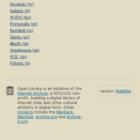
Hrvatski (hr)
Italiano (it)
한국어 (ko)
Português (pt)
Română (ro)
Sardu (sc)
తెలుగు (te)
Українська (uk)
中文 (zh)
Filipino (tl)
Open Library is an initiative of the
version
7ea6b9e
Internet Archive
, a 501(c)(3) non-
profit, building a digital library of
Internet sites and other cultural
artifacts in digital form. Other
projects
include the
Wayback
Machine
,
archive.org
and
archive-
it.org