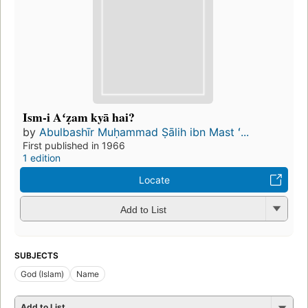
Ism-i Aʻẓam kyā hai?
by
Abulbashīr Muḥammad Ṣālih ibn Mast ʻ...
First published in 1966
1 edition
Locate
Add to List
SUBJECTS
God (Islam)
Name
Add to List