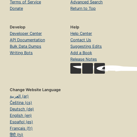
Terms of Service
Advanced Search
Donate
Return to Top
Develop
Help
Developer Center
Help Center
API Documentation
Contact Us
Bulk Data Dumps
Suggesting Edits
Writing Bots
Add a Book
Release Notes
Change Website Language
العربية (ar)
Čeština (cs)
Deutsch (de)
English (en)
Español (es)
Français (fr)
हिंदी (hi)