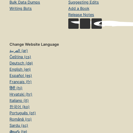
Bulk Data Dumps
Suggesting Edits
Writing Bots
Add a Book
Release Notes
Change Website Language
العربية (ar)
Čeština (cs)
Deutsch (de)
English (en)
Español (es)
Français (fr)
हिंदी (hi)
Hrvatski (hr)
Italiano (it)
한국어 (ko)
Português (pt)
Română (ro)
Sardu (sc)
తెలుగు (te)