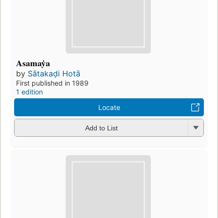
Asamaẏa
by
Sātakaḍi Hotā
First published in 1989
1 edition
Locate
Add to List