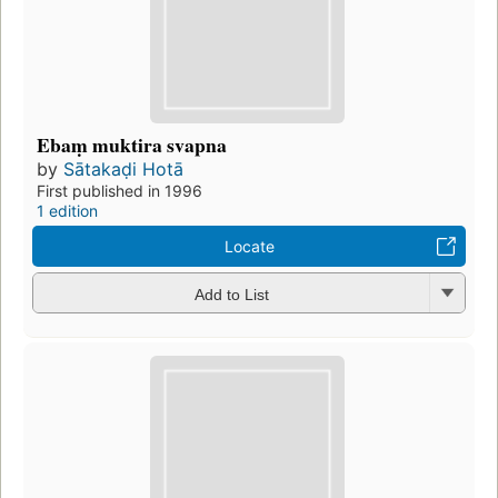
Ebaṃ muktira svapna
by
Sātakaḍi Hotā
First published in 1996
1 edition
Locate
Add to List