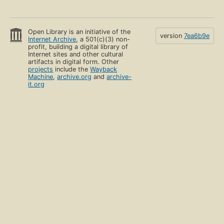
Open Library is an initiative of the
version
7ea6b9e
Internet Archive
, a 501(c)(3) non-
profit, building a digital library of
Internet sites and other cultural
artifacts in digital form. Other
projects
include the
Wayback
Machine
,
archive.org
and
archive-
it.org