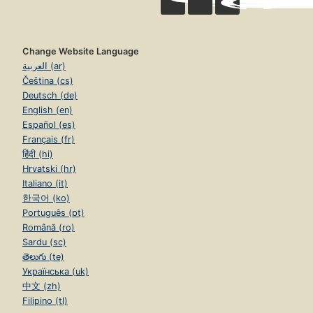
Change Website Language
العربية (ar)
Čeština (cs)
Deutsch (de)
English (en)
Español (es)
Français (fr)
हिंदी (hi)
Hrvatski (hr)
Italiano (it)
한국어 (ko)
Português (pt)
Română (ro)
Sardu (sc)
తెలుగు (te)
Українська (uk)
中文 (zh)
Filipino (tl)