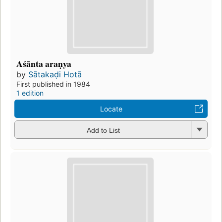
Aśānta araṇya
by
Sātakaḍi Hotā
First published in 1984
1 edition
Locate
Add to List