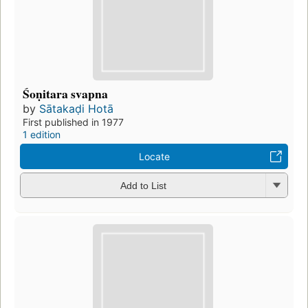
Śoṇitara svapna
by
Sātakaḍi Hotā
First published in 1977
1 edition
Locate
Add to List