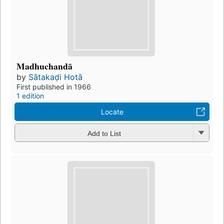
Madhuchandā
by
Sātakaḍi Hotā
First published in 1966
1 edition
Locate
Add to List