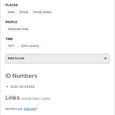
PLACES
India
Orissa
Orissa (India)
PEOPLE
Sātakaḍi Hotā
TIME
1977-
20th century
Add to List
ID Numbers
OLID: OL12430A
Links
outside Open Library
No links yet.
Add one
?