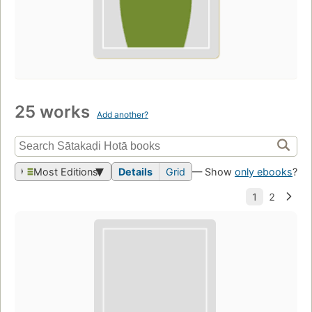
25 works
Add another?
Most Editions
Details
Grid
— Show
only ebooks
?