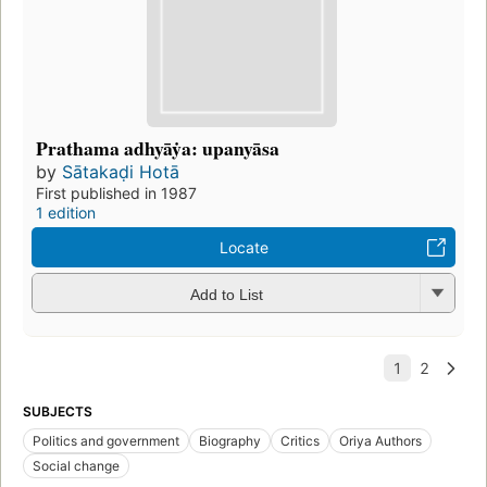
Prathama adhyāẏa: upanyāsa
by
Sātakaḍi Hotā
First published in 1987
1 edition
Locate
Add to List
SUBJECTS
Politics and government
Biography
Critics
Oriya Authors
Social change