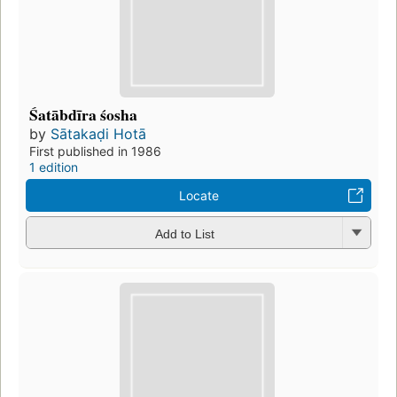
Śatābdīra śosha
by
Sātakaḍi Hotā
First published in 1986
1 edition
Locate
Add to List