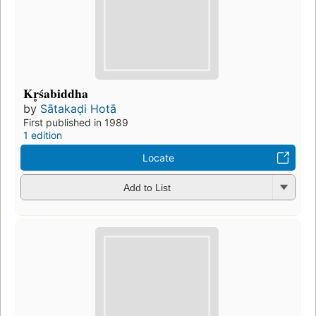
Kr̥śabiddha
by
Sātakaḍi Hotā
First published in 1989
1 edition
Locate
Add to List