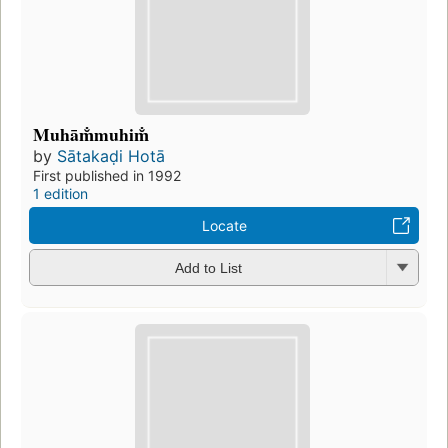
Muhām̐muhim̐
by
Sātakaḍi Hotā
First published in 1992
1 edition
Locate
Add to List