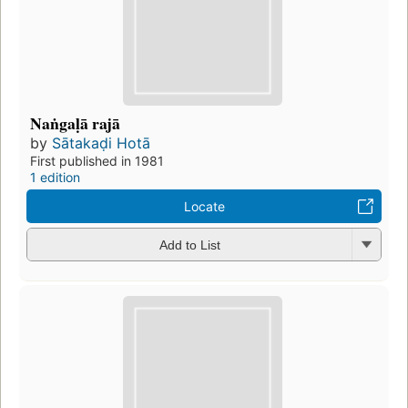
Naṅgaḷā rajā
by
Sātakaḍi Hotā
First published in 1981
1 edition
Locate
Add to List