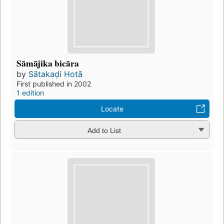
Sāmājika bicāra
by
Sātakaḍi Hotā
First published in 2002
1 edition
Locate
Add to List