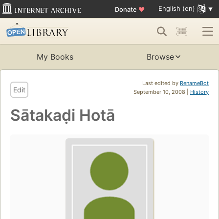
English (en)
Donate
♥
My Books
Browse
Last edited by
RenameBot
Edit
September 10, 2008 |
History
Sātakaḍi Hotā