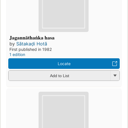
Jagannāthaṅka hasa
by
Sātakaḍi Hotā
First published in 1982
1 edition
Locate
Add to List