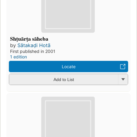
Shṭuārṭa sāheba
by
Sātakaḍi Hotā
First published in 2001
1 edition
Locate
Add to List