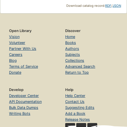
Download catalog record:
RDF
/
JSON
Open Library
Discover
Vision
Home
Volunteer
Books
Partner With Us
Authors
Careers
Subjects
Blog
Collections
Terms of Service
Advanced Search
Donate
Return to Top
Develop
Help
Developer Center
Help Center
API Documentation
Contact Us
Bulk Data Dumps
Suggesting Edits
Writing Bots
Add a Book
Release Notes