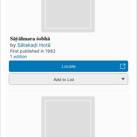
Sāẏāhnara śobhā
by
Sātakaḍi Hotā
First published in 1982
1 edition
Locate
Add to List