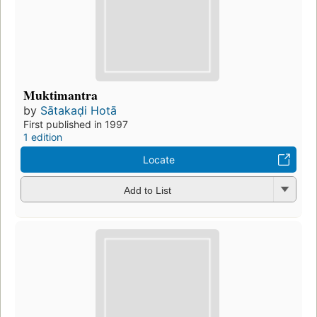
Muktimantra
by
Sātakaḍi Hotā
First published in 1997
1 edition
Locate
Add to List