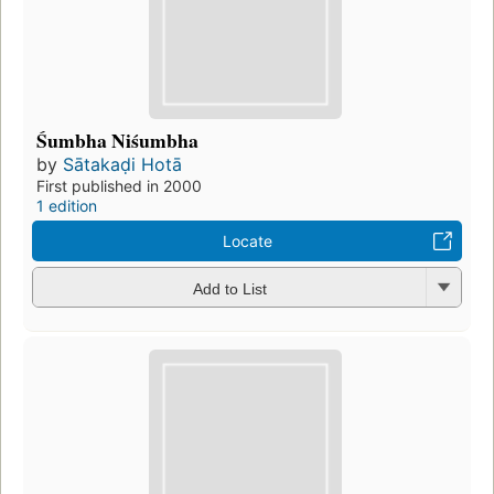
Śumbha Niśumbha
by
Sātakaḍi Hotā
First published in 2000
1 edition
Locate
Add to List