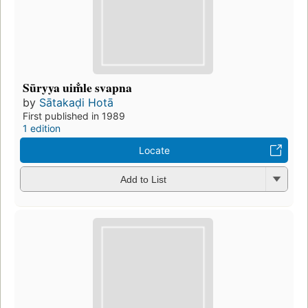
Sūryya uim̐le svapna
by
Sātakaḍi Hotā
First published in 1989
1 edition
Locate
Add to List