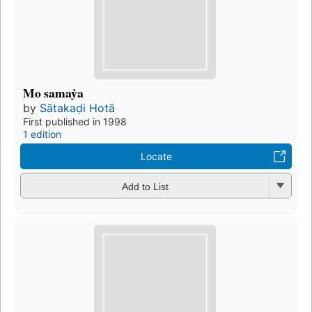
Mo samaẏa
by
Sātakaḍi Hotā
First published in 1998
1 edition
Locate
Add to List