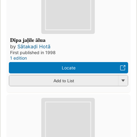
Dīpa jaḷile ālua
by
Sātakaḍi Hotā
First published in 1998
1 edition
Locate
Add to List