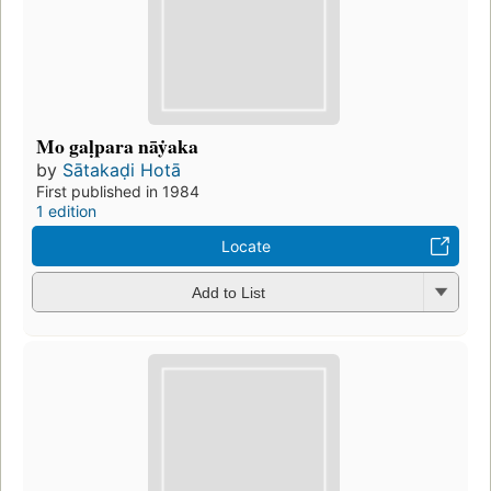
Mo gaḷpara nāẏaka
by
Sātakaḍi Hotā
First published in 1984
1 edition
Locate
Add to List