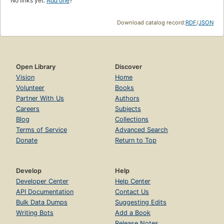
No links yet.
Add one
?
Download catalog record:
RDF
/
JSON
Open Library
Discover
Vision
Home
Volunteer
Books
Partner With Us
Authors
Careers
Subjects
Blog
Collections
Terms of Service
Advanced Search
Donate
Return to Top
Develop
Help
Developer Center
Help Center
API Documentation
Contact Us
Bulk Data Dumps
Suggesting Edits
Writing Bots
Add a Book
Release Notes