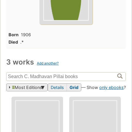
Born
1906
Died
.*
3 works
Add another?
Most Editions
Details
Grid
— Show
only ebooks
?