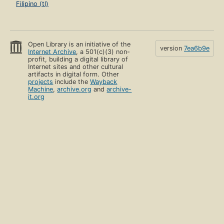
Filipino (tl)
Open Library is an initiative of the
version
7ea6b9e
Internet Archive
, a 501(c)(3) non-
profit, building a digital library of
Internet sites and other cultural
artifacts in digital form. Other
projects
include the
Wayback
Machine
,
archive.org
and
archive-
it.org