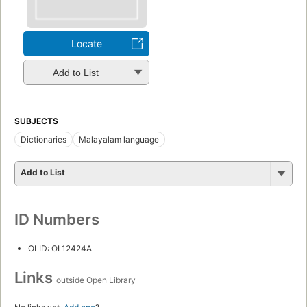
Locate
Add to List
SUBJECTS
Dictionaries
Malayalam language
Add to List
ID Numbers
OLID: OL12424A
Links
outside Open Library