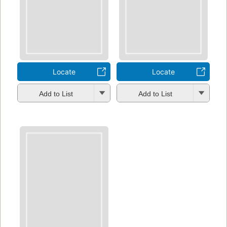
Locate
Locate
Add to List
Add to List