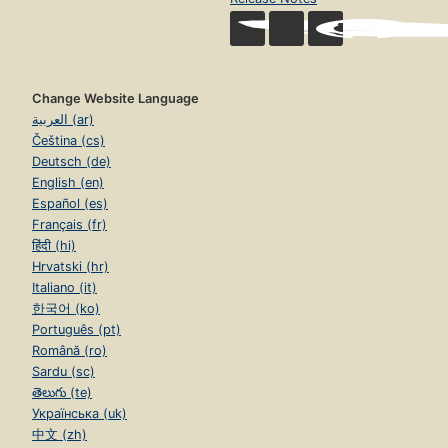
Change Website Language
العربية (ar)
Čeština (cs)
Deutsch (de)
English (en)
Español (es)
Français (fr)
हिंदी (hi)
Hrvatski (hr)
Italiano (it)
한국어 (ko)
Português (pt)
Română (ro)
Sardu (sc)
తెలుగు (te)
Українська (uk)
中文 (zh)