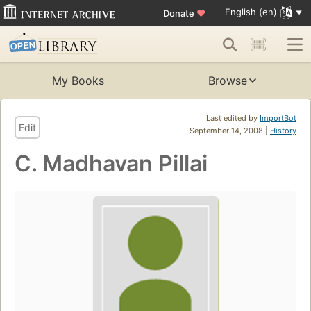
English (en)
Donate
♥
My Books
Browse
Last edited by
ImportBot
Edit
September 14, 2008 |
History
C. Madhavan Pillai