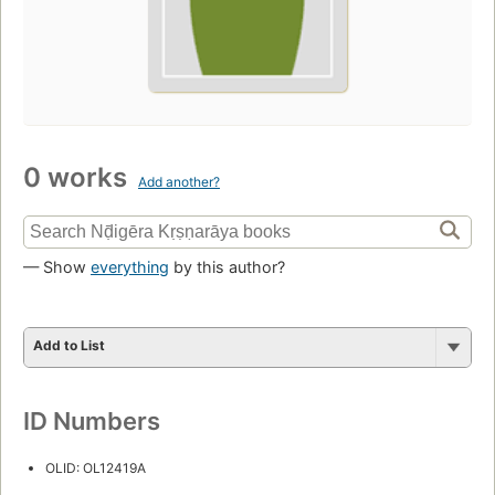
0 works
Add another?
— Show
everything
by this author?
Add to List
ID Numbers
OLID: OL12419A