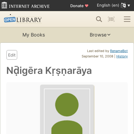
English (en)
Donate
♥
My Books
Browse
Last edited by
RenameBot
Edit
September 10, 2008 |
History
Nḍ̄igēra Kṛṣṇarāya