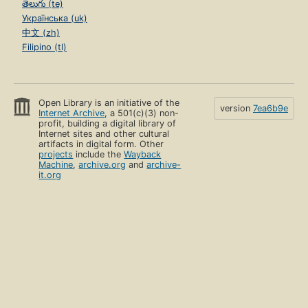
తెలుగు (te)
Українська (uk)
中文 (zh)
Filipino (tl)
Open Library is an initiative of the
version
7ea6b9e
Internet Archive
, a 501(c)(3) non-
profit, building a digital library of
Internet sites and other cultural
artifacts in digital form. Other
projects
include the
Wayback
Machine
,
archive.org
and
archive-
it.org