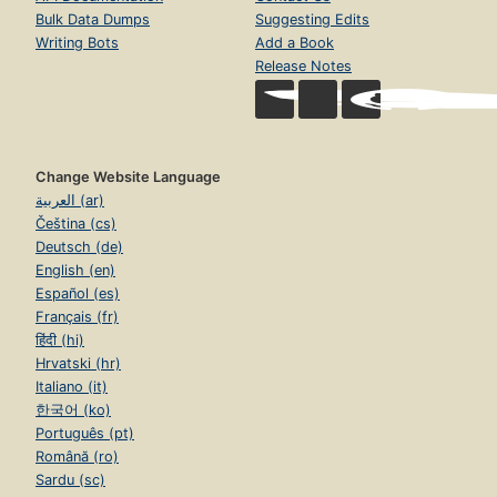
Bulk Data Dumps
Suggesting Edits
Writing Bots
Add a Book
Release Notes
Change Website Language
العربية (ar)
Čeština (cs)
Deutsch (de)
English (en)
Español (es)
Français (fr)
हिंदी (hi)
Hrvatski (hr)
Italiano (it)
한국어 (ko)
Português (pt)
Română (ro)
Sardu (sc)