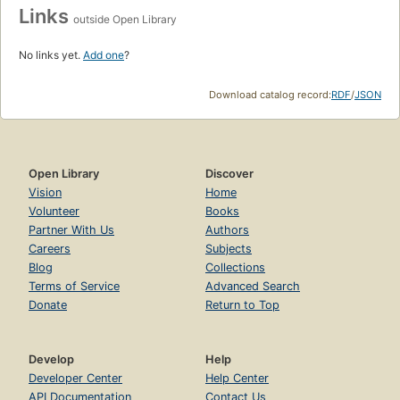
Links
outside Open Library
No links yet.
Add one
?
Download catalog record:
RDF
/
JSON
Open Library
Discover
Vision
Home
Volunteer
Books
Partner With Us
Authors
Careers
Subjects
Blog
Collections
Terms of Service
Advanced Search
Donate
Return to Top
Develop
Help
Developer Center
Help Center
API Documentation
Contact Us