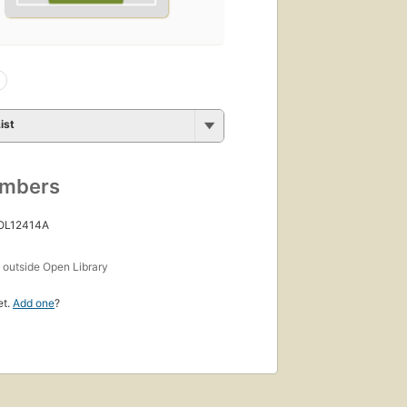
ist
umbers
 OL12414A
s
outside Open Library
et.
Add one
?