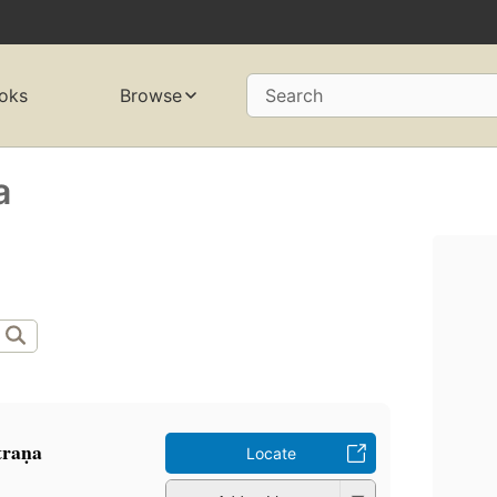
oks
Browse
Search
a
traṇa
Locate
a