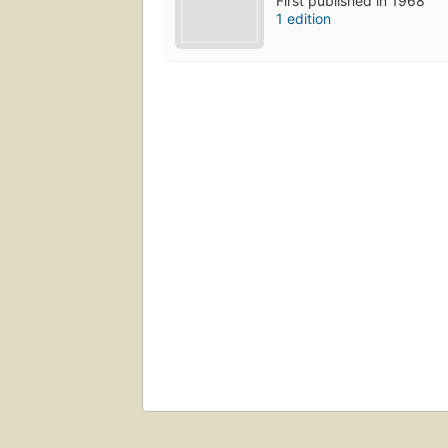
First published in 1968
1 edition