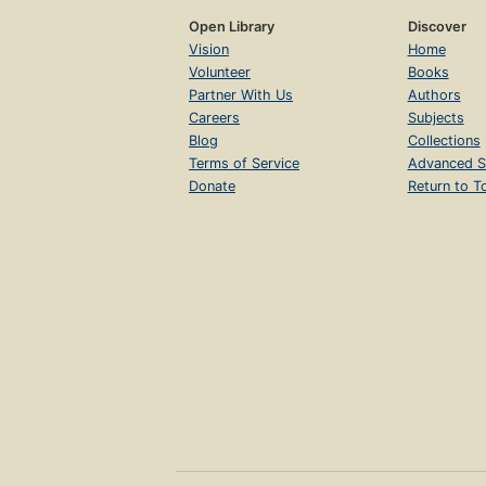
Open Library
Discover
Vision
Home
Volunteer
Books
Partner With Us
Authors
Careers
Subjects
Blog
Collections
Terms of Service
Advanced S
Donate
Return to T