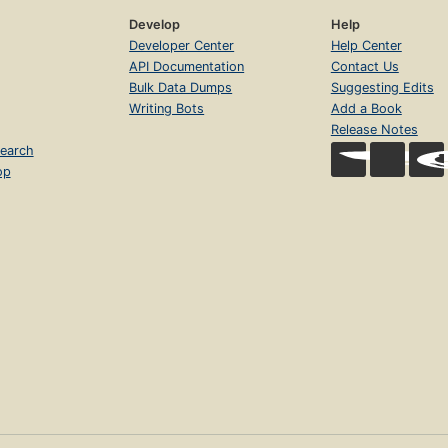
Develop
Help
Developer Center
Help Center
API Documentation
Contact Us
Bulk Data Dumps
Suggesting Edits
Writing Bots
Add a Book
Release Notes
earch
op