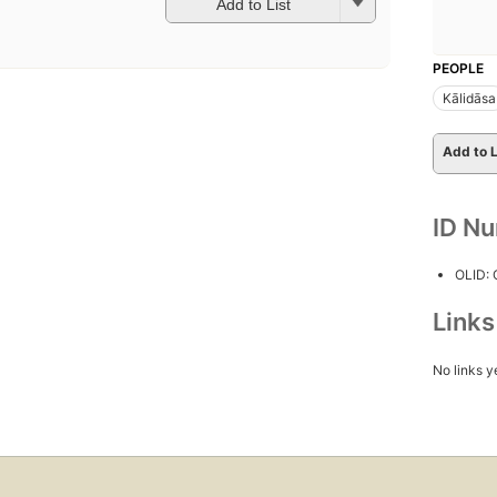
Add to List
PEOPLE
Kālidāsa
Add to L
ID N
OLID:
Link
No links y