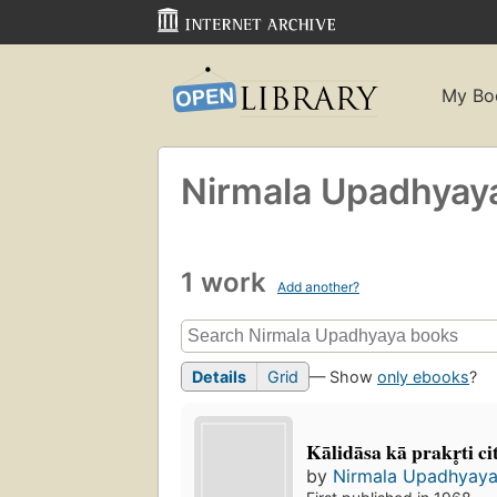
My Bo
Nirmala Upadhyay
1 work
Add another?
Details
Grid
— Show
only ebooks
?
Kālidāsa kā prakr̥ti ci
by
Nirmala Upadhyay