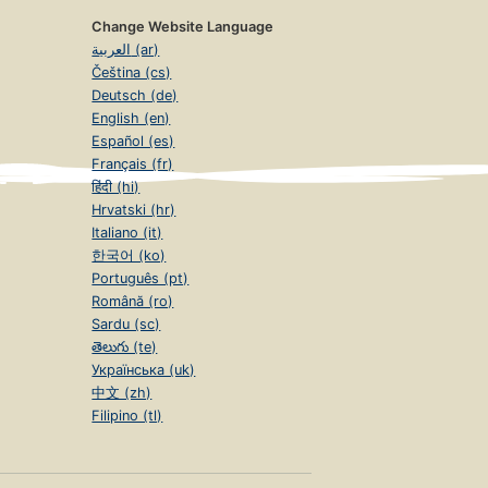
Change Website Language
العربية (ar)
Čeština (cs)
Deutsch (de)
English (en)
Español (es)
Français (fr)
हिंदी (hi)
Hrvatski (hr)
Italiano (it)
한국어 (ko)
Português (pt)
Română (ro)
Sardu (sc)
తెలుగు (te)
Українська (uk)
中文 (zh)
Filipino (tl)