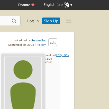
English (en)
Donate
♥
Log In
Sign Up
Last edited by
RenameBot
Edit
September 10, 2008 |
History
Download
RDF
/
JSON
catalog
record: