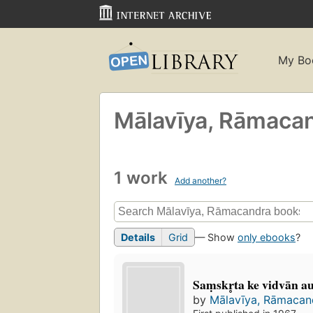
My Bo
Mālavīya, Rāmaca
1 work
Add another?
Details
Grid
— Show
only ebooks
?
Saṃskr̥ta ke vidvān a
by
Mālavīya, Rāmaca