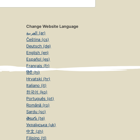
Change Website Language
العربية (ar)
Čeština (cs)
Deutsch (de)
English (en)
Español (es)
Français (fr)
हिंदी (hi)
Hrvatski (hr)
Italiano (it)
한국어 (ko)
Português (pt)
Română (ro)
Sardu (sc)
తెలుగు (te)
Українська (uk)
中文 (zh)
Filipino (tl)