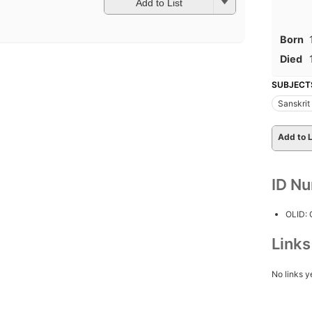
Add to List
Born
Died
SUBJECT
Sanskrit
Add to L
ID N
OLID:
Link
No links y