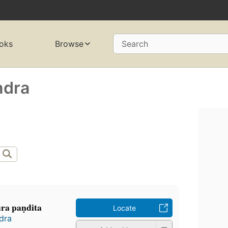
oks
Browse
Search
ndra
ura paṇdita
Locate
ndra