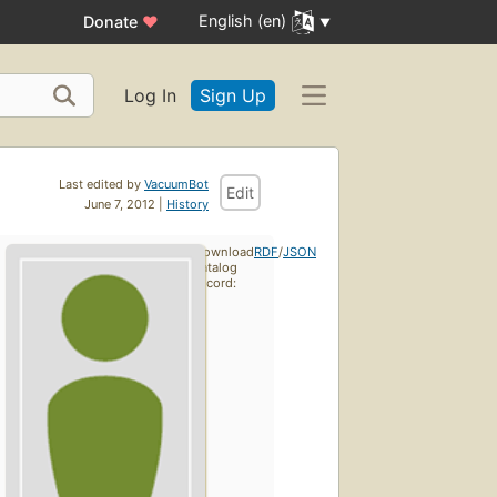
English (en)
Donate
♥
Log In
Sign Up
Last edited by
VacuumBot
Edit
June 7, 2012 |
History
Download
RDF
/
JSON
catalog
record: