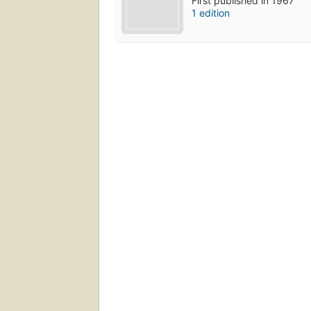
First published in 1967
1 edition