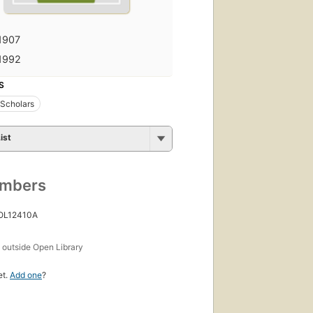
1907
1992
S
 Scholars
ist
umbers
 OL12410A
s
outside Open Library
et.
Add one
?