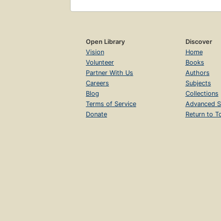
Open Library
Discover
Vision
Home
Volunteer
Books
Partner With Us
Authors
Careers
Subjects
Blog
Collections
Terms of Service
Advanced S
Donate
Return to T