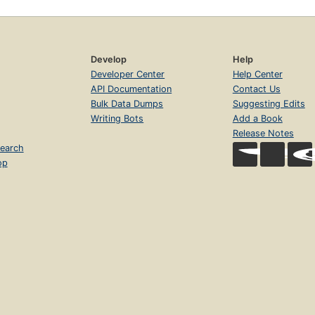
Develop
Help
Developer Center
Help Center
API Documentation
Contact Us
Bulk Data Dumps
Suggesting Edits
Writing Bots
Add a Book
Release Notes
earch
op