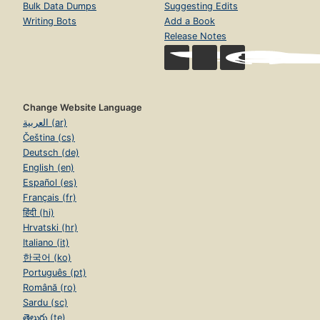
Bulk Data Dumps
Suggesting Edits
Writing Bots
Add a Book
Release Notes
Change Website Language
العربية (ar)
Čeština (cs)
Deutsch (de)
English (en)
Español (es)
Français (fr)
हिंदी (hi)
Hrvatski (hr)
Italiano (it)
한국어 (ko)
Português (pt)
Română (ro)
Sardu (sc)
తెలుగు (te)