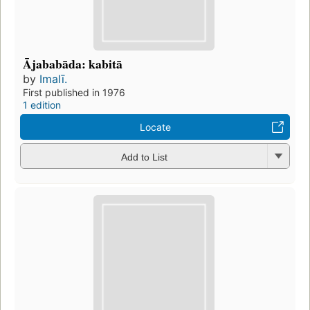
Ājababāda: kabitā
by
Imalī.
First published in 1976
1 edition
Locate
Add to List