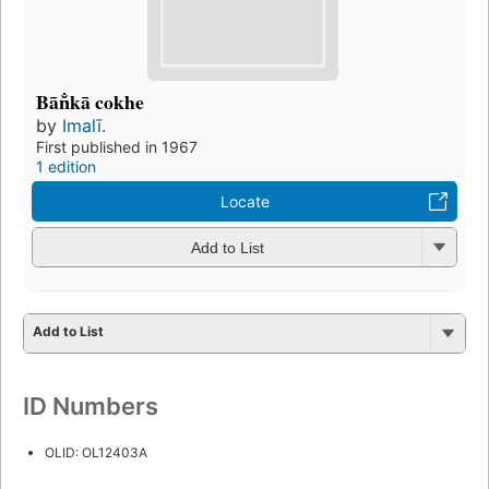
Bān̐kā cokhe
by
Imalī.
First published in 1967
1 edition
Locate
Add to List
Add to List
ID Numbers
OLID: OL12403A