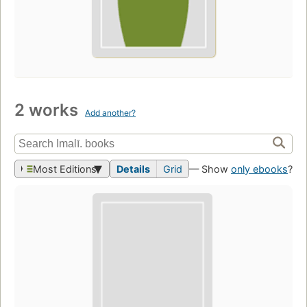
2 works
Add another?
Most Editions
Details
Grid
— Show
only ebooks
?