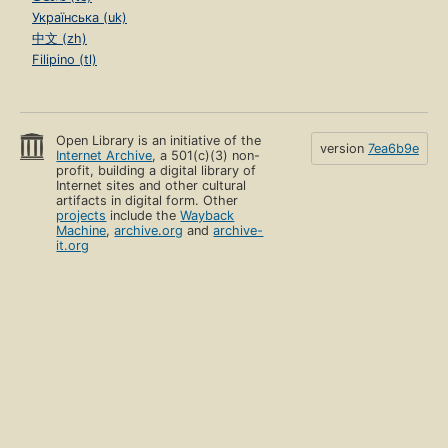
Українська (uk)
中文 (zh)
Filipino (tl)
Open Library is an initiative of the
version
7ea6b9e
Internet Archive
, a 501(c)(3) non-
profit, building a digital library of
Internet sites and other cultural
artifacts in digital form. Other
projects
include the
Wayback
Machine
,
archive.org
and
archive-
it.org