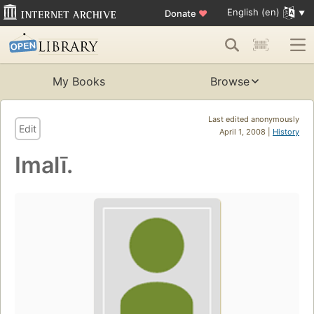
English (en)
Donate
♥
My Books
Browse
Last edited anonymously
Edit
April 1, 2008 |
History
Imalī.