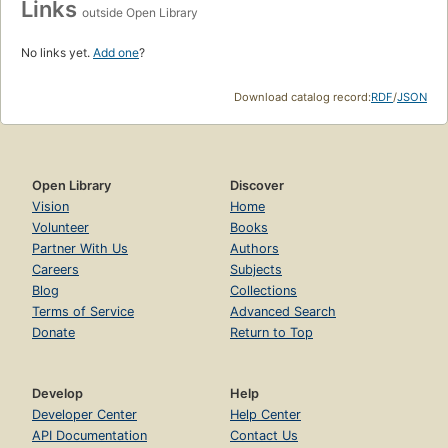
Links
outside Open Library
No links yet.
Add one
?
Download catalog record:
RDF
/
JSON
Open Library
Discover
Vision
Home
Volunteer
Books
Partner With Us
Authors
Careers
Subjects
Blog
Collections
Terms of Service
Advanced Search
Donate
Return to Top
Develop
Help
Developer Center
Help Center
API Documentation
Contact Us