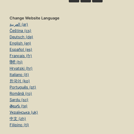
Change Website Language
العربية (ar)
Čeština (cs)
Deutsch (de)
English (en)
Español (es)
Français (fr)
हिंदी (hi)
Hrvatski (hr)
Italiano (it)
한국어 (ko)
Português (pt)
Română (ro)
Sardu (sc)
తెలుగు (te)
Українська (uk)
中文 (zh)
Filipino (tl)