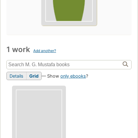
1 work
Add another?
Details
Grid
— Show
only ebooks
?