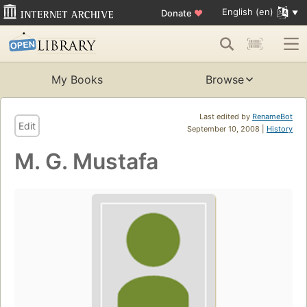
English (en)
Donate
♥
My Books
Browse
Last edited by
RenameBot
Edit
September 10, 2008 |
History
M. G. Mustafa