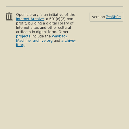
Open Library is an initiative of the
version
7ea6b9e
Internet Archive
, a 501(c)(3) non-
profit, building a digital library of
Internet sites and other cultural
artifacts in digital form. Other
projects
include the
Wayback
Machine
,
archive.org
and
archive-
it.org