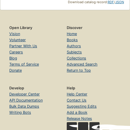
Download catalog record:
RDF
/
JSON
Open Library
Discover
Vision
Home
Volunteer
Books
Partner With Us
Authors
Careers
Subjects
Blog
Collections
Terms of Service
Advanced Search
Donate
Return to Top
Develop
Help
Developer Center
Help Center
API Documentation
Contact Us
Bulk Data Dumps
Suggesting Edits
Writing Bots
Add a Book
Release Notes