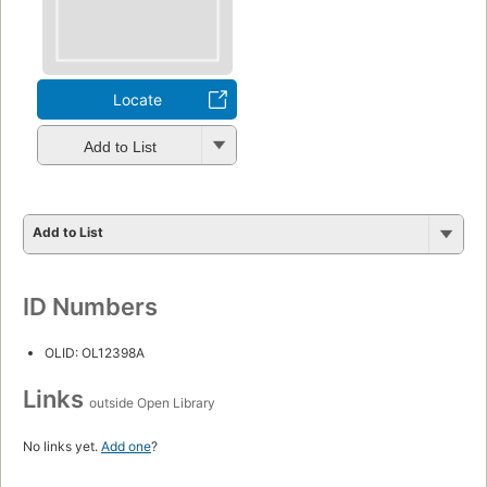
Locate
Add to List
Add to List
ID Numbers
OLID: OL12398A
Links
outside Open Library
No links yet.
Add one
?