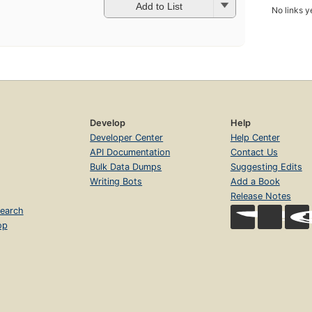
Add to List
No links y
Develop
Help
Developer Center
Help Center
API Documentation
Contact Us
Bulk Data Dumps
Suggesting Edits
Writing Bots
Add a Book
Release Notes
earch
op