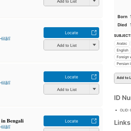
Add to List
Born
Died
Locate
SUBJECT
ālī
Arabic
Add to List
English
Foreign 
Persian 
Locate
Add to L
ālī
Add to List
ID N
OLID:
 in Bengali
Locate
Link
ālī