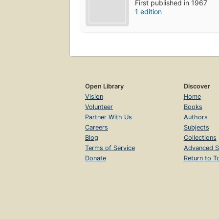
First published in 1967
1 edition
Open Library
Discover
Vision
Home
Volunteer
Books
Partner With Us
Authors
Careers
Subjects
Blog
Collections
Terms of Service
Advanced S
Donate
Return to T