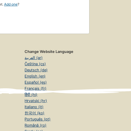
et.
Add one
?
Change Website Language
العربية (ar)
Čeština (cs)
Deutsch (de)
English (en)
Español (es)
Français (fr)
हिंदी (hi)
Hrvatski (hr)
Italiano (it)
한국어 (ko)
Português (pt)
Română (ro)