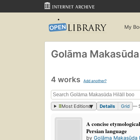
My Bo
Golāma Makasūda Hi
4 works
Add another?
Most Editions
Details
Grid
— 
A concise etymological
Persian language
by
Golāma Makasūda Hil