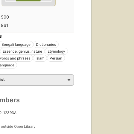
1900
1961
S
Bengali language
Dictionaries
Essence, genius, nature
Etymology
words and phrases
Islam
Persian
language
ist
umbers
 OL12393A
s
outside Open Library