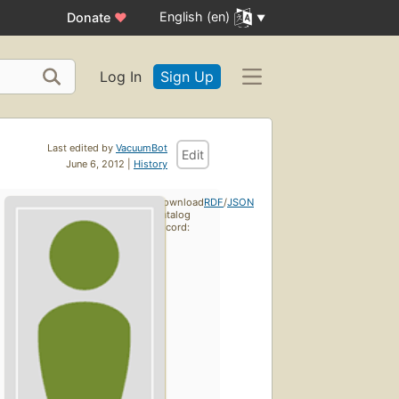
English (en)
Donate
♥
Log In
Sign Up
Last edited by
VacuumBot
Edit
June 6, 2012 |
History
Download
RDF
/
JSON
catalog
record: