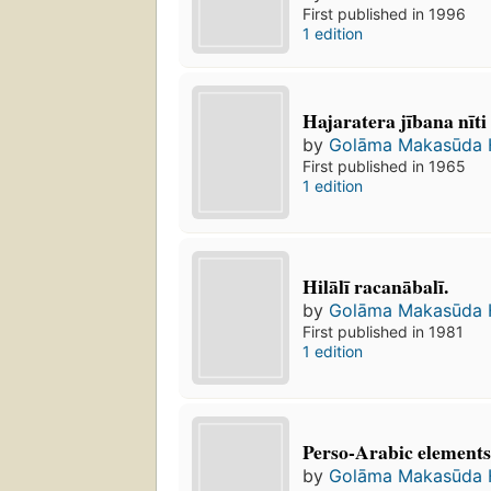
First published in 1996
1 edition
Hajaratera jībana nīti
by
Golāma Makasūda Hil
First published in 1965
1 edition
Hilālī racanābalī.
by
Golāma Makasūda Hil
First published in 1981
1 edition
Perso-Arabic elements
by
Golāma Makasūda Hil