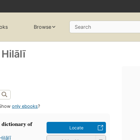
oks
Browse
Search
lālī
Show
only ebooks
?
 dictionary of
Locate
ālī