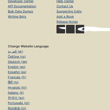
Developer Center
Help Center
API Documentation
Contact Us
Bulk Data Dumps
Suggesting Edits
Writing Bots
Add a Book
Release Notes
Change Website Language
العربية (ar)
Čeština (cs)
Deutsch (de)
English (en)
Español (es)
Français (fr)
हिंदी (hi)
Hrvatski (hr)
Italiano (it)
한국어 (ko)
Português (pt)
Română (ro)