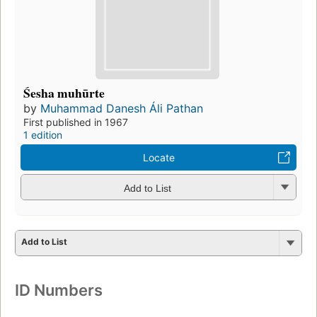
Śesha muhūrte
by
Muhammad Danesh Áli Pathan
First published in 1967
1 edition
Locate
Add to List
Add to List
ID Numbers