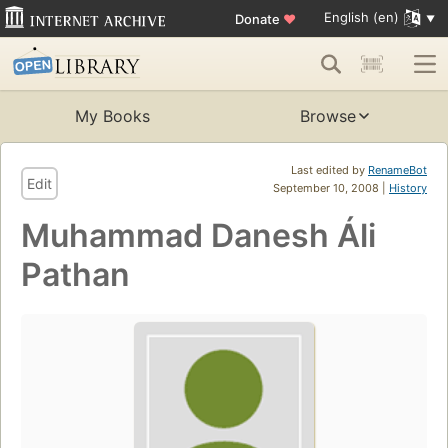
English (en)
Donate
♥
My Books
Browse
Last edited by
RenameBot
Edit
September 10, 2008 |
History
Muhammad Danesh Áli
Pathan