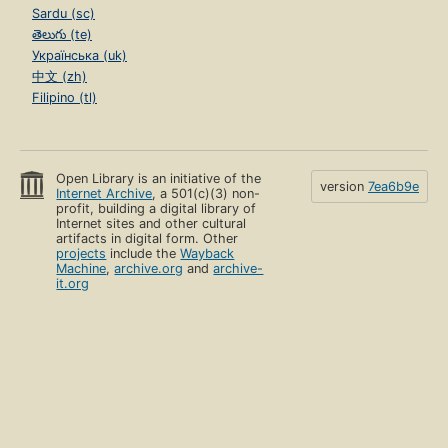
Sardu (sc)
తెలుగు (te)
Українська (uk)
中文 (zh)
Filipino (tl)
Open Library is an initiative of the
version
7ea6b9e
Internet Archive
, a 501(c)(3) non-
profit, building a digital library of
Internet sites and other cultural
artifacts in digital form. Other
projects
include the
Wayback
Machine
,
archive.org
and
archive-
it.org