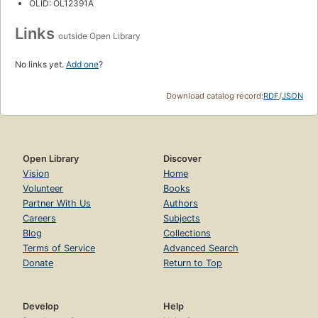
OLID: OL12391A
Links
outside Open Library
No links yet.
Add one
?
Download catalog record:
RDF
/
JSON
Open Library
Discover
Vision
Home
Volunteer
Books
Partner With Us
Authors
Careers
Subjects
Blog
Collections
Terms of Service
Advanced Search
Donate
Return to Top
Develop
Help