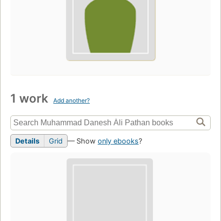
1 work
Add another?
Details
Grid
— Show
only ebooks
?