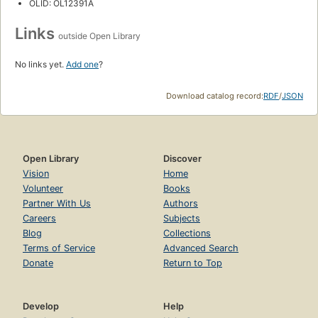
OLID: OL12391A
Links
outside Open Library
No links yet.
Add one
?
Download catalog record:
RDF
/
JSON
Open Library
Discover
Vision
Home
Volunteer
Books
Partner With Us
Authors
Careers
Subjects
Blog
Collections
Terms of Service
Advanced Search
Donate
Return to Top
Develop
Help