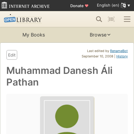
English (en)
Donate
♥
My Books
Browse
Last edited by
RenameBot
Edit
September 10, 2008 |
History
Muhammad Danesh Áli
Pathan