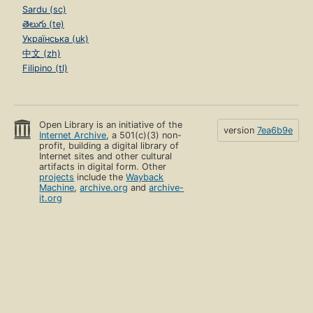
Sardu (sc)
తెలుగు (te)
Українська (uk)
中文 (zh)
Filipino (tl)
Open Library is an initiative of the
version
7ea6b9e
Internet Archive
, a 501(c)(3) non-
profit, building a digital library of
Internet sites and other cultural
artifacts in digital form. Other
projects
include the
Wayback
Machine
,
archive.org
and
archive-
it.org