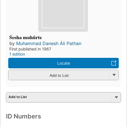
Śesha muhūrte
by
Muhammad Danesh Áli Pathan
First published in 1967
1 edition
Locate
Add to List
Add to List
ID Numbers