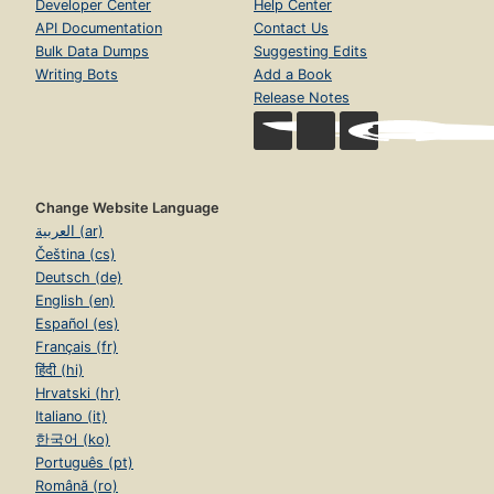
Developer Center
Help Center
API Documentation
Contact Us
Bulk Data Dumps
Suggesting Edits
Writing Bots
Add a Book
Release Notes
Change Website Language
العربية (ar)
Čeština (cs)
Deutsch (de)
English (en)
Español (es)
Français (fr)
हिंदी (hi)
Hrvatski (hr)
Italiano (it)
한국어 (ko)
Português (pt)
Română (ro)