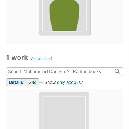
1 work
Add another?
Details
Grid
— Show
only ebooks
?