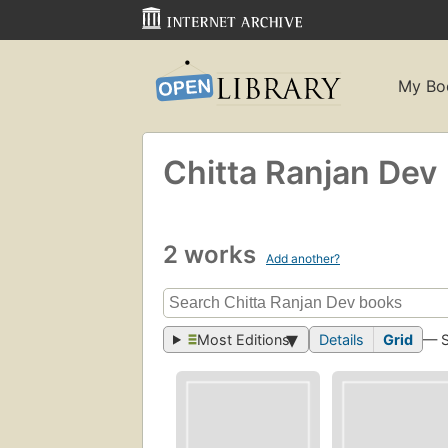
My Bo
Chitta Ranjan Dev
2 works
Add another?
Most Editions
Details
Grid
— 