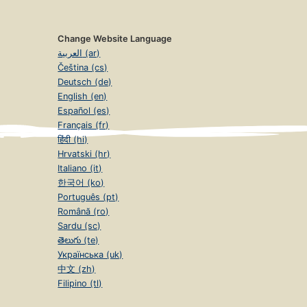
Change Website Language
العربية (ar)
Čeština (cs)
Deutsch (de)
English (en)
Español (es)
Français (fr)
हिंदी (hi)
Hrvatski (hr)
Italiano (it)
한국어 (ko)
Português (pt)
Română (ro)
Sardu (sc)
తెలుగు (te)
Українська (uk)
中文 (zh)
Filipino (tl)