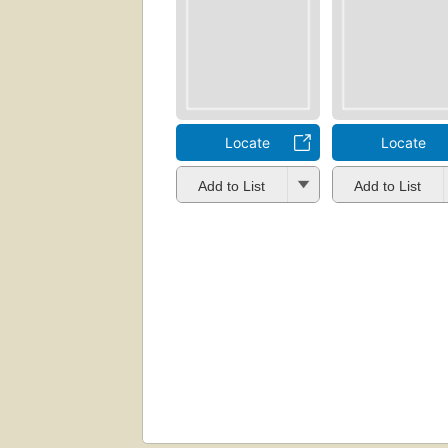
Locate
Locate
Add to List
Add to List