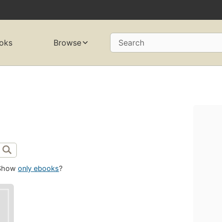
oks
Browse
Search
Show
only ebooks
?