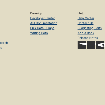
Develop
Help
Developer Center
Help Center
API Documentation
Contact Us
Bulk Data Dumps
Suggesting Edits
Writing Bots
Add a Book
Release Notes
earch
op