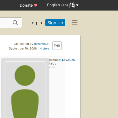
English (en)
Donate
♥
Log In
Sign Up
Last edited by
RenameBot
Edit
September 10, 2008 |
History
Download
RDF
/
JSON
catalog
record: