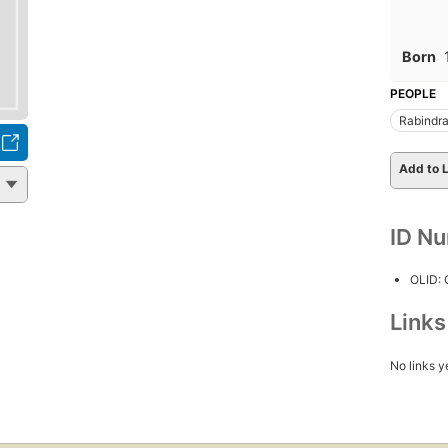
Born
PEOPLE
Rabindra
Add to L
ID N
OLID:
Link
No links y