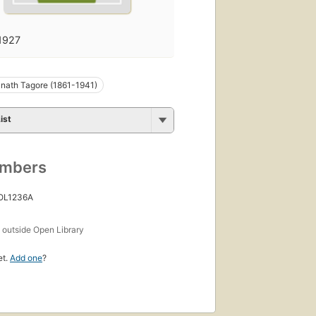
1927
nath Tagore (1861-1941)
ist
umbers
 OL1236A
s
outside Open Library
et.
Add one
?