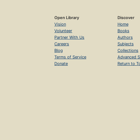
Open Library
Discover
Vision
Home
Volunteer
Books
Partner With Us
Authors
Careers
Subjects
Blog
Collections
Terms of Service
Advanced S
Donate
Return to T