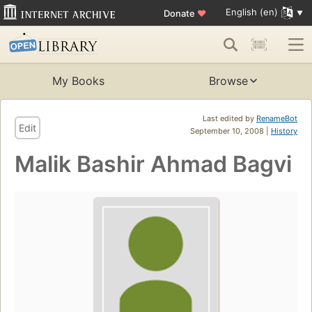
English (en)
Donate
♥
My Books
Browse
Last edited by
RenameBot
Edit
September 10, 2008 |
History
Malik Bashir Ahmad Bagvi