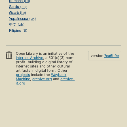
Română (ro)
Sardu (sc)
తెలుగు (te)
Українська (uk)
中文 (zh)
Filipino (tl)
Open Library is an initiative of the
version
7ea6b9e
Internet Archive
, a 501(c)(3) non-
profit, building a digital library of
Internet sites and other cultural
artifacts in digital form. Other
projects
include the
Wayback
Machine
,
archive.org
and
archive-
it.org