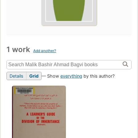
1 work
Add another?
Details
Grid
— Show
everything
by this author?