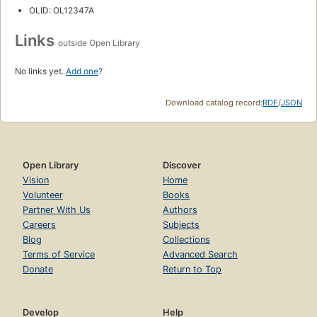
OLID: OL12347A
Links
outside Open Library
No links yet.
Add one
?
Download catalog record:
RDF
/
JSON
Open Library
Discover
Vision
Home
Volunteer
Books
Partner With Us
Authors
Careers
Subjects
Blog
Collections
Terms of Service
Advanced Search
Donate
Return to Top
Develop
Help