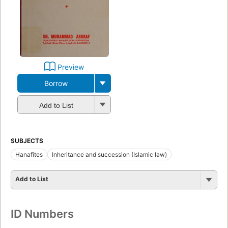
Preview
Borrow
Add to List
SUBJECTS
Hanafites
Inheritance and succession (Islamic law)
Add to List
ID Numbers