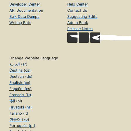
Developer Center
Help Center
API Documentation
Contact Us
Bulk Data Dumps
Suggesting Edits
Writing Bots
Add a Book
Release Notes
Change Website Language
العربية (ar)
Čeština (cs)
Deutsch (de)
English (en)
Español (es)
Français (fr)
हिंदी (hi)
Hrvatski (hr)
Italiano (it)
한국어 (ko)
Português (pt)