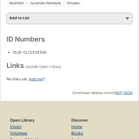
Nutrition -- Juvenile literature
Viruses
Add to List
ID Numbers
OLID: OL1233435A
Links
outside Open Library
No links yet.
Add one
?
Download catalog record:
RDF
/
JSON
Open Library
Discover
Vision
Home
Volunteer
Books