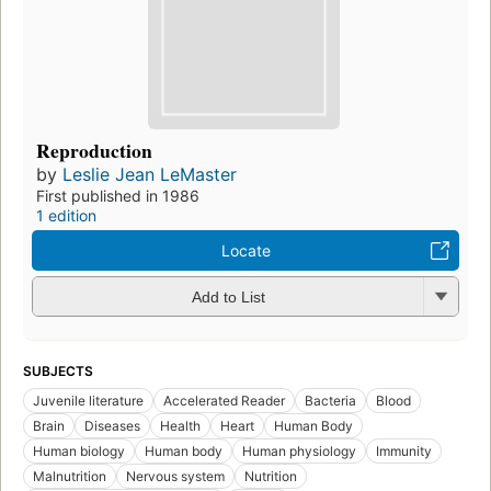
Reproduction
by
Leslie Jean LeMaster
First published in 1986
1 edition
Locate
Add to List
SUBJECTS
Juvenile literature
Accelerated Reader
Bacteria
Blood
Brain
Diseases
Health
Heart
Human Body
Human biology
Human body
Human physiology
Immunity
Malnutrition
Nervous system
Nutrition