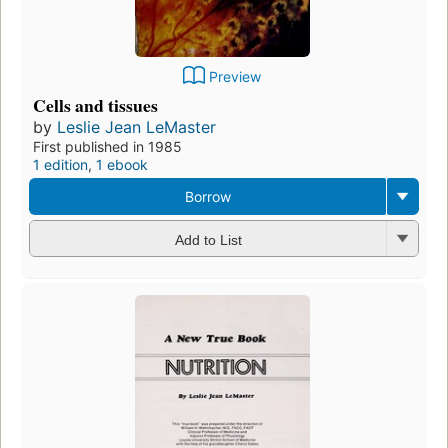
Preview
Cells and tissues
by
Leslie Jean LeMaster
First published in 1985
1 edition
,
1 ebook
Borrow
Add to List