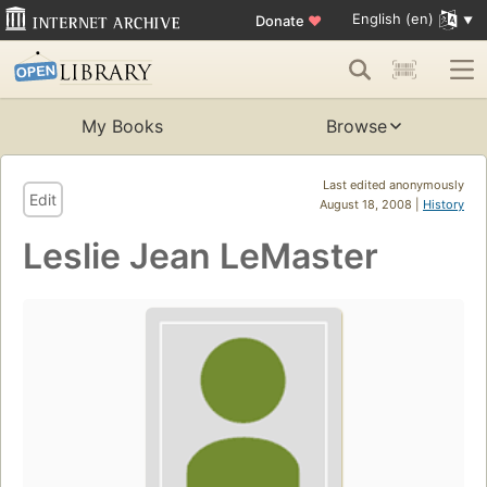
English (en)
Donate
♥
My Books
Browse
Last edited anonymously
Edit
August 18, 2008 |
History
Leslie Jean LeMaster