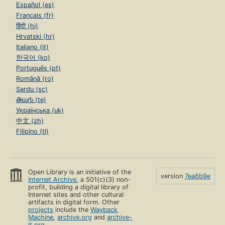
Español (es)
Français (fr)
हिंदी (hi)
Hrvatski (hr)
Italiano (it)
한국어 (ko)
Português (pt)
Română (ro)
Sardu (sc)
తెలుగు (te)
Українська (uk)
中文 (zh)
Filipino (tl)
Open Library is an initiative of the
version
7ea6b9e
Internet Archive
, a 501(c)(3) non-
profit, building a digital library of
Internet sites and other cultural
artifacts in digital form. Other
projects
include the
Wayback
Machine
,
archive.org
and
archive-
it.org