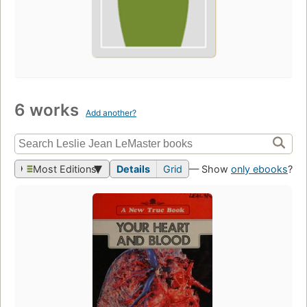
6 works
Add another?
Most Editions
Details
Grid
— Show
only ebooks
?