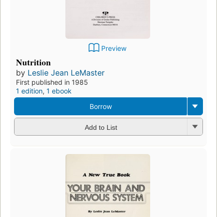
Preview
Nutrition
by
Leslie Jean LeMaster
First published in 1985
1 edition
,
1 ebook
Borrow
Add to List