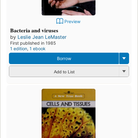
Preview
Bacteria and viruses
by
Leslie Jean LeMaster
First published in 1985
1 edition
,
1 ebook
Borrow
Add to List