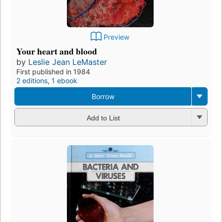
Preview
Your heart and blood
by
Leslie Jean LeMaster
First published in 1984
2 editions
,
1 ebook
Borrow
Add to List