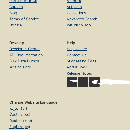
Partner With Us
Authors
Careers
Subjects
Blog
Collections
Terms of Service
Advanced Search
Donate
Return to Top
Develop
Help
Developer Center
Help Center
API Documentation
Contact Us
Bulk Data Dumps
Suggesting Edits
Writing Bots
Add a Book
Release Notes
Change Website Language
العربية (ar)
Čeština (cs)
Deutsch (de)
English (en)