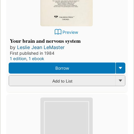
Preview
Your brain and nervous system
by
Leslie Jean LeMaster
First published in 1984
1 edition
,
1 ebook
Borrow
Add to List